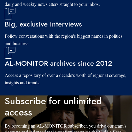
daily and weekly newsletters straight to your inbox.
Big, exclusive interviews
Follow conversations with the region's biggest names in politics
and business.
AL-MONITOR archives since 2012
Access a repository of over a decade's worth of regional coverage,
insights and trends.
Subscribe for unlimited
access
By becoming an AL-MONITOR subscriber, you drive our team’s
rigorous and independent journalism spanning the Middle East.