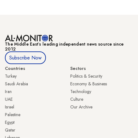
The Middle Eastʼs leading independent news source since
2012
Subscribe Now
Countries
Sectors
Turkey
Politics & Security
Saudi Arabia
Economy & Business
Iran
Technology
UAE
Culture
Israel
Our Archive
Palestine
Egypt
Qatar
Lebanon