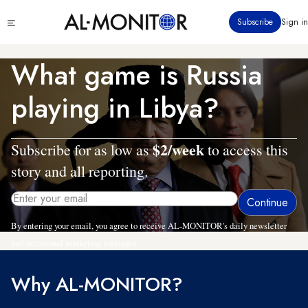
Skip
Click
Subscribe
Sign in
to
to
main
see
menu
content
What game is Russia
playing in Libya?
$2/week
Subscribe for as low as
to access this
story and all reporting.
By entering your email, you agree to receive AL-MONITOR's daily newsletter
and occasional marketing messages.
Why AL-MONITOR?