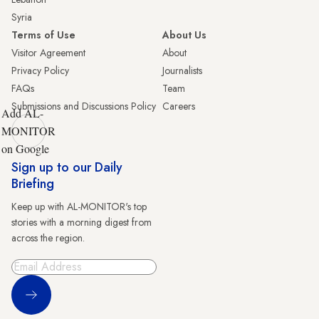
Syria
Terms of Use
About Us
Visitor Agreement
About
Privacy Policy
Journalists
FAQs
Team
Submissions and Discussions Policy
Careers
Add AL-
MONITOR
on Google
Sign up to our Daily
Briefing
Keep up with AL-MONITOR's top
stories with a morning digest from
across the region.
Sign Up