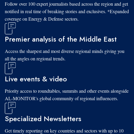
Follow over 100 expert journalists based across the region and get
notified in real time of breaking stories and exclusives. *Expanded
coverage on Energy & Defense sectors.
Premier analysis of the Middle East
Access the sharpest and most diverse regional minds giving you
all the angles on regional trends.
Live events & video
Priority access to roundtables, summits and other events alongside
AL-MONITOR's global community of regional influencers.
Specialized Newsletters
Get timely reporting on key countries and sectors with up to 10