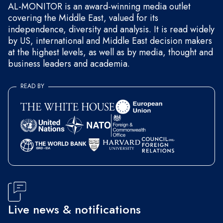
AL-MONITOR is an award-winning media outlet
covering the Middle East, valued for its
independence, diversity and analysis. It is read widely
by US, international and Middle East decision makers
at the highest levels, as well as by media, thought and
business leaders and academia.
READ BY
Live news & notifications