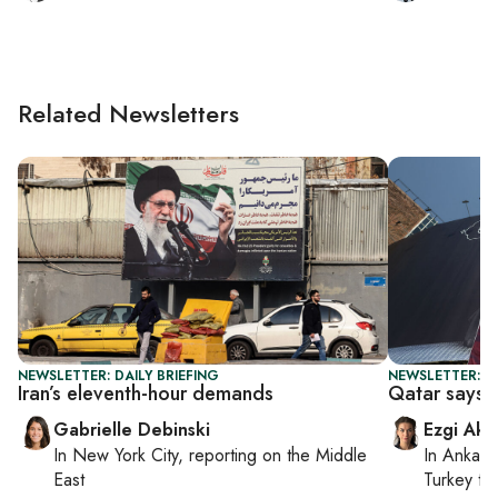
Related Newsletters
NEWSLETTER: DAILY BRIEFING
NEWSLETTER: DA
Iran’s eleventh-hour demands
Qatar says n
Gabrielle Debinski
Ezgi Aki
In
New York City
, reporting on
the Middle
In
Ankara
East
Turkey ti