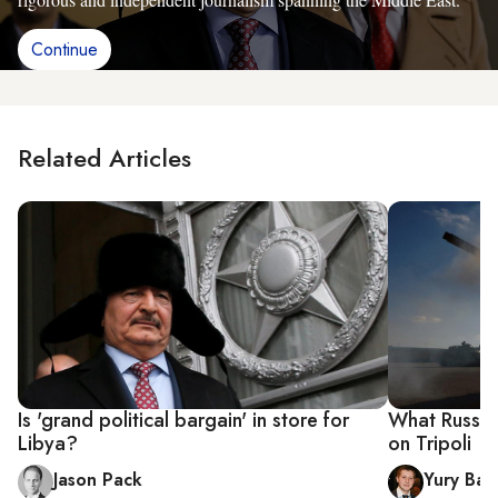
Continue
Related Articles
Is 'grand political bargain' in store for
What Russia 
Libya?
on Tripoli
Jason Pack
Yury Bar