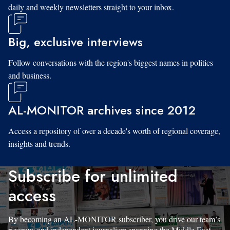
daily and weekly newsletters straight to your inbox.
Big, exclusive interviews
Follow conversations with the region's biggest names in politics
and business.
AL-MONITOR archives since 2012
Access a repository of over a decade's worth of regional coverage,
insights and trends.
Subscribe for unlimited
access
By becoming an AL-MONITOR subscriber, you drive our team’s
rigorous and independent journalism spanning the Middle East.