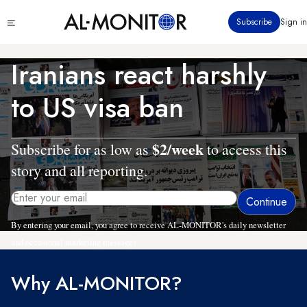
Skip
Click
Subscribe
Sign in
to
to
main
see
menu
content
Iranians react harshly
to US visa ban
$2/week
Subscribe for as low as
to access this
story and all reporting.
By entering your email, you agree to receive AL-MONITOR's daily newsletter
and occasional marketing messages.
Why AL-MONITOR?