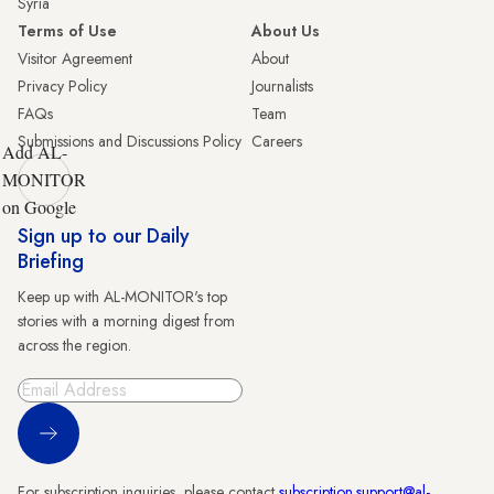
Syria
Terms of Use
About Us
Visitor Agreement
About
Privacy Policy
Journalists
FAQs
Team
Submissions and Discussions Policy
Careers
Add AL-
MONITOR
on Google
Sign up to our Daily
Briefing
Keep up with AL-MONITOR's top
stories with a morning digest from
across the region.
Sign Up
For subscription inquiries, please contact
subscription.support@al-