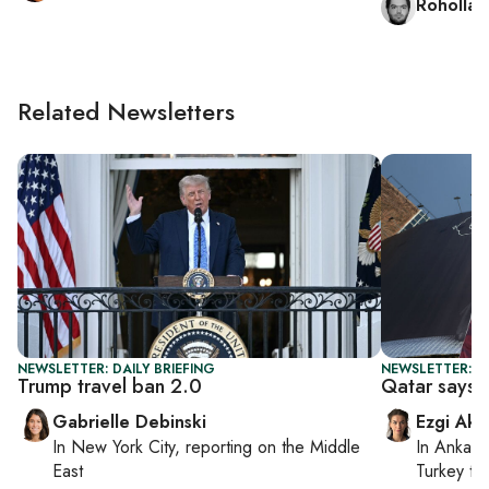
Rohollah
Related Newsletters
NEWSLETTER: DAILY BRIEFING
NEWSLETTER: DA
Trump travel ban 2.0
Qatar says n
Gabrielle Debinski
Ezgi Aki
In
New York City
, reporting on
the Middle
In
Ankara
East
Turkey ti