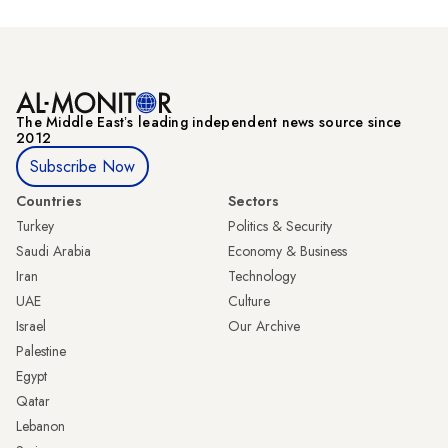
The Middle Eastʼs leading independent news source since
2012
Subscribe Now
Countries
Sectors
Turkey
Politics & Security
Saudi Arabia
Economy & Business
Iran
Technology
UAE
Culture
Israel
Our Archive
Palestine
Egypt
Qatar
Lebanon