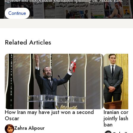
Continue
Related Articles
How Iran may have just won a second
Iranian cons
Oscar
jointly lash 
ban
Zahra Alipour