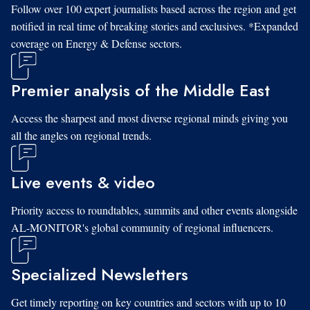
Follow over 100 expert journalists based across the region and get
notified in real time of breaking stories and exclusives. *Expanded
coverage on Energy & Defense sectors.
Premier analysis of the Middle East
Access the sharpest and most diverse regional minds giving you
all the angles on regional trends.
Live events & video
Priority access to roundtables, summits and other events alongside
AL-MONITOR's global community of regional influencers.
Specialized Newsletters
Get timely reporting on key countries and sectors with up to 10