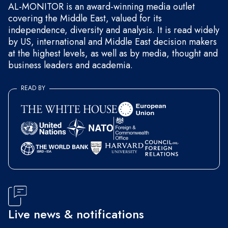
AL-MONITOR is an award-winning media outlet
covering the Middle East, valued for its
independence, diversity and analysis. It is read widely
by US, international and Middle East decision makers
at the highest levels, as well as by media, thought and
business leaders and academia.
READ BY
Live news & notifications