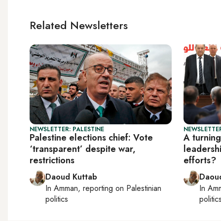
Related Newsletters
NEWSLETTER: PALESTINE
NEWSLETTER
Palestine elections chief: Vote
A turning
‘transparent’ despite war,
leadersh
restrictions
efforts?
Daoud Kuttab
Daoud
In
Amman
, reporting on
Palestinian
In
Am
politics
politic