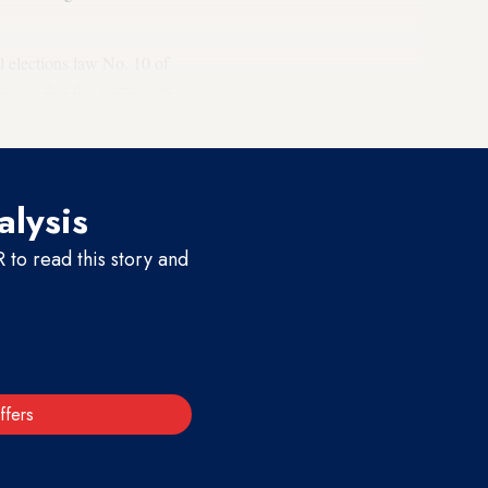
l elections law No. 10 of
mining that this competent
inces regarding the elections.
alysis
to read this story and
ffers