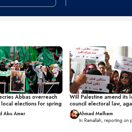
cries Abbas overreach
Will Palestine amend its l
g local elections for spring
council electoral law, ag
d Abu Amer
Ahmad Melhem
In
Ramallah
, reporting on
p