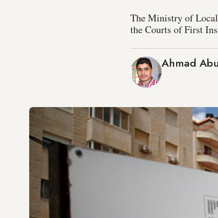
The Ministry of Local
the Courts of First In
Ahmad Abu