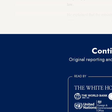
law.
He explained that the minist
2005, specifically in terms o
authority is the elections co
Conti
Original reporting an
READ BY