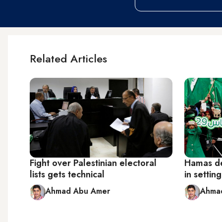
Related Articles
Fight over Palestinian electoral
Hamas de
lists gets technical
in settin
Ahmad Abu Amer
Ahma