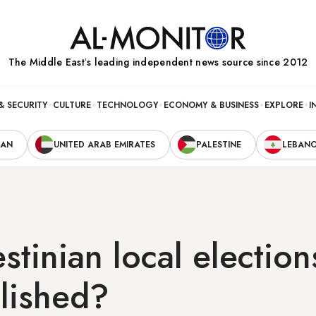
The Middle Eastʼs leading independent news source since 2012
& SECURITY
CULTURE
TECHNOLOGY
ECONOMY & BUSINESS
EXPLORE
I
RAN
UNITED ARAB EMIRATES
PALESTINE
LEBAN
estinian local election
lished?