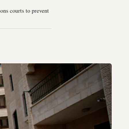
ons courts to prevent