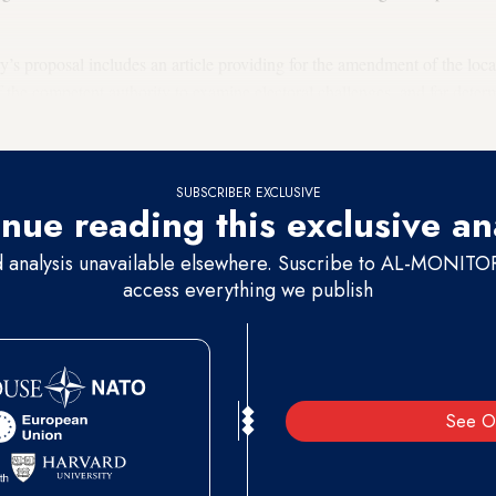
ry’s proposal includes an article providing for the amendment of the loca
f the competent authority to examine electoral challenges, and for deter
urt, which will assume the role of the Courts of First Instance in the prov
SUBSCRIBER EXCLUSIVE
nue reading this exclusive an
d analysis unavailable elsewhere. Suscribe to AL-MONITOR 
access everything we publish
See O