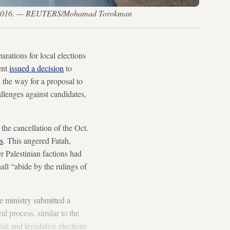
. 17, 2016. — REUTERS/Mohamad Torokman
rations for local elections
ent
issued a decision
to
the way for a proposal to
allenges against candidates,
the cancellation of the Oct.
ts
. This angered Fatah,
r Palestinian factions had
hall “abide by the rulings of
e ministry submitted a
al process, similar to the
al and legislative elections