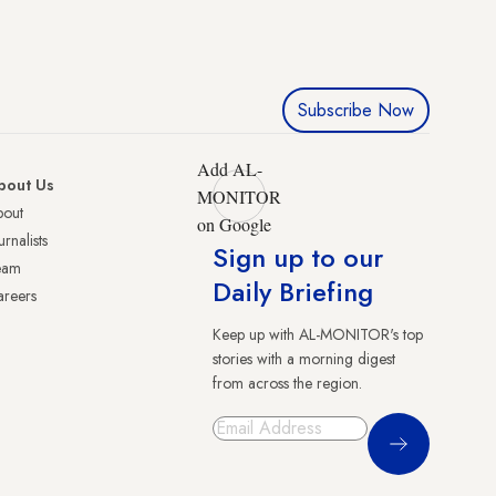
Subscribe Now
Add AL-
bout Us
MONITOR
bout
on Google
urnalists
Sign up to our
eam
Daily Briefing
reers
Keep up with AL-MONITOR's top
stories with a morning digest
from across the region.
Sign Up