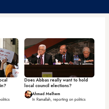
ocal
Does Abbas really want to hold
ain?
local council elections?
Ahmad Melhem
olitics
In
Ramallah
, reporting on
politics