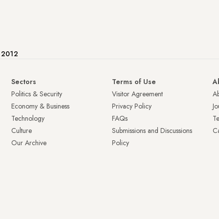
e 2012
Sectors
Terms of Use
A
Politics & Security
Visitor Agreement
A
Economy & Business
Privacy Policy
Jo
Technology
FAQs
T
Culture
Submissions and Discussions
Ca
Our Archive
Policy