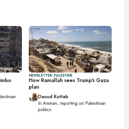
NEWSLETTER: PALESTINE
limbo
How Ramallah sees Trump's Gaza
plan
lestinian
Daoud Kuttab
In
Amman
, reporting on
Palestinian
politics