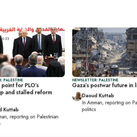
: PALESTINE
NEWSLETTER: PALESTINE
 point for PLO’s
Gaza’s postwar future in 
ip and stalled reform
Daoud Kuttab
In
Amman
, reporting on
Pa
politics
 Kuttab
man
, reporting on
Palestinian
s