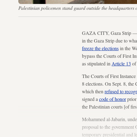
Palestinian policemen stand guard outside the headquarte
GAZA CITY, Gaza Strip — 
in the Gaza Strip due to what
freeze the elections
in the We
bypass the Courts of First In
as stipulated in
Article 13
of 
The Courts of First Instance
8 elections. On Sept. 8, the 
which then
refused to recog
signed a
code of honor
prior 
the Palestinian courts [of fir
Mohammed al-Jabarin, unders
proposal to the government Oc
temporary presidential and le