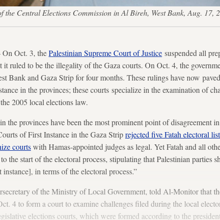
rs of the Central Elections Commission in Al Bireh, West Bank, Aug
On Oct. 3, the
Palestinian Supreme Court of Justice
suspended all prepa
 it ruled to be the illegality of the Gaza courts. On Oct. 4, the governm
st Bank and Gaza Strip for four months. These rulings have now paved 
stance in the provinces; these courts specialize in the examination of ch
the 2005 local elections law.
 in the provinces have been the most prominent point of disagreement in 
Courts of First Instance in the Gaza Strip
rejected five Fatah electoral lis
nize courts
with Hamas-appointed judges as legal. Yet Fatah and all othe
to the start of the electoral process, stipulating that Palestinian parties s
st instance], in terms of the electoral process.”
ecretary of the Ministry of Local Government, told Al-Monitor that th
t. 4 to form a court to examine challenges filed during the local elector
gislative elections courts, which were formed according to the presidenti