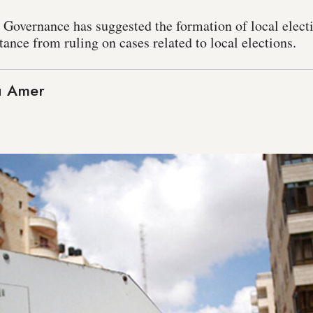
 Governance has suggested the formation of local electi
stance from ruling on cases related to local elections.
 Amer