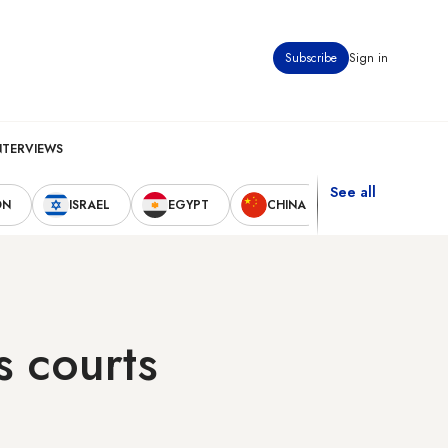
Subscribe
Sign in
NTERVIEWS
See all
ON
ISRAEL
EGYPT
CHINA
UNITED STAT
s courts