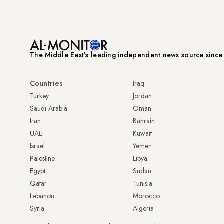
The Middle Eastʼs leading independent news source sinc
Countries
Iraq
Turkey
Jordan
Saudi Arabia
Oman
Iran
Bahrain
UAE
Kuwait
Israel
Yemen
Palestine
Libya
Egypt
Sudan
Qatar
Tunisia
Lebanon
Morocco
Syria
Algeria