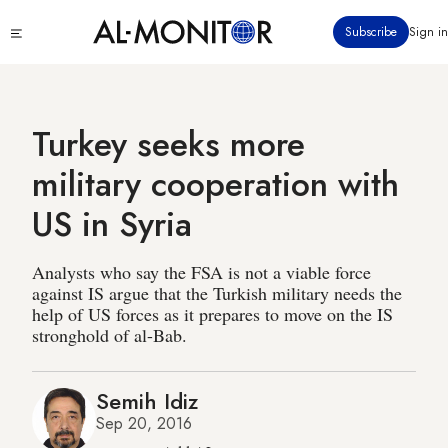
Skip
Click
Subscribe
Sign in
to
to
main
see
menu
content
Turkey seeks more
military cooperation with
US in Syria
Analysts who say the FSA is not a viable force
against IS argue that the Turkish military needs the
help of US forces as it prepares to move on the IS
stronghold of al-Bab.
Semih Idiz
Sep 20, 2016