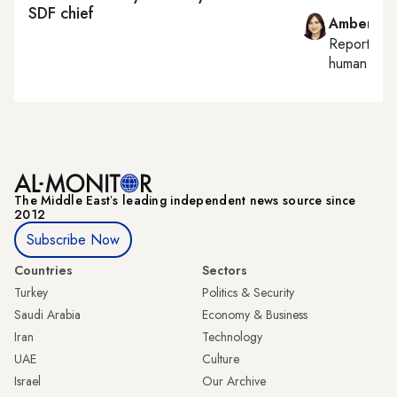
SDF chief
Amberin 
Reporting
human right
The Middle Eastʼs leading independent news source since
2012
Subscribe Now
Countries
Sectors
Turkey
Politics & Security
Saudi Arabia
Economy & Business
Iran
Technology
UAE
Culture
Israel
Our Archive