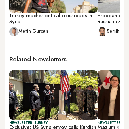
Turkey reaches critical crossroads in
Erdogan come
Syria
Russia in Syri
Metin Gurcan
Semih Idiz
Related Newsletters
NEWSLETTER: TURKEY
NEWSLETTER: TU
Exclusive: US Syria envoy calls Kurdish
Mazlum Koban