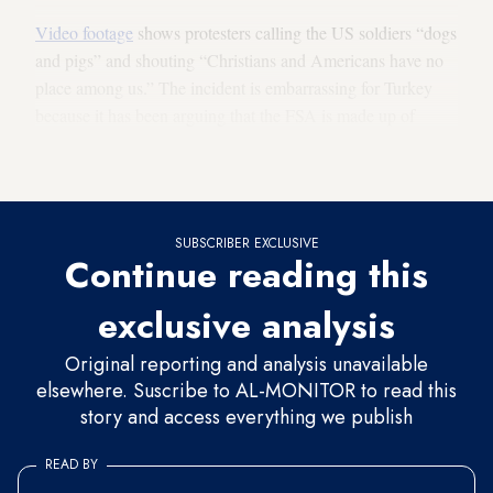
Video footage
shows protesters calling the US soldiers “dogs
and pigs” and shouting “Christians and Americans have no
place among us.” The incident is embarrassing for Turkey
because it has been arguing that the FSA is made up of
“moderate Islamic forces,” which wasn’t the impression
given by the protesters.
SUBSCRIBER EXCLUSIVE
Continue reading this
exclusive analysis
Original reporting and analysis unavailable
elsewhere. Suscribe to AL-MONITOR to read this
story and access everything we publish
READ BY