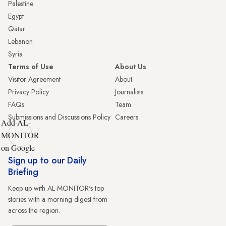
Palestine
Egypt
Qatar
Lebanon
Syria
Terms of Use
About Us
Visitor Agreement
About
Privacy Policy
Journalists
FAQs
Team
Submissions and Discussions Policy
Careers
Add AL-
MONITOR
on Google
Sign up to our Daily
Briefing
Keep up with AL-MONITOR's top
stories with a morning digest from
across the region.