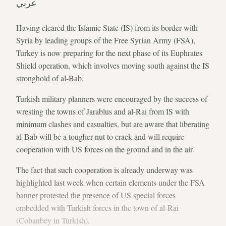
عربي
Having cleared the Islamic State (IS) from its border with
Syria by leading groups of the Free Syrian Army (FSA),
Turkey is now preparing for the next phase of its Euphrates
Shield operation, which involves moving south against the IS
stronghold of al-Bab.
Turkish military planners were encouraged by the success of
wresting the towns of Jarablus and al-Rai from IS with
minimum clashes and casualties, but are aware that liberating
al-Bab will be a tougher nut to crack and will require
cooperation with US forces on the ground and in the air.
The fact that such cooperation is already underway was
highlighted last week when certain elements under the FSA
banner protested the presence of US special forces
embedded with Turkish forces in the town of al-Rai
(Cobanbey in Turkish).