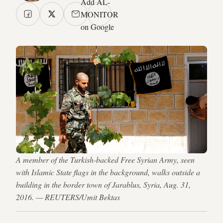
Add AL-
MONITOR
on Google
A member of the Turkish-backed Free Syrian Army, seen
with Islamic State flags in the background, walks outside a
building in the border town of Jarablus, Syria, Aug. 31,
2016. — REUTERS/Umit Bektas