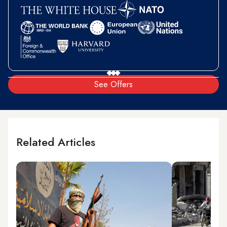
See Offers
Related Articles