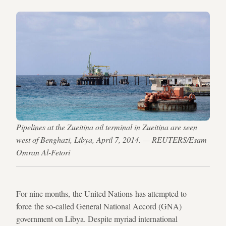
Pipelines at the Zueitina oil terminal in Zueitina are seen
west of Benghazi, Libya, April 7, 2014. — REUTERS/Esam
Omran Al-Fetori
For nine months, the United Nations has attempted to
force the so-called General National Accord (GNA)
government on Libya. Despite myriad international