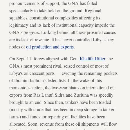
pronouncements of support, the GNA has failed
spectacularly to take hold on the ground. Regional
squabbles, constitutional complexities affecting its
legitimacy and its lack of institutional capacity impede the
GNA's progress. Lurking behind all these proximal causes
are its lack of revenue. It has never controlled Libya's key
nodes of
oil production and exports
.
On Sept. 11, forces aligned with Gen.
Khalifa Hifter
, the
GNA's most prominent rival, seized control of most of
Libya's oil crescent ports — evicting the remaining pockets
of Ibrahim Jadhran's federalists. In the wake of this
momentous action, the two-year hiatus on international oil
exports from Ras Lanuf, Sidra and Zueitina was speedily
brought to an end. Since then, tankers have been loaded
(mostly with crude that has been in deep storage in tanker
farms) and funds for repairing oil facilities have been
allocated. Soon, revenue from these oil shipments will flow