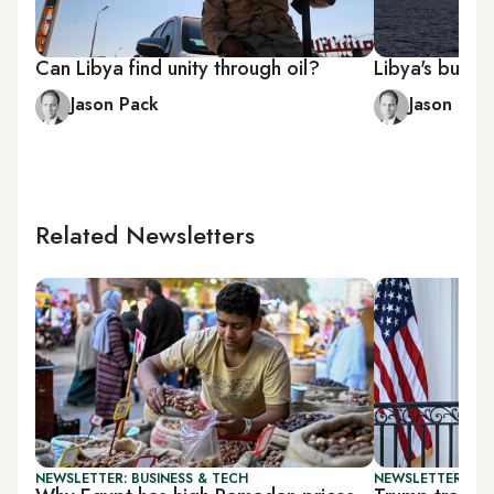
Can Libya find unity through oil?
Libya's bungl
Jason Pack
Jason Pac
Related Newsletters
NEWSLETTER: BUSINESS & TECH
NEWSLETTER: DAI