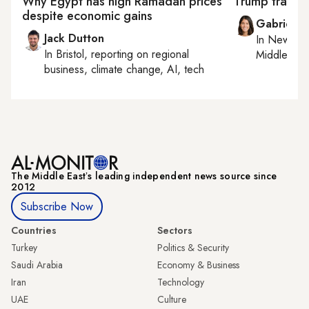
Why Egypt has high Ramadan prices
Trump travel
despite economic gains
Gabrielle
Jack Dutton
In
New York
In
Bristol
, reporting on
regional
Middle Eas
business, climate change, AI, tech
The Middle Eastʼs leading independent news source since
2012
Subscribe Now
Countries
Sectors
Turkey
Politics & Security
Saudi Arabia
Economy & Business
Iran
Technology
UAE
Culture