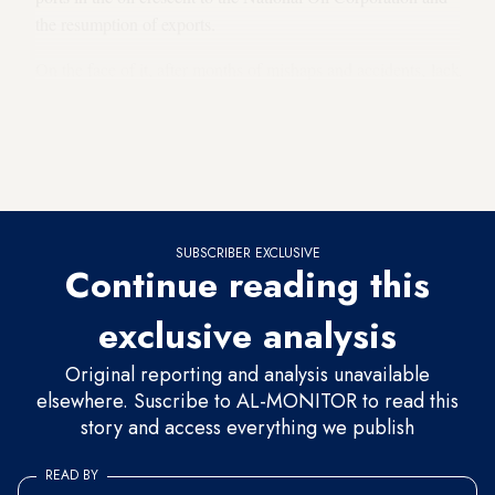
the resumption of exports.
On the face of it, after months of mishaps and accidents, lack
of National Oil Corporation funding and diminished oil
revenues, the reopening of these ports should be a cause for
national celebration, especially given the dire economic
straits Libya is in.
SUBSCRIBER EXCLUSIVE
Continue reading this
exclusive analysis
Original reporting and analysis unavailable
elsewhere. Suscribe to AL-MONITOR to read this
story and access everything we publish
READ BY