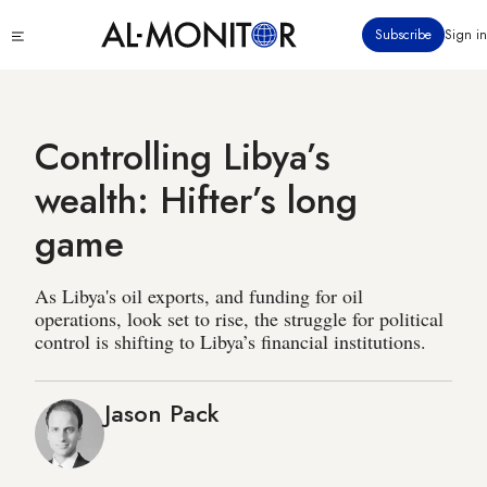
Skip
Click
Subscribe
Sign in
to
to
main
see
menu
content
Controlling Libya’s
wealth: Hifter’s long
game
As Libya's oil exports, and funding for oil
operations, look set to rise, the struggle for political
control is shifting to Libya’s financial institutions.
Jason Pack