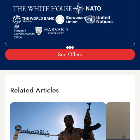
See Offers
Related Articles