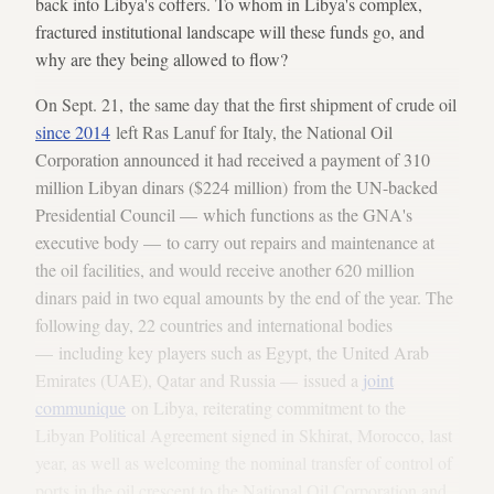
back into Libya's coffers. To whom in Libya's complex,
fractured institutional landscape will these funds go, and
why are they being allowed to flow?
On Sept. 21, the same day that the first shipment of crude oil
since 2014
left Ras Lanuf for Italy, the National Oil
Corporation announced it had received a payment of 310
million Libyan dinars ($224 million) from the UN-backed
Presidential Council — which functions as the GNA's
executive body — to carry out repairs and maintenance at
the oil facilities, and would receive another 620 million
dinars paid in two equal amounts by the end of the year. The
following day, 22 countries and international bodies
— including key players such as Egypt, the United Arab
Emirates (UAE), Qatar and Russia — issued a
joint
communique
on Libya, reiterating commitment to the
Libyan Political Agreement signed in Skhirat, Morocco, last
year, as well as welcoming the nominal transfer of control of
ports in the oil crescent to the National Oil Corporation and