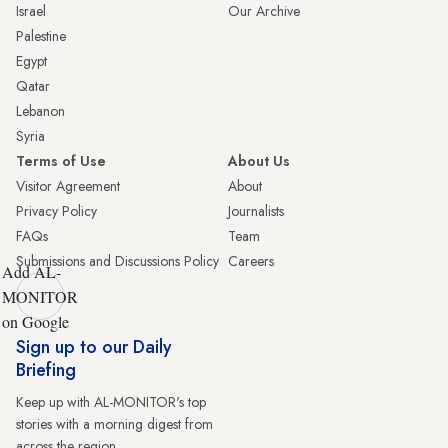
Israel
Our Archive
Palestine
Egypt
Qatar
Lebanon
Syria
Terms of Use
About Us
Visitor Agreement
About
Privacy Policy
Journalists
FAQs
Team
Submissions and Discussions Policy
Careers
Add AL-
MONITOR
on Google
Sign up to our Daily
Briefing
Keep up with AL-MONITOR's top
stories with a morning digest from
across the region.