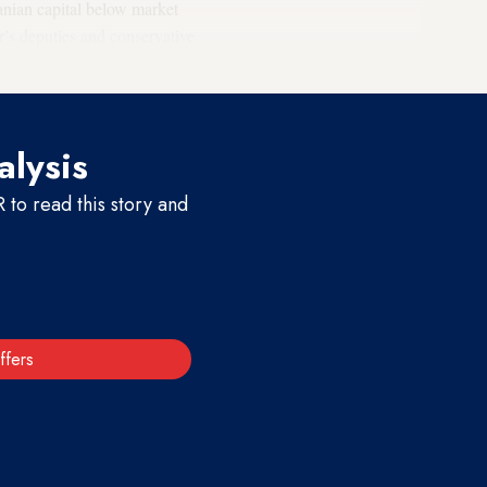
Iranian capital below market
or’s deputies and conservative
alysis
to read this story and
ffers