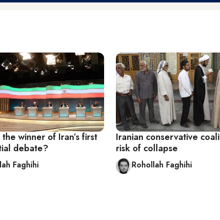
he winner of Iran’s first
Iranian conservative coali
tial debate?
risk of collapse
lah Faghihi
Rohollah Faghihi