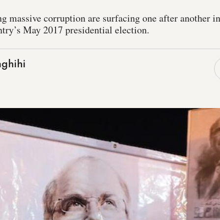
ing massive corruption are surfacing one after another i
ntry’s May 2017 presidential election.
ghihi