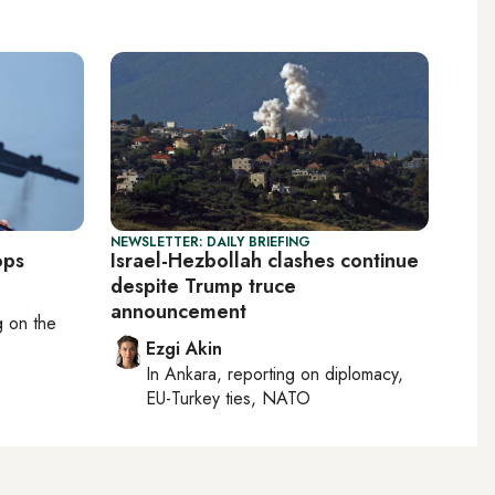
NEWSLETTER: DAILY BRIEFING
ops
Israel-Hezbollah clashes continue
despite Trump truce
announcement
ng on
the
Ezgi Akin
In
Ankara
, reporting on
diplomacy,
EU-Turkey ties, NATO