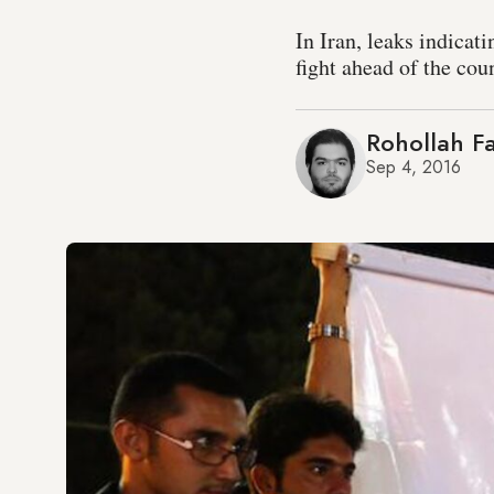
In Iran, leaks indicat
fight ahead of the cou
Rohollah Fa
Sep 4, 2016