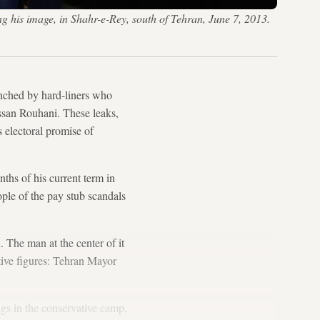
his image, in Shahr-e-Rey, south of Tehran, June 7, 2013.
nched by hard-liners who
ssan Rouhani. These leaks,
 electoral promise of
ths of his current term in
ple of the pay stub scandals
 The man at the center of it
tive figures: Tehran Mayor
ngs in the conservative camp.