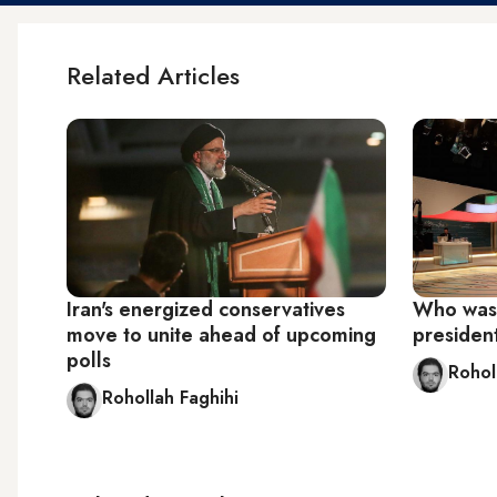
Related Articles
Iran's energized conservatives
Who was t
move to unite ahead of upcoming
presiden
polls
Rohol
Rohollah Faghihi