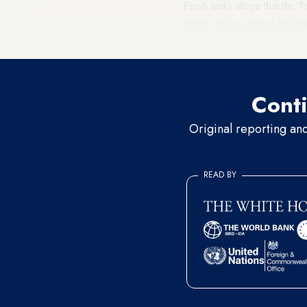
Fresh leaks allege that the 
prices. In fact, lots of resi
members of the Tehran City
Conti
Original reporting an
READ BY