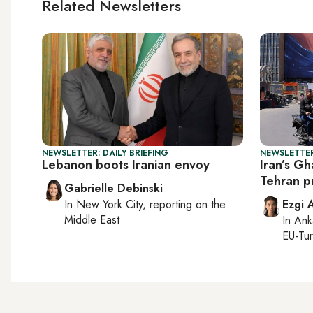
Related Newsletters
NEWSLETTER: DAILY BRIEFING
NEWSLETTER
Lebanon boots Iranian envoy
Iran’s Gh
Tehran p
Gabrielle Debinski
In
New York City
, reporting on
the
Ezgi 
Middle East
In
Ank
EU-Tu