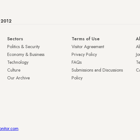
e 2012
Sectors
Terms of Use
A
Politics & Security
Visitor Agreement
A
Economy & Business
Privacy Policy
Jo
Technology
FAQs
T
Culture
Submissions and Discussions
Ca
Our Archive
Policy
onitor.com
.