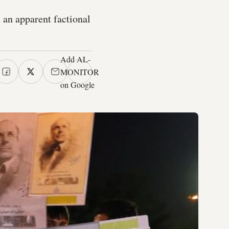
n an apparent factional
Add AL-
MONITOR
on Google