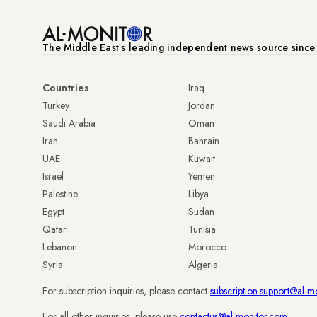
The Middle Eastʼs leading independent news source sinc
Countries
Iraq
Turkey
Jordan
Saudi Arabia
Oman
Iran
Bahrain
UAE
Kuwait
Israel
Yemen
Palestine
Libya
Egypt
Sudan
Qatar
Tunisia
Lebanon
Morocco
Syria
Algeria
For subscription inquiries, please contact
subscription.support@al-m
For all other inquiries, please use
contactus@al-monitor.com
.