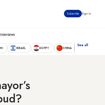
Subscribe
Sign in
NTERVIEWS
See all
ON
ISRAEL
EGYPT
CHINA
UNITED STAT
ayor’s
 bud?