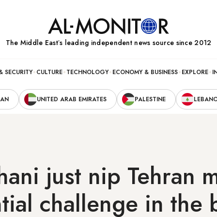
The Middle Eastʼs leading independent news source since 2012
& SECURITY
CULTURE
TECHNOLOGY
ECONOMY & BUSINESS
EXPLORE
I
RAN
UNITED ARAB EMIRATES
PALESTINE
LEBAN
ani just nip Tehran m
tial challenge in the