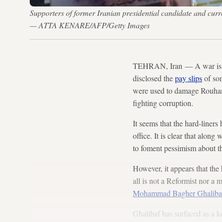
Supporters of former Iranian presidential candidate and cu
— ATTA KENARE/AFP/Getty Images
TEHRAN, Iran — A war is go
disclosed the
pay slips
of som
were used to damage Rouhani’
fighting corruption.
It seems that the hard-liner
office. It is clear that along 
to foment pessimism about t
However, it appears that the
all is not a Reformist nor a
Mohammad Bagher Ghaliba
Ghalibaf has surfaced as a k