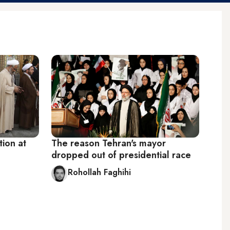
tion at
The reason Tehran's mayor
dropped out of presidential race
Rohollah Faghihi