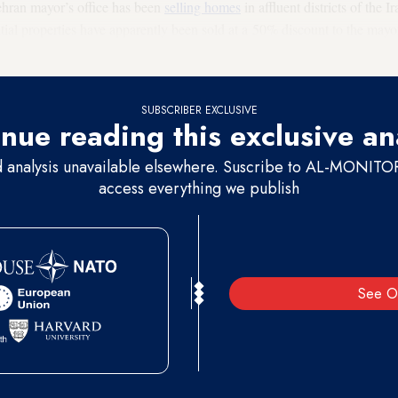
Tehran mayor’s office has been
selling homes
in affluent districts of the 
dential properties have apparently been sold at a 50% discount to the may
 Council.
SUBSCRIBER EXCLUSIVE
nue reading this exclusive an
d analysis unavailable elsewhere. Suscribe to AL-MONITOR 
access everything we publish
See O