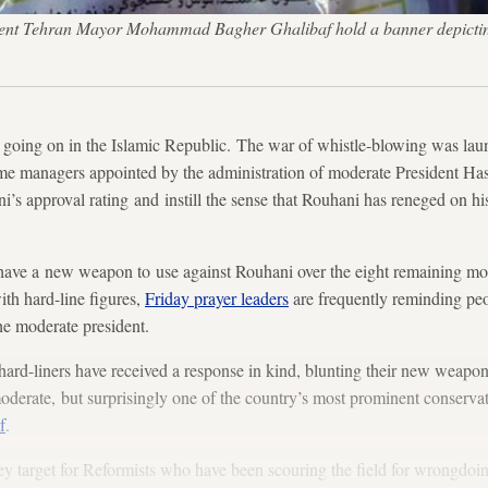
rrent Tehran Mayor Mohammad Bagher Ghalibaf hold a banner depicting 
ing on in the Islamic Republic. The war of whistle-blowing was lau
e managers appointed by the administration of moderate President Ha
s approval rating and instill the sense that Rouhani has reneged on his
s have a new weapon to use against Rouhani over the eight remaining mon
with hard-line figures,
Friday prayer leaders
are frequently reminding peo
he moderate president.
 hard-liners have received a response in kind, blunting their new weapon.
 moderate, but surprisingly one of the country’s most prominent conserva
f
.
ey target for Reformists who have been scouring the field for wrongdoi