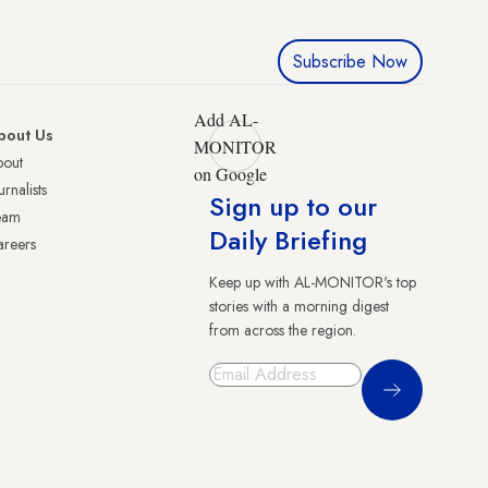
Subscribe Now
Add AL-
bout Us
MONITOR
bout
on Google
urnalists
Sign up to our
eam
Daily Briefing
reers
Keep up with AL-MONITOR's top
stories with a morning digest
from across the region.
Sign Up