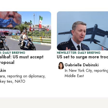
: DAILY BRIEFING
NEWSLETTER: DAILY BRIEFING
alibaf: US must accept
US set to surge more tro
roposal
Gabrielle Debinski
Akin
In
New York City
, reporti
Middle East
ara
, reporting on
diplomacy,
rkey ties, NATO