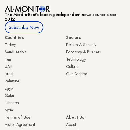
The Middle Eastʼs leading independent news source since
2012
Subscribe Now
Countries
Sectors
Turkey
Politics & Security
Saudi Arabia
Economy & Business
Iran
Technology
UAE
Culture
Israel
Our Archive
Palestine
Egypt
Qatar
Lebanon
Syria
Terms of Use
About Us
Visitor Agreement
About