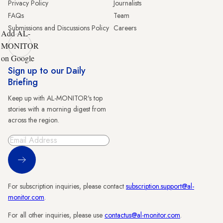
Privacy Policy
Journalists
FAQs
Team
Submissions and Discussions Policy
Careers
Add AL-
MONITOR
on Google
Sign up to our Daily
Briefing
Keep up with AL-MONITOR's top
stories with a morning digest from
across the region.
Sign Up
For subscription inquiries, please contact
subscription.support@al-
monitor.com
.
For all other inquiries, please use
contactus@al-monitor.com
.