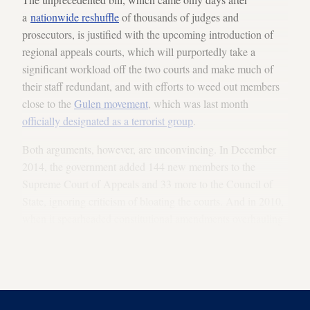
a
nationwide reshuffle
of thousands of judges and
prosecutors, is justified with the upcoming introduction of
regional appeals courts, which will purportedly take a
significant workload off the two courts and make much of
their staff redundant, and with efforts to weed out members
close to the
Gulen movement
, which was last month
officially designated as a terrorist group
.
Both arguments, however, are unconvincing. In December
2014, the government added 144 new members to the
Supreme Court of Appeals and 33 more to the Council of
State, ignoring criticism of bloating the courts. And in 2010,
when it spearheaded constitutional amendments overhauling
the judiciary, it had dismissed concerns that the changes
would play into the hands of judges and prosecutors close to
the Gulen community.