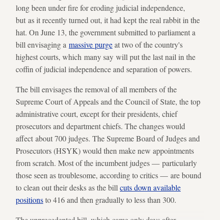
long been under fire for eroding judicial independence,
but as it recently turned out, it had kept the real rabbit in the
hat. On June 13, the government submitted to parliament a
bill envisaging a
massive purge
at two of the country's
highest courts, which many say will put the last nail in the
coffin of judicial independence and separation of powers.
The bill envisages the removal of all members of the
Supreme Court of Appeals and the Council of State, the top
administrative court, except for their presidents, chief
prosecutors and department chiefs. The changes would
affect about 700 judges. The Supreme Board of Judges and
Prosecutors (HSYK) would then make new appointments
from scratch. Most of the incumbent judges — particularly
those seen as troublesome, according to critics — are bound
to clean out their desks as the bill
cuts down available
positions
to 416 and then gradually to less than 300.
The unprecedented bill, which came only days after