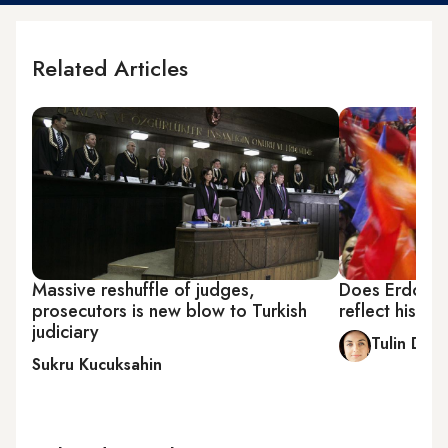
Related Articles
Massive reshuffle of judges,
Does Erdogan'
prosecutors is new blow to Turkish
reflect his v
judiciary
Tulin Dalo
Sukru Kucuksahin