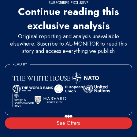
SUBSCRIBER EXCLUSIVE
Continue reading this
exclusive analysis
Original reporting and analysis unavailable
elsewhere. Suscribe to AL-MONITOR to read this
story and access everything we publish
READ BY
See Offers