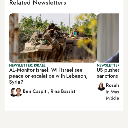
Related Newsletters
NEWSLETTER: ISRAEL
NEWSLETTER: DAI
AL-Monitor Israel: Will Israel see
US pushes UN
peace or escalation with Lebanon,
sanctions
Syria?
Rosaleen 
Ben Caspit
,
Rina Bassist
In
Washing
Middle Eas