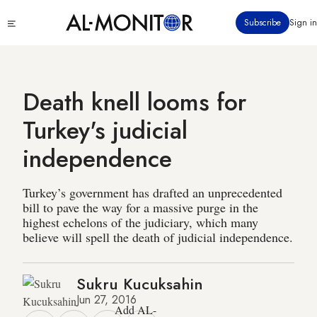
Skip
Click
Subscribe
Sign in
to
to
main
see
menu
content
Death knell looms for
Turkey's judicial
independence
Turkey’s government has drafted an unprecedented
bill to pave the way for a massive purge in the
highest echelons of the judiciary, which many
believe will spell the death of judicial independence.
Sukru Kucuksahin
Jun 27, 2016
Add AL-