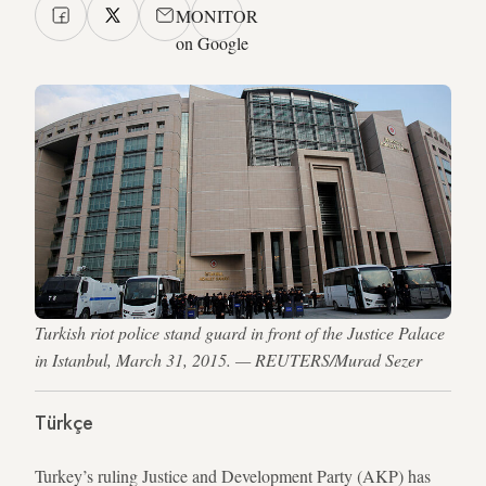
MONITOR
on Google
Turkish riot police stand guard in front of the Justice Palace
in Istanbul, March 31, 2015. — REUTERS/Murad Sezer
Türkçe
Turkey’s ruling Justice and Development Party (AKP) has