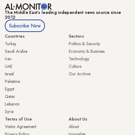
The Middle Eastʼs leading independent news source since
2012
Subscribe Now
Countries
Sectors
Turkey
Politics & Security
Saudi Arabia
Economy & Business
Iran
Technology
UAE
Culture
Israel
Our Archive
Palestine
Egypt
Qatar
Lebanon
Syria
Terms of Use
About Us
Visitor Agreement
About
Privacy Policy
Journalists