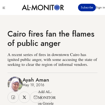
Skip
Click
Subscribe
Sign in
to
to
main
see
menu
content
Cairo fires fan the flames
of public anger
A recent series of fires in downtown Cairo has
ignited public anger, with some accusing the state of
seeking to clear the region of informal vendors.
Ayah Aman
May 19, 2016
Add AL-
MONITOR
on Google