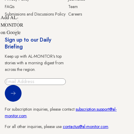
FAQs
Team
Submissions and Discussions Policy
Careers
Add AL-
MONITOR
on Google
Sign up to our Daily
Briefing
Keep up with AL-MONITOR's top
stories with a morning digest from
across the region.
Sign Up
For subscription inquiries, please contact
subscription.support@al-
monitor.com
.
For all other inquiries, please use
contactus@al-monitor.com
.