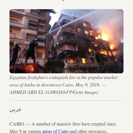
Egyptian firefighters extinguish fire at the popular market
area of Ataba in downtown Cairo, May 9, 2016. —
AHMED ABD EL-GAWAD/AFP/Getty Images
عربي
CAIRO — A number of massive fires have erupted since
May 9 in various
areas of Cairo
and other provinces,