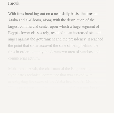
Farouk.
With fires breaking out on a near daily basis, the fires in
Ataba and al-Ghoria, along with the destruction of the
largest commercial center upon which a huge segment of
Egypt's lower classes rely, resulted in an increased state of
anger against the government and the presidency. It reached
the point that some accused the state of being behind the
fires in order to empty the downtown area of vendors and
commercial activity.
Mohammad Azab, the chairman of the Engineering
Syndicate's technical committee that was tasked with
investigating the cause of the Ataba fire, told Al-Monitor,
"The committee's final report concluded that a number of
factors contributed to the fires, most notably that these areas
had a concentration of storehouses containing flammable
liquids and the absence of fire brigade [stations] nearby."