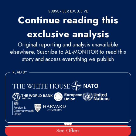
SUBSCRIBER EXCLUSIVE
Continue reading this
exclusive analysis
Original reporting and analysis unavailable
elsewhere. Suscribe to AL-MONITOR to read this
story and access everything we publish
READ BY
See Offers