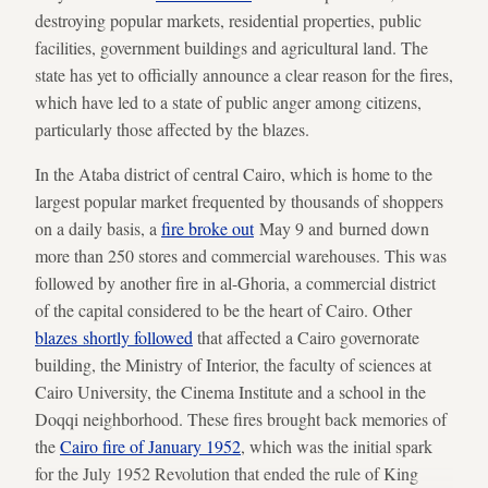
destroying popular markets, residential properties, public
facilities, government buildings and agricultural land. The
state has yet to officially announce a clear reason for the fires,
which have led to a state of public anger among citizens,
particularly those affected by the blazes.
In the Ataba district of central Cairo, which is home to the
largest popular market frequented by thousands of shoppers
on a daily basis, a
fire broke out
May 9 and burned down
more than 250 stores and commercial warehouses. This was
followed by another fire in al-Ghoria, a commercial district
of the capital considered to be the heart of Cairo. Other
blazes shortly followed
that affected a Cairo governorate
building, the Ministry of Interior, the faculty of sciences at
Cairo University, the Cinema Institute and a school in the
Doqqi neighborhood. These fires brought back memories of
the
Cairo fire of January 1952
, which was the initial spark
for the July 1952 Revolution that ended the rule of King