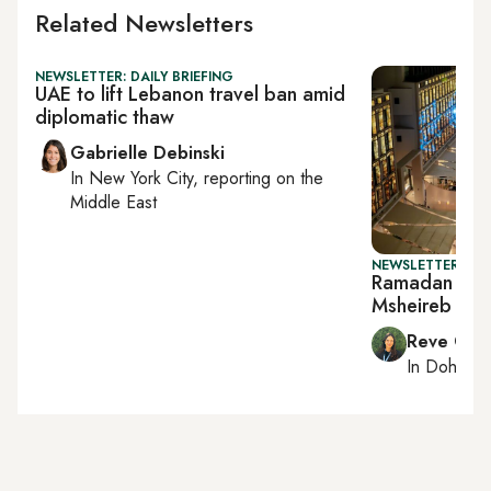
Related Newsletters
NEWSLETTER: DAILY BRIEFING
UAE to lift Lebanon travel ban amid
diplomatic thaw
Gabrielle Debinski
In
New York City
, reporting on
the
Middle East
NEWSLETTER: CI
Ramadan come
Msheireb
Reve Cha
In
Doha
rep