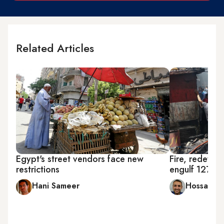
Related Articles
Egypt's street vendors face new
Fire, redevel
restrictions
engulf 127-ye
Hani Sameer
Hossam R