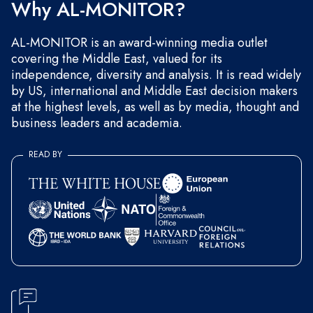
Why AL-MONITOR?
AL-MONITOR is an award-winning media outlet
covering the Middle East, valued for its
independence, diversity and analysis. It is read widely
by US, international and Middle East decision makers
at the highest levels, as well as by media, thought and
business leaders and academia.
READ BY