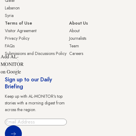
Qatar
Lebanon
Syria
Terms of Use
About Us
Visitor Agreement
About
Privacy Policy
Journalists
FAQs
Team
Submissions and Discussions Policy
Careers
Add AL-
MONITOR
on Google
Sign up to our Daily
Briefing
Keep up with AL-MONITOR's top
stories with a morning digest from
across the region.
Sign Up