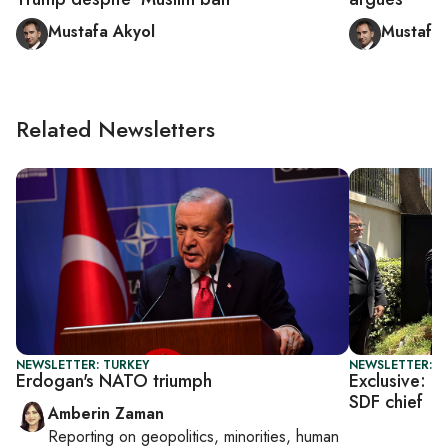
Mustafa Akyol
Mustafa 
Related Newsletters
NEWSLETTER: TURKEY
NEWSLETTER: T
Erdogan's NATO triumph
Exclusive: U
SDF chief
Amberin Zaman
Reporting on
geopolitics, minorities, human