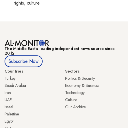
rights, culture
The Middle Eastʼs leading independent news source since
2012
Subscribe Now
Countries
Sectors
Turkey
Politics & Security
Saudi Arabia
Economy & Business
Iran
Technology
UAE
Culture
Israel
Our Archive
Palestine
Egypt