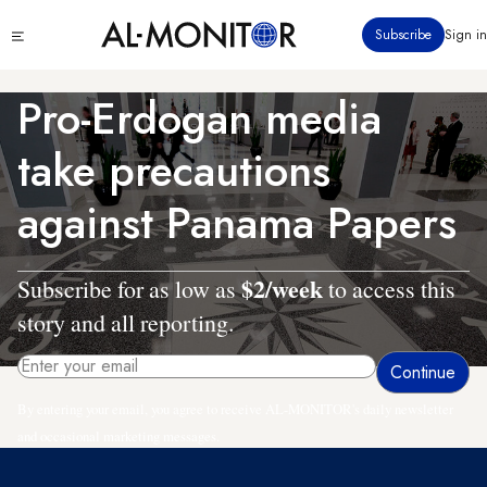
Skip
Click
Subscribe
Sign in
to
to
main
see
menu
content
Pro-Erdogan media
take precautions
against Panama Papers
$2/week
Subscribe for as low as
to access this
story and all reporting.
By entering your email, you agree to receive AL-MONITOR's daily newsletter
and occasional marketing messages.