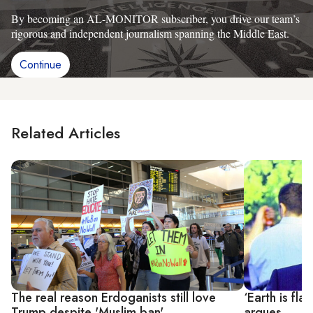
By becoming an AL-MONITOR subscriber, you drive our team’s
rigorous and independent journalism spanning the Middle East.
Continue
Related Articles
The real reason Erdoganists still love
‘Earth is fl
Trump despite 'Muslim ban'
argues