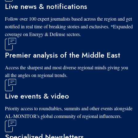
Live news & notifications
Follow over 100 expert journalists based across the region and get
notified in real time of breaking stories and exclusives. *Expanded
coverage on Energy & Defense sectors.
Premier analysis of the Middle East
Access the sharpest and most diverse regional minds giving you
all the angles on regional trends.
Live events & video
Priority access to roundtables, summits and other events alongside
AL-MONITOR's global community of regional influencers.
Specialized Newsletters