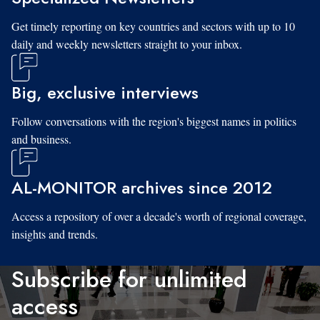
Get timely reporting on key countries and sectors with up to 10
daily and weekly newsletters straight to your inbox.
Big, exclusive interviews
Follow conversations with the region's biggest names in politics
and business.
AL-MONITOR archives since 2012
Access a repository of over a decade's worth of regional coverage,
insights and trends.
Subscribe for unlimited
access