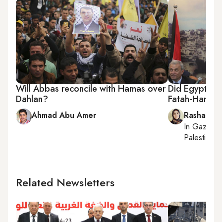
Will Abbas reconcile with Hamas over
Did Egypt obs
Dahlan?
Fatah-Hamas 
Ahmad Abu Amer
Rasha Abo
In
Gaza Cit
Palestinian 
Related Newsletters