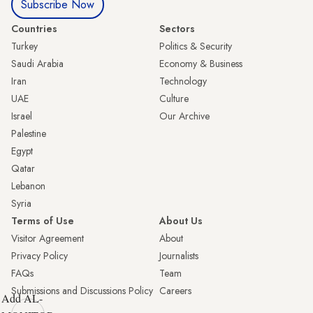
Subscribe Now
Countries
Sectors
Turkey
Politics & Security
Saudi Arabia
Economy & Business
Iran
Technology
UAE
Culture
Israel
Our Archive
Palestine
Egypt
Qatar
Lebanon
Syria
Terms of Use
About Us
Visitor Agreement
About
Privacy Policy
Journalists
FAQs
Team
Submissions and Discussions Policy
Careers
Add AL-