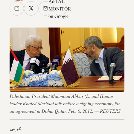
Add AL-
MONITOR
on Google
Palestinian President Mahmoud Abbas (L) and Hamas
leader Khaled Meshaal talk before a signing ceremony for
an agreement in Doha, Qatar, Feb. 6, 2012. — REUTERS
عربي