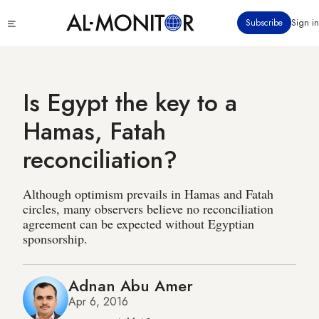
Skip
Click
Subscribe
Sign in
to
to
main
see
menu
content
Is Egypt the key to a
Hamas, Fatah
reconciliation?
Although optimism prevails in Hamas and Fatah
circles, many observers believe no reconciliation
agreement can be expected without Egyptian
sponsorship.
Adnan Abu Amer
Apr 6, 2016