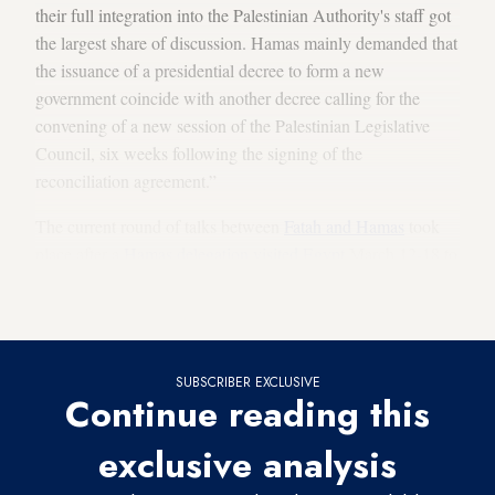
their full integration into the Palestinian Authority's staff got
the largest share of discussion. Hamas mainly demanded that
the issuance of a presidential decree to form a new
government coincide with another decree calling for the
convening of a new session of the Palestinian Legislative
Council, six weeks following the signing of the
reconciliation agreement.”
The current round of talks between
Fatah and Hamas
took
place after a
Hamas delegation visited Egypt
March 12-18 to
discuss
Hamas-Egyptian ties
and the latest developments on
the reconciliation with Fatah.
SUBSCRIBER EXCLUSIVE
Continue reading this
exclusive analysis