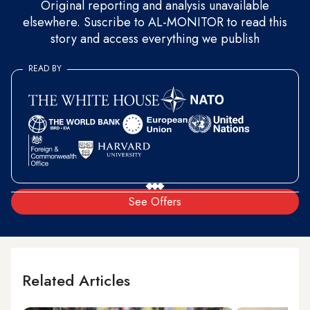
Original reporting and analysis unavailable
elsewhere. Suscribe to AL-MONITOR to read this
story and access everything we publish
READ BY
See Offers
Related Articles