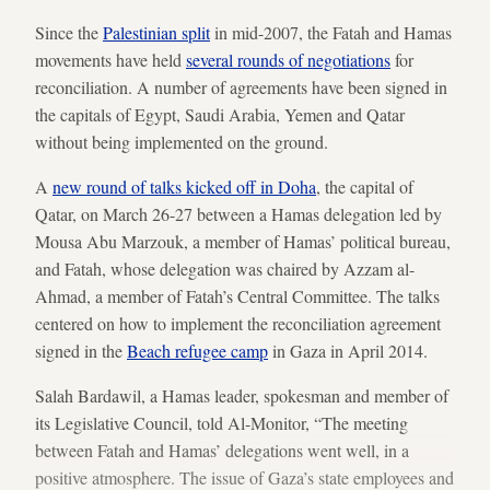
Since the
Palestinian split
in mid-2007, the Fatah and Hamas
movements have held
s
everal rounds of negotiations
for
reconciliation. A number of agreements have been signed in
the capitals of Egypt, Saudi Arabia, Yemen and Qatar
without being implemented on the ground.
A
new round of talks kicked off in Doha
, the capital of
Qatar, on March 26-27 between a Hamas delegation led by
Mousa Abu Marzouk, a member of Hamas’ political bureau,
and Fatah, whose delegation was chaired by Azzam al-
Ahmad, a member of Fatah’s Central Committee. The talks
centered on how to implement the reconciliation agreement
signed in the
Beach refugee camp
in Gaza in April 2014.
Salah Bardawil, a Hamas leader, spokesman and member of
its Legislative Council, told Al-Monitor, “The meeting
between Fatah and Hamas’ delegations went well, in a
positive atmosphere. The issue of Gaza’s state employees and