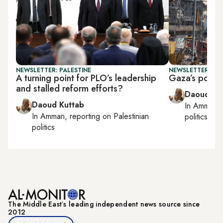
NEWSLETTER: PALESTINE
NEWSLETTER: PAL
A turning point for PLO’s leadership
Gaza’s postwa
and stalled reform efforts?
Daoud Ku
Daoud Kuttab
In
Amman
,
In
Amman
, reporting on
Palestinian
politics
politics
The Middle Eastʼs leading independent news source since
2012