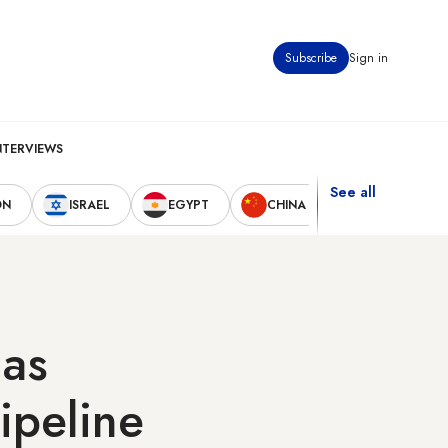
Subscribe
Sign in
NTERVIEWS
See all
ON
ISRAEL
EGYPT
CHINA
UNITED STAT
 as
ipeline