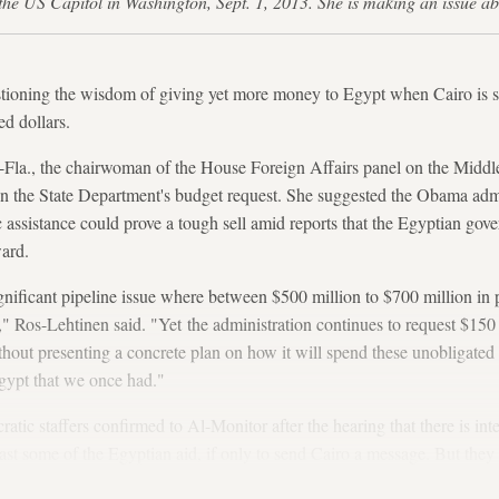
t the US Capitol in Washington, Sept. 1, 2013. She is making an issu
oning the wisdom of giving yet more money to Egypt when Cairo is sit
ed dollars.
-Fla., the chairwoman of the House Foreign Affairs panel on the Middle
n the State Department's budget request. She suggested the Obama admi
 assistance could prove a tough sell amid reports that the Egyptian gov
ard.
gnificant pipeline issue where between $500 million to $700 million in 
," Ros-Lehtinen said. "Yet the administration continues to request $15
thout presenting a concrete plan on how it will spend these unobligate
 Egypt that we once had."
ic staffers confirmed to Al-Monitor after the hearing that there is inte
east some of the Egyptian aid, if only to send Cairo a message. But they
g their Appropriations Committee colleagues who actually hold the purs