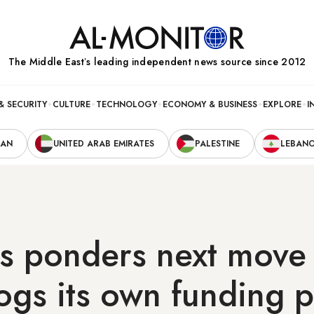
The Middle Eastʼs leading independent news source since 2012
& SECURITY
CULTURE
TECHNOLOGY
ECONOMY & BUSINESS
EXPLORE
I
RAN
UNITED ARAB EMIRATES
PALESTINE
LEBAN
s ponders next move
ogs its own funding p