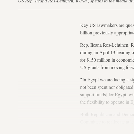
US Rep. Ileana Ros-Lehtinen, R-Fla., speaks to the media a
Key US lawmakers are questi
billion previously appropriat
Rep. Ileana Ros-Lehtinen, R
during an April 13 hearing o
for $150 million in economic
US grants from moving forw
"In Egypt we are facing a si
not been spent nor obligated
support funds] for Egypt, wi
the flexibility to operate in
Both Republican and Democrat
Committee to reallocate at l
much appetite to do so amon