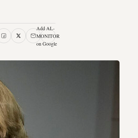
Add AL-
MONITOR
on Google