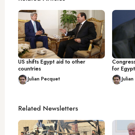
US shifts Egypt aid to other
Congress
countries
for Egypt
Julian Pecquet
Julia
Related Newsletters