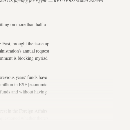
e about US funding for Egypt. — REUTERS/Joshua Roberts
ting on more than half a
 East, brought the issue up
nistration's annual request
ernment is blocking myriad
previous years’ funds have
0 million in ESF [economic
d funds and without having
rest in the Foreign Affairs
 questioned whether there's
e strings.