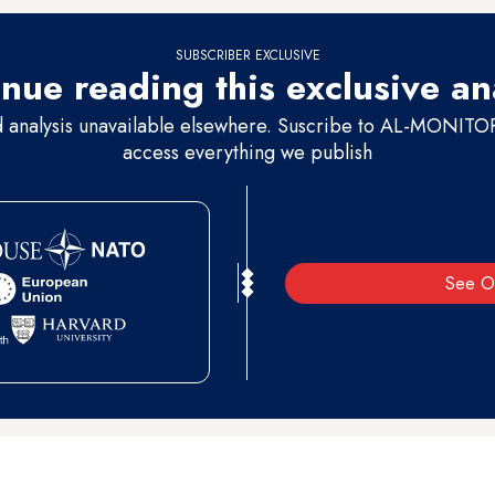
SUBSCRIBER EXCLUSIVE
nue reading this exclusive an
d analysis unavailable elsewhere. Suscribe to AL-MONITOR 
access everything we publish
See O