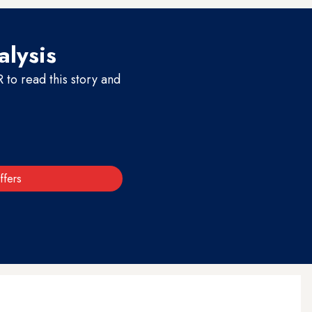
alysis
to read this story and
ffers