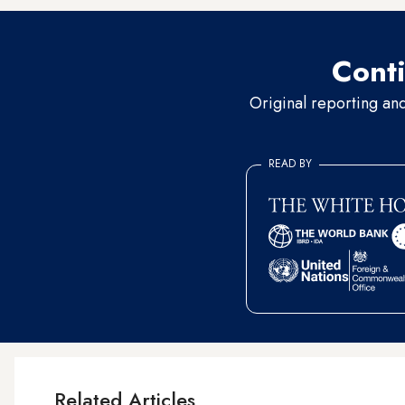
Conti
Original reporting an
READ BY
Related Articles