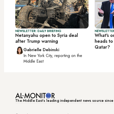
NEWSLETTER: DAILY BRIEFING
NEWSLETTER
Netanyahu open to Syria deal
What's o
after Trump warning
heads to
Qatar?
Gabrielle Debinski
In
New York City
, reporting on
the
Middle East
The Middle Eastʼs leading independent news source sinc