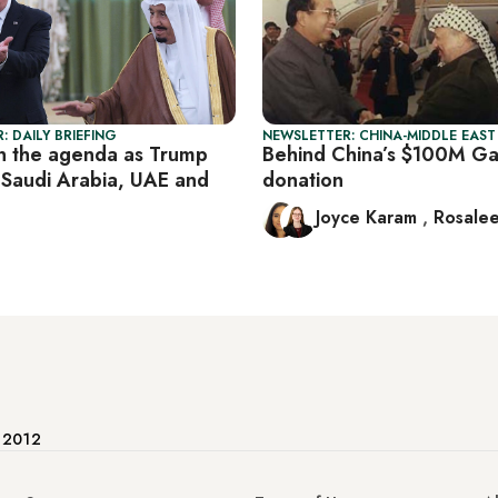
: DAILY BRIEFING
NEWSLETTER: CHINA-MIDDLE EAST
n the agenda as Trump
Behind China’s $100M G
 Saudi Arabia, UAE and
donation
Joyce Karam
,
Rosalee
e 2012