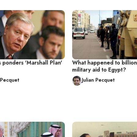
 ponders 'Marshall Plan'
What happened to billion
military aid to Egypt?
n Pecquet
Julian Pecquet