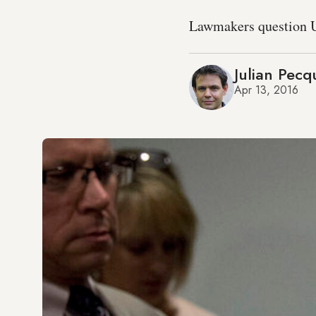
Lawmakers question US
Julian Pecq
Apr 13, 2016