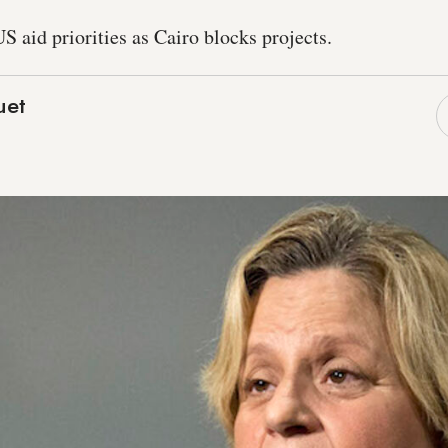
 aid priorities as Cairo blocks projects.
uet