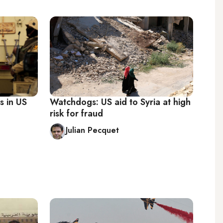
s in US
Watchdogs: US aid to Syria at high
risk for fraud
Julian Pecquet