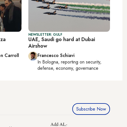
NEWSLETTER: GULF
aza
UAE, Saudi go hard at Dubai
Airshow
n Carroll
Francesco Schiavi
In
Bologna
, reporting on
security,
defense, economy, governance
Subscribe Now
Add AL-