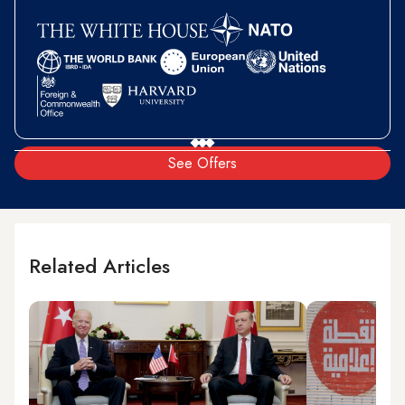
See Offers
Related Articles