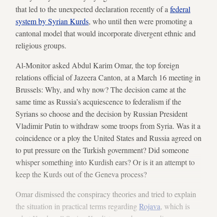
that led to the unexpected declaration recently of a
federal
system by Syrian Kurds
, who until then were promoting a
cantonal model that would incorporate divergent ethnic and
religious groups.
Al-Monitor asked Abdul Karim Omar, the top foreign
relations official of Jazeera Canton, at a March 16 meeting in
Brussels: Why, and why now? The decision came at the
same time as Russia’s acquiescence to federalism if the
Syrians so choose and the decision by Russian President
Vladimir Putin to withdraw some troops from Syria. Was it a
coincidence or a ploy the United States and Russia agreed on
to put pressure on the Turkish government? Did someone
whisper something into Kurdish ears? Or is it an attempt to
keep the Kurds out of the Geneva process?
Omar dismissed the conspiracy theories and tried to explain
the situation in practical terms regarding
Rojava
, which is