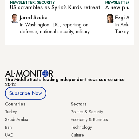
NEWSLETTER: SECURITY
NEWSLETTER: TU
US scrambles as Syria's Kurds retreat
A new phase i
Jared Szuba
Ezgi Akin
In
Washington, DC
, reporting on
In
Ankara
,
defense, national security, military
Turkey tie
The Middle Eastʼs leading independent news source since
2012
Subscribe Now
Countries
Sectors
Turkey
Politics & Security
Saudi Arabia
Economy & Business
Iran
Technology
UAE
Culture