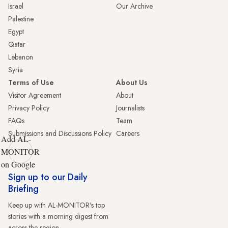
Israel
Our Archive
Palestine
Egypt
Qatar
Lebanon
Syria
Terms of Use
About Us
Visitor Agreement
About
Privacy Policy
Journalists
FAQs
Team
Submissions and Discussions Policy
Careers
Add AL-
MONITOR
on Google
Sign up to our Daily
Briefing
Keep up with AL-MONITOR's top
stories with a morning digest from
across the region.