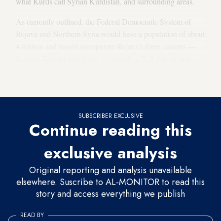
what Kurds call Syrian Kurdistan, and surrounding areas.
As currently outlined, the Federal Democratic System of
Rojava and Northern Syria would have a population of about
4 million and would incorporate Rojava's three cantons —
Jazeera, Kobani and Afrin — as well as Tell Abyad and
areas in northern Aleppo province that have been recaptured
by Kurdish forces.
SUBSCRIBER EXCLUSIVE
Continue reading this
exclusive analysis
Original reporting and analysis unavailable
elsewhere. Suscribe to AL-MONITOR to read this
story and access everything we publish
READ BY