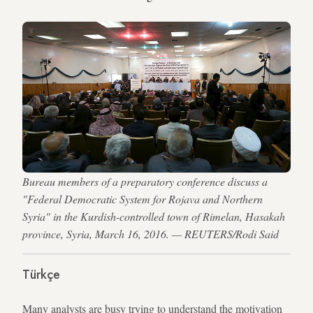
Bureau members of a preparatory conference discuss a
"Federal Democratic System for Rojava and Northern
Syria" in the Kurdish-controlled town of Rimelan, Hasakah
province, Syria, March 16, 2016. — REUTERS/Rodi Said
Türkçe
Many analysts are busy trying to understand the motivation