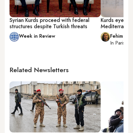
Syrian Kurds proceed with federal
Kurds eye new
structures despite Turkish threats
Mediterranea
Week in Review
Fehim Tas
In
Paris
, r
Related Newsletters