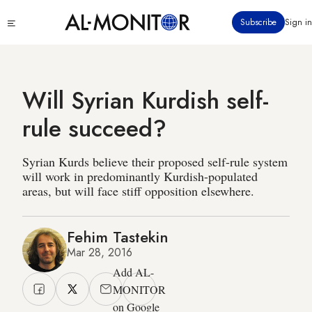
Skip
Click
Subscribe
Sign in
to
to
main
see
menu
content
Will Syrian Kurdish self-
rule succeed?
Syrian Kurds believe their proposed self-rule system
will work in predominantly Kurdish-populated
areas, but will face stiff opposition elsewhere.
Fehim Tastekin
Mar 28, 2016
Add AL-
MONITOR
on Google