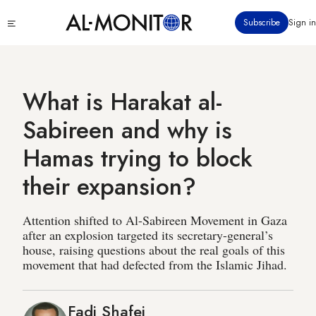
Skip
Click
Subscribe
Sign in
to
to
main
see
menu
content
What is Harakat al-
Sabireen and why is
Hamas trying to block
their expansion?
Attention shifted to Al-Sabireen Movement in Gaza
after an explosion targeted its secretary-general’s
house, raising questions about the real goals of this
movement that had defected from the Islamic Jihad.
Fadi Shafei