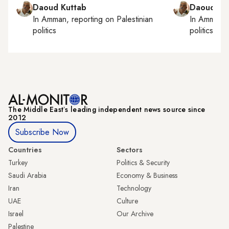
Daoud Kuttab
Daoud Ku
In
Amman
, reporting on
Palestinian
In
Amman
,
politics
politics
The Middle Eastʼs leading independent news source since
2012
Subscribe Now
Countries
Sectors
Turkey
Politics & Security
Saudi Arabia
Economy & Business
Iran
Technology
UAE
Culture
Israel
Our Archive
Palestine