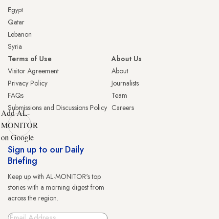
Egypt
Qatar
Lebanon
Syria
Terms of Use
About Us
Visitor Agreement
About
Privacy Policy
Journalists
FAQs
Team
Submissions and Discussions Policy
Careers
Add AL-
MONITOR
on Google
Sign up to our Daily
Briefing
Keep up with AL-MONITOR's top
stories with a morning digest from
across the region.