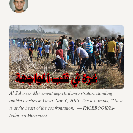
Al-Sabireen Movement depicts demonstrators standing
amidst clashes in Gaza, Nov. 6, 2015. The text reads, "Gaza
is at the heart of the confrontation." — FACEBOOK/Al-
Sabireen Movement