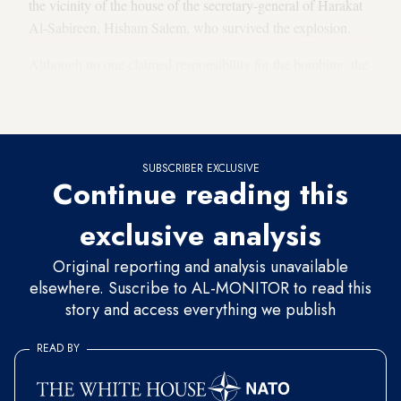
the vicinity of the house of the secretary-general of Harakat
Al-Sabireen, Hisham Salem, who survived the explosion.
Although no one claimed responsibility for the bombing, the
movement
accused Israel
in a statement issued on that same
day.
SUBSCRIBER EXCLUSIVE
Continue reading this
exclusive analysis
Original reporting and analysis unavailable
elsewhere. Suscribe to AL-MONITOR to read this
story and access everything we publish
READ BY