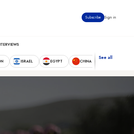
Subscribe
Sign in
NTERVIEWS
See all
ON
ISRAEL
EGYPT
CHINA
UNITED STAT