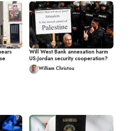
nears
Will West Bank annexation harm
ase
US-Jordan security cooperation?
William Christou