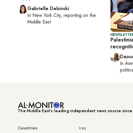
Gabrielle Debinski
In
New York City
, reporting on
the
Middle East
NEWSLETTER
Palestini
recogniti
Daoud
In
Am
politic
The Middle Eastʼs leading independent news source sinc
Countries
Iraq