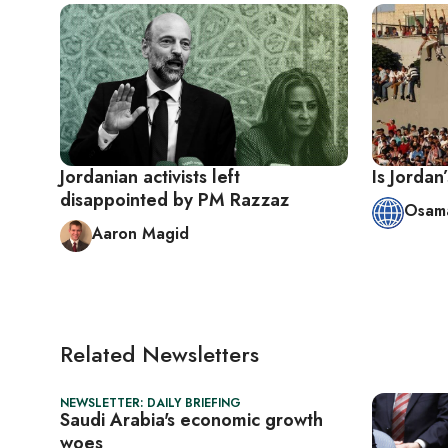
Jordanian activists left
Is Jordan
disappointed by PM Razzaz
Osama
Aaron Magid
Related Newsletters
NEWSLETTER: DAILY BRIEFING
Saudi Arabia's economic growth
woes