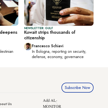
NEWSLETTER: GULF
is deepens
Kuwait strips thousands of
citizenship
Francesco Schiavi
lestinian
In
Bologna
, reporting on
security,
defense, economy, governance
Subscribe Now
Add AL-
bout Us
MONITOR