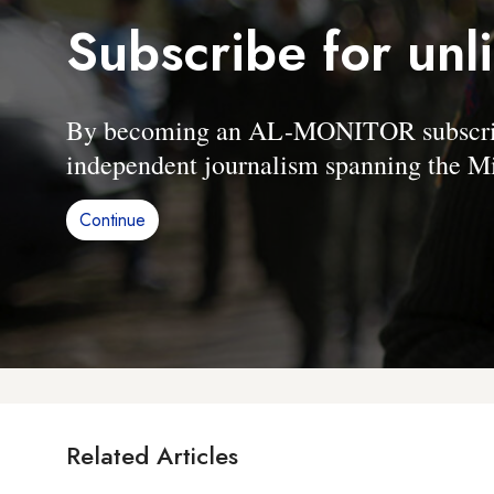
Subscribe for unl
By becoming an AL-MONITOR subscriber
independent journalism spanning the Mi
Continue
Related Articles