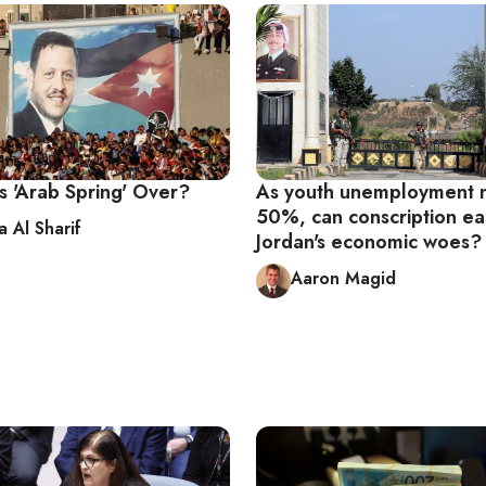
’s 'Arab Spring' Over?
As youth unemployment 
50%, can conscription e
 Al Sharif
Jordan's economic woes?
Aaron Magid