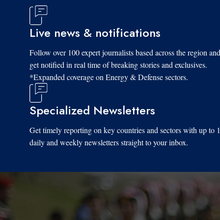
Live news & notifications
Follow over 100 expert journalists based across the region an
get notified in real time of breaking stories and exclusives.
*Expanded coverage on Energy & Defense sectors.
Specialized Newsletters
Get timely reporting on key countries and sectors with up to 
daily and weekly newsletters straight to your inbox.