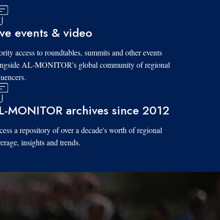
ive events & video
ority access to roundtables, summits and other events
ongside AL-MONITOR's global community of regional
luencers.
L-MONITOR archives since 2012
ess a repository of over a decade's worth of regional
erage, insights and trends.