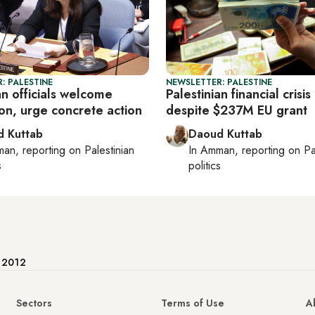
: PALESTINE
NEWSLETTER: PALESTINE
an officials welcome
Palestinian financial cris
on, urge concrete action
despite $237M EU grant
 Kuttab
Daoud Kuttab
man
, reporting on
Palestinian
In
Amman
, reporting on
Pa
s
politics
e 2012
Sectors
Terms of Use
A