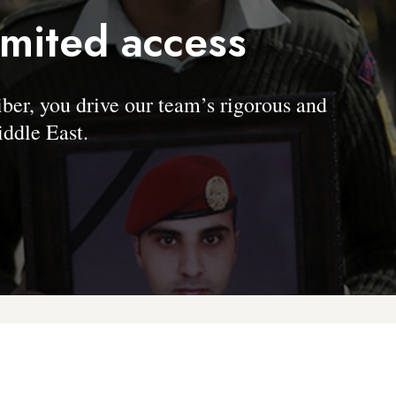
imited access
, you drive our team’s rigorous and
ddle East.