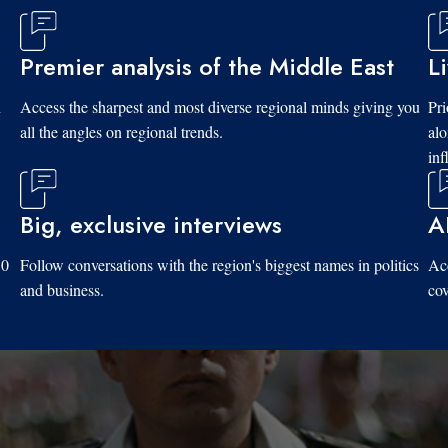
Premier analysis of the Middle East
L
d
Access the sharpest and most diverse regional minds giving you
Pri
all the angles on regional trends.
al
inf
Big, exclusive interviews
A
10
Follow conversations with the region's biggest names in politics
Acc
and business.
cov