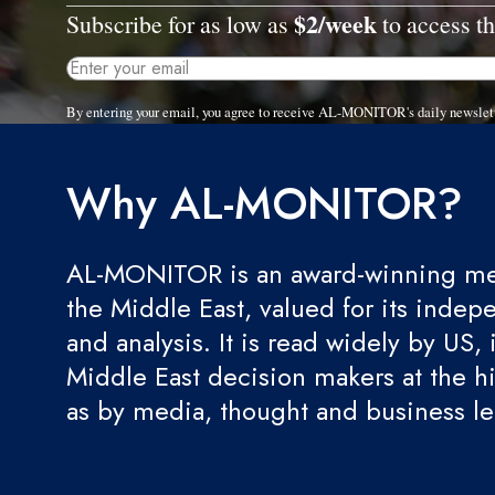
$2/week
Subscribe for as low as
to access th
By entering your email, you agree to receive AL-MONITOR's daily newslet
Why AL-MONITOR?
AL-MONITOR is an award-winning med
the Middle East, valued for its indep
and analysis. It is read widely by US, 
Middle East decision makers at the hi
as by media, thought and business l