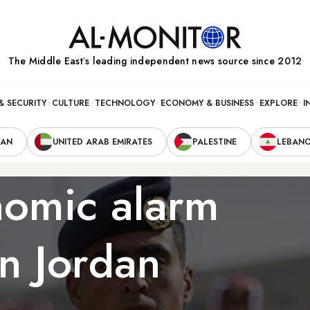
The Middle Eastʼs leading independent news source since 2012
& SECURITY
CULTURE
TECHNOLOGY
ECONOMY & BUSINESS
EXPLORE
I
RAN
UNITED ARAB EMIRATES
PALESTINE
LEBAN
onomic alarm
in Jordan