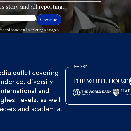
is story and all reporting.
ter and occasional marketing messages.
READ BY
ia outlet covering
endence, diversity
international and
ghest levels, as well
eaders and academia.