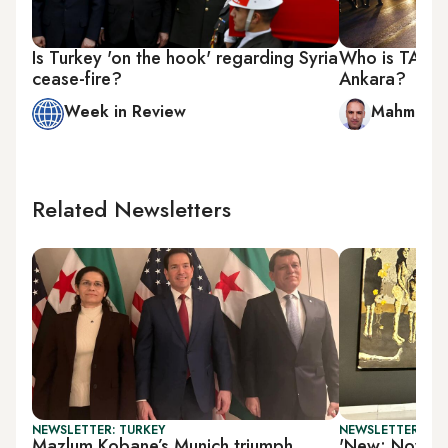
Is Turkey 'on the hook' regarding Syria
Who is TAK an
cease-fire?
Ankara?
Week in Review
Mahmut Bo
Related Newsletters
NEWSLETTER: TURKEY
NEWSLETTER: CIT
Mazlum Kobane’s Munich triumph
'New: Now 3.0