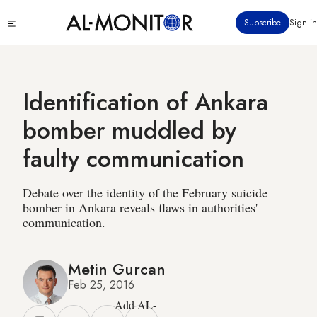
Skip
Click
Subscribe
Sign in
to
to
main
see
menu
content
Identification of Ankara
bomber muddled by
faulty communication
Debate over the identity of the February suicide
bomber in Ankara reveals flaws in authorities'
communication.
Metin Gurcan
Feb 25, 2016
Add AL-