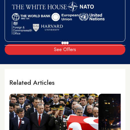
See Offers
Related Articles