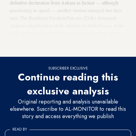
definitive declaration from Ankara as factual — although
questioning its speed — another version emerged two days
later. The Kurdistan Freedom Falcons (TAK) dismissed
Ankara’s identification of the attacker as Salih Neccar of the
YPG and instead claimed the attacker was Turkish citizen
Abdulbaki Sonmez of Van province. The TAK also released
a photograph of Sonmez and a short biography.
SUBSCRIBER EXCLUSIVE
Continue reading this
exclusive analysis
Original reporting and analysis unavailable
elsewhere. Suscribe to AL-MONITOR to read this
story and access everything we publish
READ BY