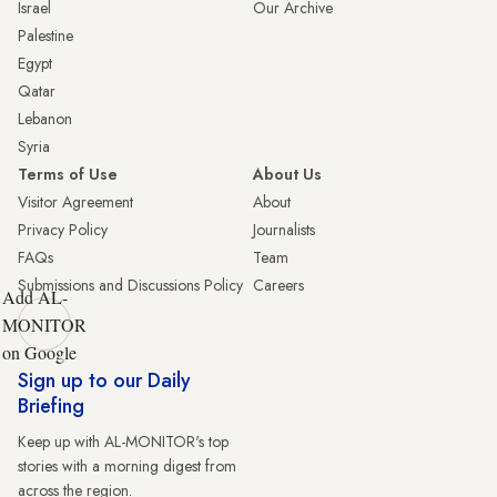
Israel
Our Archive
Palestine
Egypt
Qatar
Lebanon
Syria
Terms of Use
About Us
Visitor Agreement
About
Privacy Policy
Journalists
FAQs
Team
Submissions and Discussions Policy
Careers
Add AL-
MONITOR
on Google
Sign up to our Daily
Briefing
Keep up with AL-MONITOR's top
stories with a morning digest from
across the region.