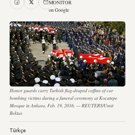
MONITOR
on Google
Honor guards carry Turkish flag-draped coffins of car
bombing victims during a funeral ceremony at Kocatepe
Mosque in Ankara, Feb. 19, 2016. — REUTERS/Umit
Bektas
Türkçe