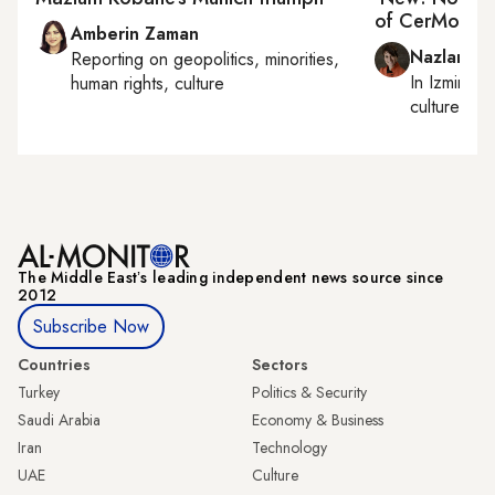
of CerModer
Amberin Zaman
Nazlan Er
Reporting on
geopolitics, minorities,
In
Izmir
an
human rights, culture
culture
The Middle Eastʼs leading independent news source since
2012
Subscribe Now
Countries
Sectors
Turkey
Politics & Security
Saudi Arabia
Economy & Business
Iran
Technology
UAE
Culture