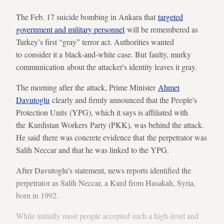
The Feb. 17 suicide bombing in Ankara that
targeted
government and military personnel
will be remembered as
Turkey’s first “gray” terror act. Authorities wanted
to consider it a black-and-white case. But faulty, murky
communication about the attacker's identity leaves it gray.
The morning after the attack, Prime Minister
Ahmet
Davutoglu
clearly and firmly announced that the People's
Protection Units (YPG), which it says is affiliated with
the Kurdistan Workers Party (PKK), was behind the attack.
He said there was concrete evidence that the perpetrator was
Salih Neccar and that he was linked to the YPG.
After Davutoglu’s statement, news reports identified the
perpetrator as Salih Neccar, a Kurd from Hasakah, Syria,
born in 1992.
While initially most people accepted such a high-level and