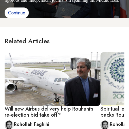
Continue
Related Articles
Will new Airbus delivery help Rouhani's
Spiritual lea
re-election bid take off?
backs Rouha
Rohollah Faghihi
Rohollah