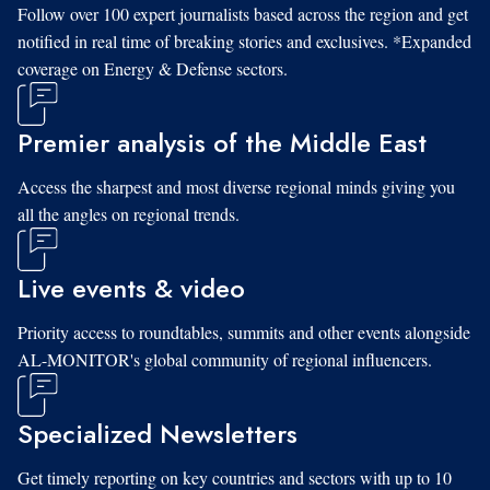
Follow over 100 expert journalists based across the region and get
notified in real time of breaking stories and exclusives. *Expanded
coverage on Energy & Defense sectors.
Premier analysis of the Middle East
Access the sharpest and most diverse regional minds giving you
all the angles on regional trends.
Live events & video
Priority access to roundtables, summits and other events alongside
AL-MONITOR's global community of regional influencers.
Specialized Newsletters
Get timely reporting on key countries and sectors with up to 10