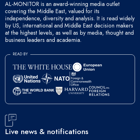
AL-MONITOR is an award-winning media outlet
covering the Middle East, valued for its
independence, diversity and analysis. It is read widely
by US, international and Middle East decision makers
at the highest levels, as well as by media, thought and
business leaders and academia.
READ BY
Live news & notifications