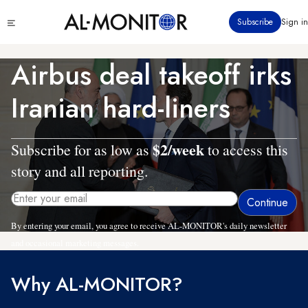
Skip
Click
Subscribe
Sign in
to
to
main
see
menu
content
Airbus deal takeoff irks
Iranian hard-liners
$2/week
Subscribe for as low as
to access this
story and all reporting.
By entering your email, you agree to receive AL-MONITOR's daily newsletter
and occasional marketing messages.
Why AL-MONITOR?