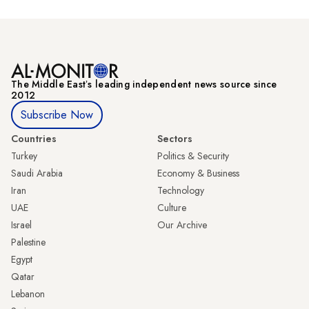
The Middle Eastʼs leading independent news source since
2012
Subscribe Now
Countries
Sectors
Turkey
Politics & Security
Saudi Arabia
Economy & Business
Iran
Technology
UAE
Culture
Israel
Our Archive
Palestine
Egypt
Qatar
Lebanon