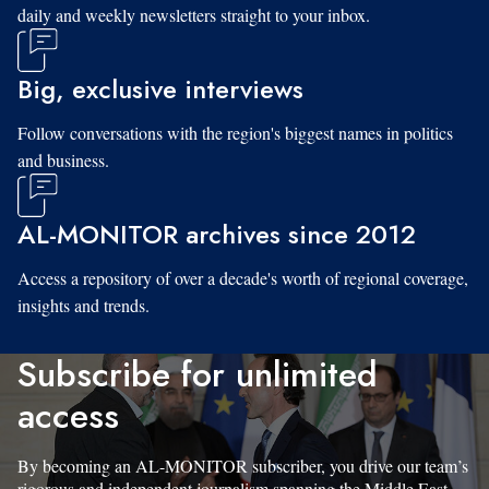
daily and weekly newsletters straight to your inbox.
Big, exclusive interviews
Follow conversations with the region's biggest names in politics
and business.
AL-MONITOR archives since 2012
Access a repository of over a decade's worth of regional coverage,
insights and trends.
Subscribe for unlimited
access
By becoming an AL-MONITOR subscriber, you drive our team’s
rigorous and independent journalism spanning the Middle East.