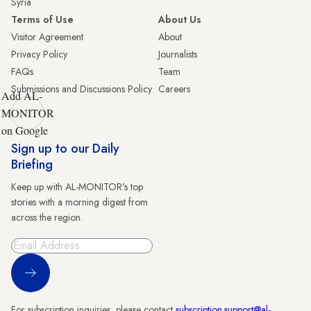
Syria
Terms of Use
About Us
Visitor Agreement
About
Privacy Policy
Journalists
FAQs
Team
Submissions and Discussions Policy
Careers
Add AL-
MONITOR
on Google
Sign up to our Daily
Briefing
Keep up with AL-MONITOR's top
stories with a morning digest from
across the region.
Sign Up
For subscription inquiries, please contact
subscription.support@al-