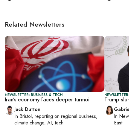
Related Newsletters
NEWSLETTER: BUSINESS & TECH
NEWSLETTER: DA
Iran’s economy faces deeper turmoil
Trump slams
Jack Dutton
Gabriell
In
Bristol
, reporting on
regional business,
In
New Yo
climate change, AI, tech
East