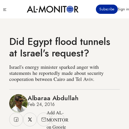
Skip
Click
Subscribe
Sign in
to
to
main
see
menu
content
Did Egypt flood tunnels
at Israel's request?
Israel's energy minister sparked anger with
statements he reportedly made about security
cooperation between Cairo and Tel Aviv.
Albaraa Abdullah
Feb 24, 2016
Add AL-
MONITOR
on Google