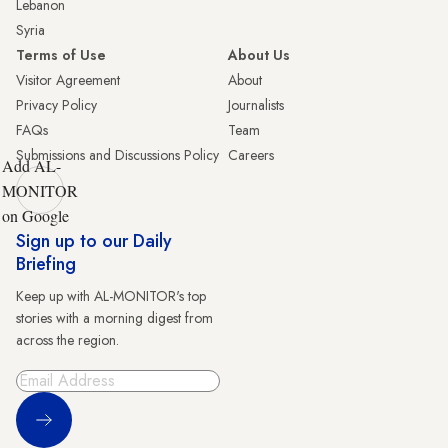
Lebanon
Syria
Terms of Use
About Us
Visitor Agreement
About
Privacy Policy
Journalists
FAQs
Team
Submissions and Discussions Policy
Careers
Add AL-
MONITOR
on Google
Sign up to our Daily
Briefing
Keep up with AL-MONITOR's top
stories with a morning digest from
across the region.
Sign Up