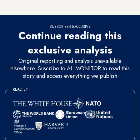
ignored his statements.
SUBSCRIBER EXCLUSIVE
Continue reading this
exclusive analysis
Original reporting and analysis unavailable
elsewhere. Suscribe to AL-MONITOR to read this
story and access everything we publish
READ BY