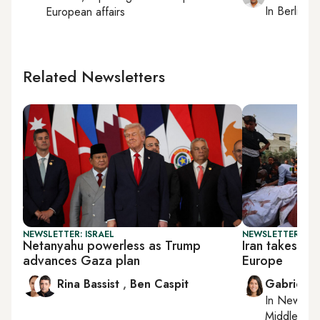
In
Berlin
, r
European affairs
Related Newsletters
NEWSLETTER: ISRAEL
NEWSLETTER: DAI
Netanyahu powerless as Trump
Iran takes ai
advances Gaza plan
Europe
Rina Bassist
,
Ben Caspit
Gabrielle
In
New York
Middle Eas