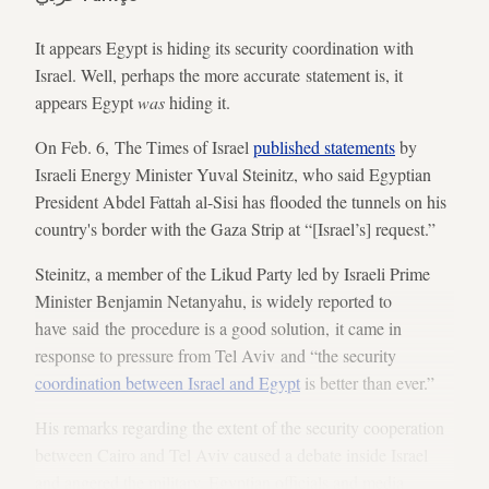
It appears Egypt is hiding its security coordination with
Israel. Well, perhaps the more accurate statement is, it
appears Egypt
was
hiding it.
On Feb. 6, The Times of Israel
published statements
by
Israeli Energy Minister Yuval Steinitz, who said Egyptian
President Abdel Fattah al-Sisi has flooded the tunnels on his
country's border with the Gaza Strip at “[Israel’s] request.”
Steinitz, a member of the Likud Party led by Israeli Prime
Minister Benjamin Netanyahu, is widely reported to
have said the procedure is a good solution, it came in
response to pressure from Tel Aviv and “the security
coordination between Israel and Egypt
is better than ever.”
His remarks regarding the extent of the security cooperation
between Cairo and Tel Aviv caused a debate inside Israel
and angered the military. Egyptian officials and media