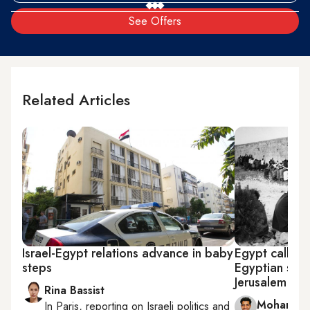
See Offers
Related Articles
Israel-Egypt relations advance in baby
Egypt calls on
steps
Egyptian sold
Jerusalem
Rina Bassist
Mohamme
In
Paris
, reporting on
Israeli politics and