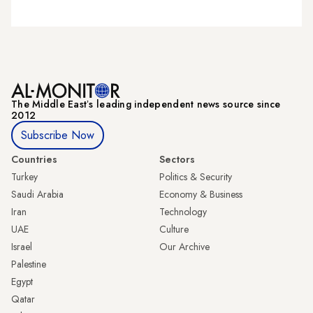
The Middle Eastʼs leading independent news source since
2012
Subscribe Now
Countries
Sectors
Turkey
Politics & Security
Saudi Arabia
Economy & Business
Iran
Technology
UAE
Culture
Israel
Our Archive
Palestine
Egypt
Qatar