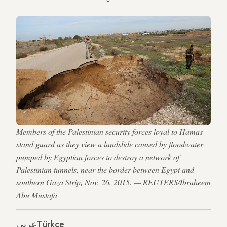
Members of the Palestinian security forces loyal to Hamas
stand guard as they view a landslide caused by floodwater
pumped by Egyptian forces to destroy a network of
Palestinian tunnels, near the border between Egypt and
southern Gaza Strip, Nov. 26, 2015. — REUTERS/Ibraheem
Abu Mustafa
عربي
Türkçe