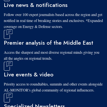
Live news & notifications
Follow over 100 expert journalists based across the region and get
notified in real time of breaking stories and exclusives. *Expanded
coverage on Energy & Defense sectors.
Premier analysis of the Middle East
Access the sharpest and most diverse regional minds giving you
all the angles on regional trends.
Live events & video
Priority access to roundtables, summits and other events alongside
AL-MONITOR's global community of regional influencers.
Specialized Newsletters