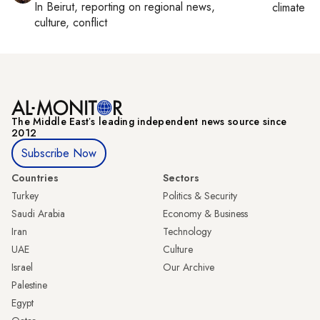
In
Beirut
, reporting on
regional news,
climate c
culture, conflict
The Middle Eastʼs leading independent news source since
2012
Subscribe Now
Countries
Sectors
Turkey
Politics & Security
Saudi Arabia
Economy & Business
Iran
Technology
UAE
Culture
Israel
Our Archive
Palestine
Egypt