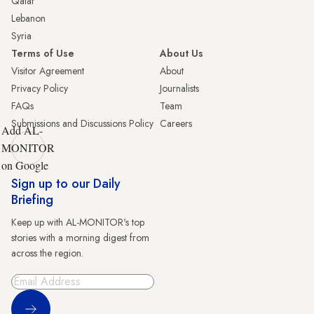
Qatar
Lebanon
Syria
Terms of Use
About Us
Visitor Agreement
About
Privacy Policy
Journalists
FAQs
Team
Submissions and Discussions Policy
Careers
Add AL-
MONITOR
on Google
Sign up to our Daily
Briefing
Keep up with AL-MONITOR's top
stories with a morning digest from
across the region.
Sign Up