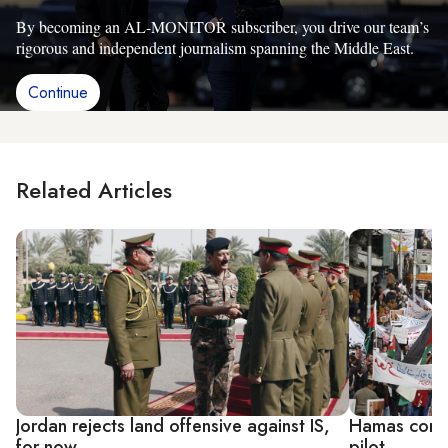
By becoming an AL-MONITOR subscriber, you drive our team’s
rigorous and independent journalism spanning the Middle East.
Continue
Related Articles
Jordan rejects land offensive against IS,
Hamas conde
for now
pilot