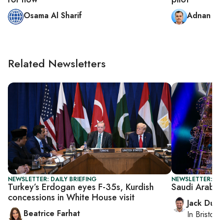
Osama Al Sharif
Adnan A
Related Newsletters
NEWSLETTER: DAILY BRIEFING
NEWSLETTER: B
Turkey’s Erdogan eyes F-35s, Kurdish
Saudi Arabia
concessions in White House visit
Jack Dut
Beatrice Farhat
In
Bristol
,