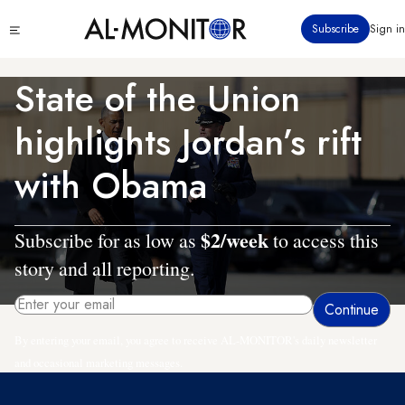
Skip
Click
Subscribe
Sign in
to
to
main
see
menu
content
State of the Union
highlights Jordan’s rift
with Obama
$2/week
Subscribe for as low as
to access this
story and all reporting.
By entering your email, you agree to receive AL-MONITOR's daily newsletter
and occasional marketing messages.