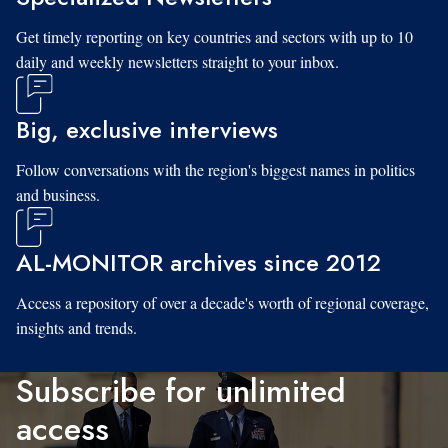
Get timely reporting on key countries and sectors with up to 10
daily and weekly newsletters straight to your inbox.
Big, exclusive interviews
Follow conversations with the region's biggest names in politics
and business.
AL-MONITOR archives since 2012
Access a repository of over a decade's worth of regional coverage,
insights and trends.
Subscribe for unlimited
access