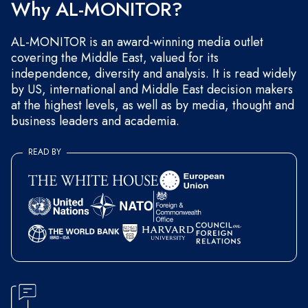
Why AL-MONITOR?
AL-MONITOR is an award-winning media outlet
covering the Middle East, valued for its
independence, diversity and analysis. It is read widely
by US, international and Middle East decision makers
at the highest levels, as well as by media, thought and
business leaders and academia.
READ BY