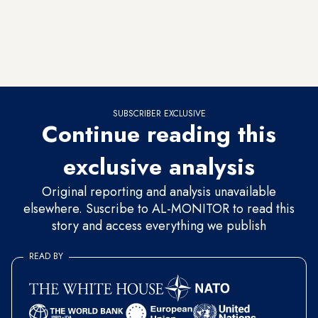
settlers from moving in. It would take just one short phone
call from the defense minister’s office. But judging by past
experience, even under defense ministers from the Labor
Party, this authority will not be used.
SUBSCRIBER EXCLUSIVE
Continue reading this
exclusive analysis
Original reporting and analysis unavailable
elsewhere. Suscribe to AL-MONITOR to read this
story and access everything we publish
READ BY