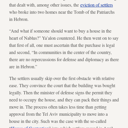
that dealt with, among other issues, the
eviction of settlers
who broke into two homes near the Tomb of the Patriarchs
in Hebron.
“And what if someone should want to buy a house in the
heart of Nablus?” Ya’alon countered. He then went on to say
that first of all, one must ascertain that the purchase is legal
and second, “In communities in the center of the country,
there are no repercussions for defense and diplomacy as there
are in Hebron.”
The settlers usually skip over the first obstacle with relative
ease. They convince the court that the building was bought
legally. Then the minister of defense signs the permit they
need to occupy the house, and they can pack their things and
move in. The process often takes less time than getting
approval from the Tel Aviv municipality to move into a
house in the city. Such was the case with the so-called