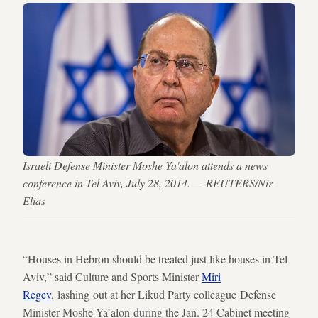
Israeli Defense Minister Moshe Ya'alon attends a news
conference in Tel Aviv, July 28, 2014. — REUTERS/Nir
Elias
“Houses in Hebron should be treated just like houses in Tel
Aviv,” said Culture and Sports Minister
Miri
Regev
, lashing out at her Likud Party colleague Defense
Minister Moshe Ya’alon during the Jan. 24 Cabinet meeting