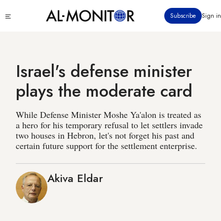
Skip
Click
Subscribe
Sign in
to
to
main
see
menu
content
Israel's defense minister
plays the moderate card
While Defense Minister Moshe Ya'alon is treated as
a hero for his temporary refusal to let settlers invade
two houses in Hebron, let's not forget his past and
certain future support for the settlement enterprise.
Akiva Eldar