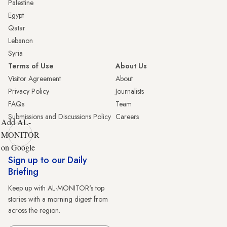
Palestine
Egypt
Qatar
Lebanon
Syria
Terms of Use
About Us
Visitor Agreement
About
Privacy Policy
Journalists
FAQs
Team
Submissions and Discussions Policy
Careers
Add AL-
MONITOR
on Google
Sign up to our Daily
Briefing
Keep up with AL-MONITOR's top
stories with a morning digest from
across the region.