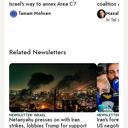
Israel's way to annex Area C?
coalition a s
Tamam Mohsen
Mazal Mu
In
Tel Aviv
,
Related Newsletters
NEWSLETTER: ISRAEL
NEWSLETTER: DAI
Netanyahu presses on with Iran
Iran's foreign
strikes, lobbies Trump for support
US negotiatio