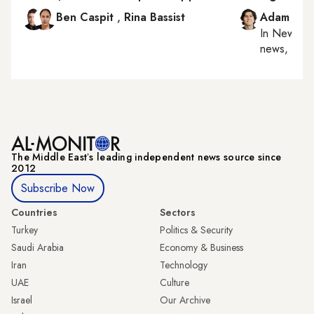
Ben Caspit
,
Rina Bassist
Adam Luc
In
New York
news, milit
The Middle Eastʼs leading independent news source since
2012
Subscribe Now
Countries
Sectors
Turkey
Politics & Security
Saudi Arabia
Economy & Business
Iran
Technology
UAE
Culture
Israel
Our Archive