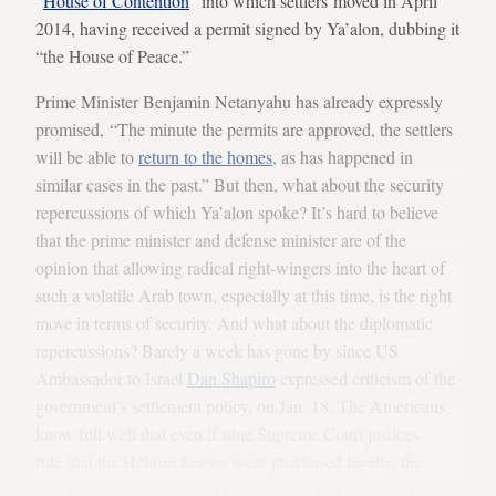
“
House of Contention
” into which settlers moved in April
2014, having received a permit signed by Ya’alon, dubbing it
“the House of Peace.”
Prime Minister Benjamin Netanyahu has already expressly
promised, “The minute the permits are approved, the settlers
will be able to
return to the homes
, as has happened in
similar cases in the past.” But then, what about the security
repercussions of which Ya’alon spoke? It’s hard to believe
that the prime minister and defense minister are of the
opinion that allowing radical right-wingers into the heart of
such a volatile Arab town, especially at this time, is the right
move in terms of security. And what about the diplomatic
repercussions? Barely a week has gone by since US
Ambassador to Israel
Dan Shapiro
expressed criticism of the
government’s settlement policy, on Jan. 18. The Americans
know full well that even if nine Supreme Court justices
rule that the Hebron houses were purchased legally, the
area’s military commander reserves the right to prevent the