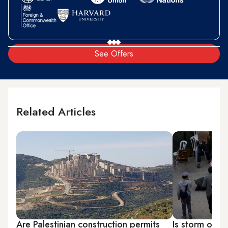
See Offers
Related Articles
Are Palestinian construction permits
Is storm over 