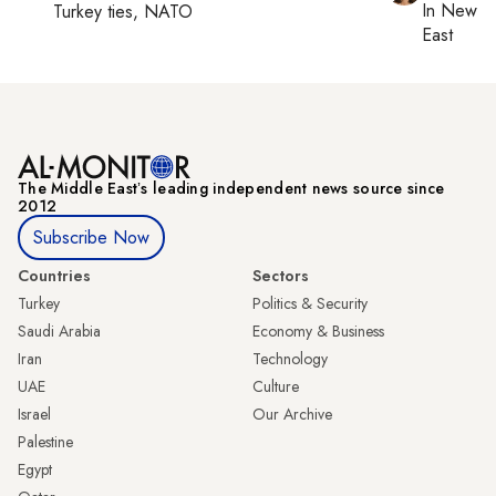
In
New Yo
Turkey ties, NATO
East
The Middle Eastʼs leading independent news source since
2012
Subscribe Now
Countries
Sectors
Turkey
Politics & Security
Saudi Arabia
Economy & Business
Iran
Technology
UAE
Culture
Israel
Our Archive
Palestine
Egypt