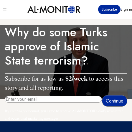
Skip
Click
Subscribe
Sign in
to
to
main
see
menu
content
Why do some Turks
approve of Islamic
State terrorism?
$2/week
Subscribe for as low as
to access this
story and all reporting.
By entering your email, you agree to receive AL-MONITOR's daily newsletter
and occasional marketing messages.