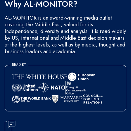
Why AL-MONITOR?
AL-MONITOR is an award-winning media outlet
covering the Middle East, valued for its
independence, diversity and analysis. It is read widely
by US, international and Middle East decision makers
at the highest levels, as well as by media, thought and
business leaders and academia.
READ BY