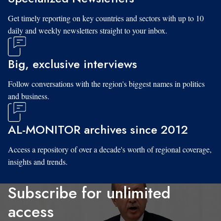
Get timely reporting on key countries and sectors with up to 10
daily and weekly newsletters straight to your inbox.
Big, exclusive interviews
Follow conversations with the region's biggest names in politics
and business.
AL-MONITOR archives since 2012
Access a repository of over a decade's worth of regional coverage,
insights and trends.
Subscribe for unlimited
access