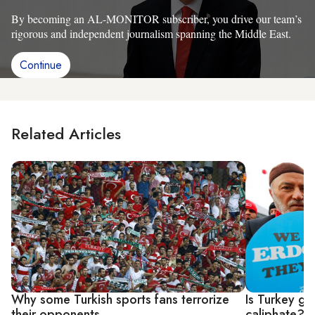
By becoming an AL-MONITOR subscriber, you drive our team’s
rigorous and independent journalism spanning the Middle East.
Continue
Related Articles
Why some Turkish sports fans terrorize
Is Turkey go
their opponents
caliphate?