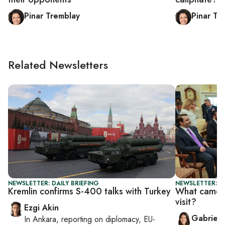
Pinar Tremblay
Pinar Tr
Related Newsletters
NEWSLETTER: DAILY BRIEFING
NEWSLETTER: DA
Kremlin confirms S-400 talks with Turkey
What came o
visit?
Ezgi Akin
Gabriell
In
Ankara
, reporting on
diplomacy, EU-