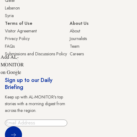
Qatar
Lebanon
Syria
Terms of Use
About Us
Visitor Agreement
About
Privacy Policy
Journalists
FAQs
Team
Submissions and Discussions Policy
Careers
Add AL-
MONITOR
on Google
Sign up to our Daily
Briefing
Keep up with AL-MONITOR's top
stories with a morning digest from
across the region.
Sign Up