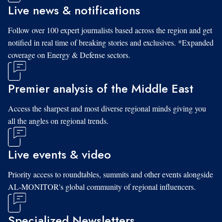
Live news & notifications
Follow over 100 expert journalists based across the region and get
notified in real time of breaking stories and exclusives. *Expanded
coverage on Energy & Defense sectors.
Premier analysis of the Middle East
Access the sharpest and most diverse regional minds giving you
all the angles on regional trends.
Live events & video
Priority access to roundtables, summits and other events alongside
AL-MONITOR's global community of regional influencers.
Specialized Newsletters