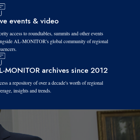
ive events & video
ority access to roundtables, summits and other events
ongside AL-MONITOR's global community of regional
luencers.
L-MONITOR archives since 2012
ess a repository of over a decade's worth of regional
erage, insights and trends.