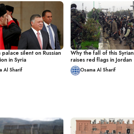
 palace silent on Russian
Why the fall of this Syrian
ion in Syria
raises red flags in Jordan
 Al Sharif
Osama Al Sharif