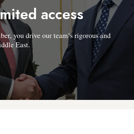
imited access
, you drive our team’s rigorous and
ddle East.