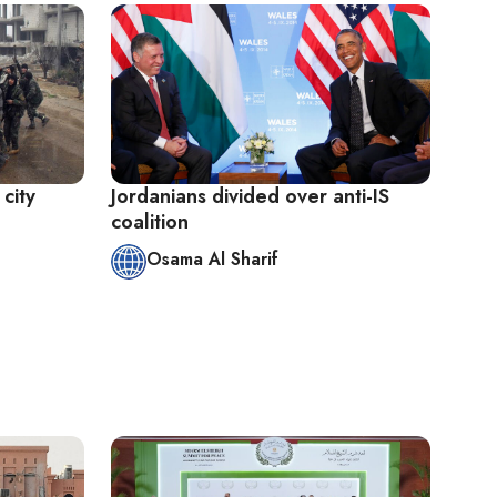
 city
Jordanians divided over anti-IS
coalition
Osama Al Sharif