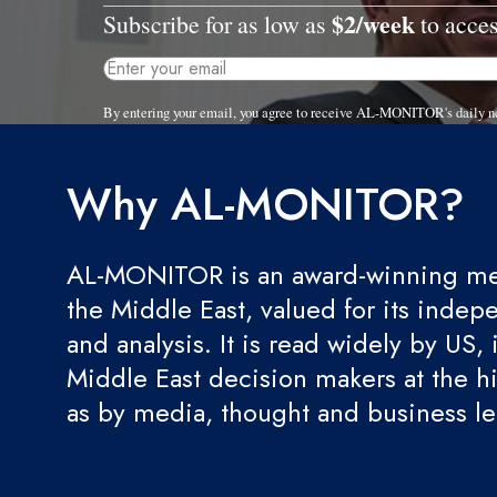
$2/week
Subscribe for as low as
to acces
By entering your email, you agree to receive AL-MONITOR's daily n
Why AL-MONITOR?
AL-MONITOR is an award-winning med
the Middle East, valued for its indep
and analysis. It is read widely by US, 
Middle East decision makers at the hi
as by media, thought and business l