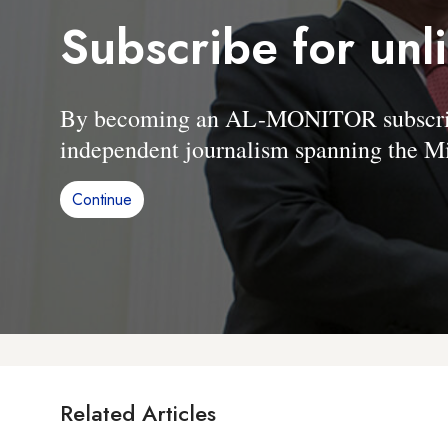
Subscribe for unl
By becoming an AL-MONITOR subscriber
independent journalism spanning the Mi
Continue
Related Articles