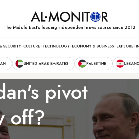
The Middle Eastʼs leading independent news source since 2012
& SECURITY
CULTURE
TECHNOLOGY
ECONOMY & BUSINESS
EXPLORE
I
RAN
UNITED ARAB EMIRATES
PALESTINE
LEBAN
dan's pivot
y off?