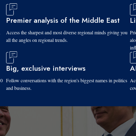
Premier analysis of the Middle East
L
d
Access the sharpest and most diverse regional minds giving you
Pri
all the angles on regional trends.
al
inf
Big, exclusive interviews
A
10
Follow conversations with the region's biggest names in politics
Acc
and business.
cov