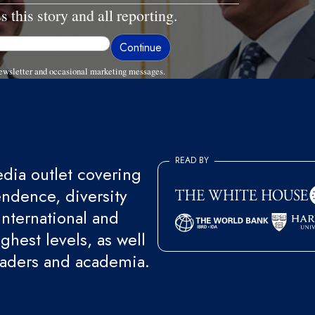
s this story and all reporting.
ewsletter and occasional marketing messages.
READ BY
ia outlet covering
endence, diversity
international and
ghest levels, as well
eaders and academia.