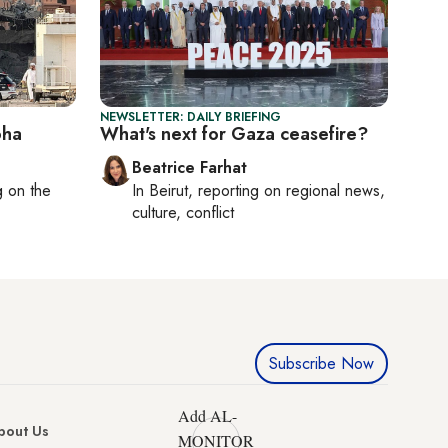
NEWSLETTER: DAILY BRIEFING
oha
What's next for Gaza ceasefire?
Beatrice Farhat
ng on
the
In
Beirut
, reporting on
regional news,
culture, conflict
Subscribe Now
Add AL-
bout Us
MONITOR