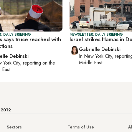
: DAILY BRIEFING
NEWSLETTER: DAILY BRIEFING
 says truce reached with
Israel strikes Hamas in D
ctions
Gabrielle Debinski
elle Debinski
In
New York City
, reporti
Middle East
 York City
, reporting on
the
 East
e 2012
Sectors
Terms of Use
A