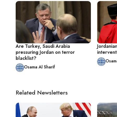
Are Turkey, Saudi Arabia
Jordanian
pressuring Jordan on terror
intervent
blacklist?
Osama
Osama Al Sharif
Related Newsletters