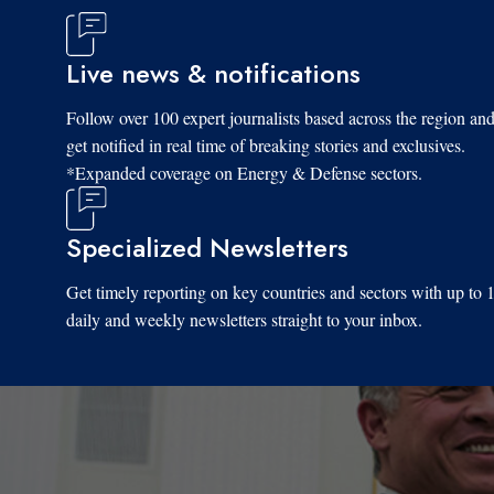
Live news & notifications
Follow over 100 expert journalists based across the region an
get notified in real time of breaking stories and exclusives.
*Expanded coverage on Energy & Defense sectors.
Specialized Newsletters
Get timely reporting on key countries and sectors with up to 
daily and weekly newsletters straight to your inbox.