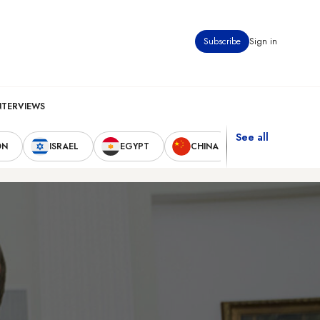
Subscribe
Sign in
NTERVIEWS
See all
ON
ISRAEL
EGYPT
CHINA
UNITED STAT