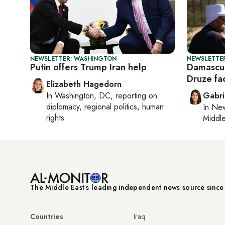
NEWSLETTER: WASHINGTON
NEWSLETTER
Putin offers Trump Iran help
Damascus
Druze fa
Elizabeth Hagedorn
In
Washington, DC
, reporting on
Gabri
diplomacy, regional politics, human
In
New
rights
Middle
The Middle Eastʼs leading independent news source sinc
Countries
Iraq