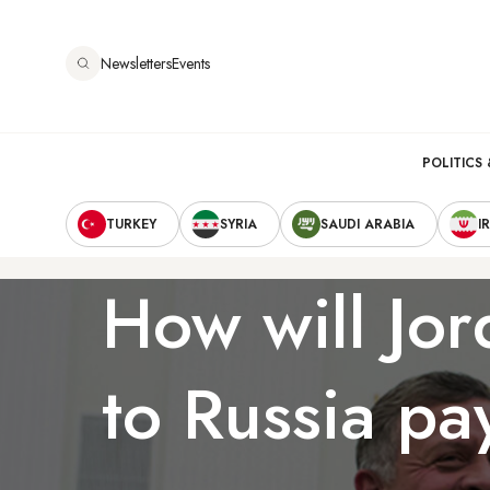
Skip
to
Newsletters
Events
main
content
Main
POLITICS 
Secondary
navigation
TURKEY
SYRIA
SAUDI ARABIA
I
Navigation
How will Jor
to Russia pa