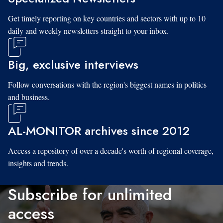
Get timely reporting on key countries and sectors with up to 10
daily and weekly newsletters straight to your inbox.
Big, exclusive interviews
Follow conversations with the region's biggest names in politics
and business.
AL-MONITOR archives since 2012
Access a repository of over a decade's worth of regional coverage,
insights and trends.
Subscribe for unlimited
access