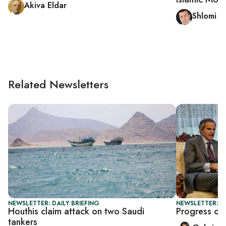
Akiva Eldar
Shlomi E
Related Newsletters
NEWSLETTER: DAILY BRIEFING
NEWSLETTER: DA
Houthis claim attack on two Saudi
Progress or 
tankers