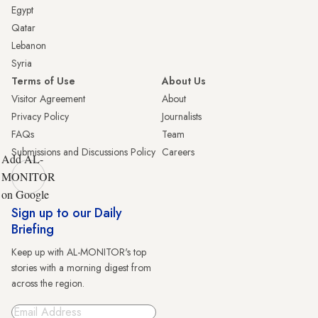
Egypt
Qatar
Lebanon
Syria
Terms of Use
About Us
Visitor Agreement
About
Privacy Policy
Journalists
FAQs
Team
Submissions and Discussions Policy
Careers
Add AL-
MONITOR
on Google
Sign up to our Daily
Briefing
Keep up with AL-MONITOR's top
stories with a morning digest from
across the region.