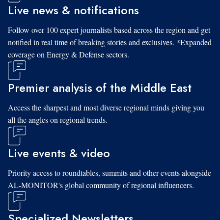
Live news & notifications
Follow over 100 expert journalists based across the region and get
notified in real time of breaking stories and exclusives. *Expanded
coverage on Energy & Defense sectors.
Premier analysis of the Middle East
Access the sharpest and most diverse regional minds giving you
all the angles on regional trends.
Live events & video
Priority access to roundtables, summits and other events alongside
AL-MONITOR's global community of regional influencers.
Specialized Newsletters