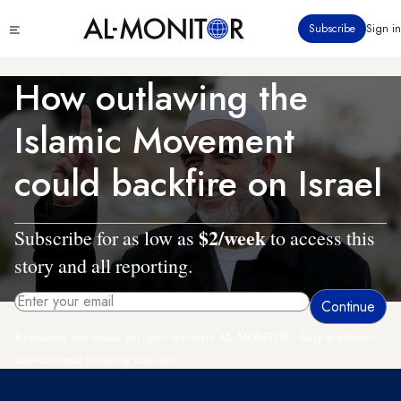
Skip
Click
Subscribe
Sign in
to
to
main
see
menu
content
How outlawing the
Islamic Movement
could backfire on Israel
$2/week
Subscribe for as low as
to access this
story and all reporting.
By entering your email, you agree to receive AL-MONITOR's daily newsletter
and occasional marketing messages.