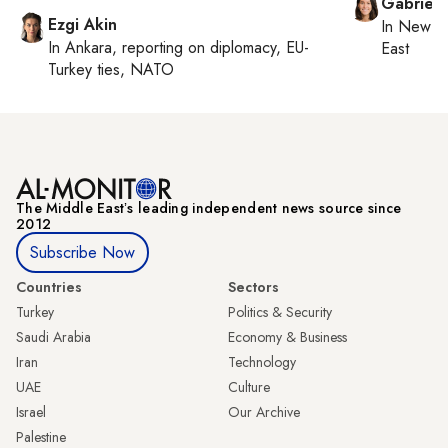
Gabriell
Ezgi Akin
In
New Yo
In
Ankara
, reporting on
diplomacy, EU-
East
Turkey ties, NATO
The Middle Eastʼs leading independent news source since
2012
Subscribe Now
Countries
Sectors
Turkey
Politics & Security
Saudi Arabia
Economy & Business
Iran
Technology
UAE
Culture
Israel
Our Archive
Palestine