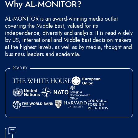
Why AL-MONITOR?
AL-MONITOR is an award-winning media outlet
covering the Middle East, valued for its
independence, diversity and analysis. It is read widely
by US, international and Middle East decision makers
at the highest levels, as well as by media, thought and
business leaders and academia.
READ BY