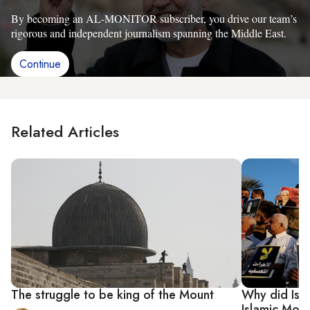
By becoming an AL-MONITOR subscriber, you drive our team’s
rigorous and independent journalism spanning the Middle East.
Continue
Related Articles
The struggle to be king of the Mount
Why did Isra
Islamic Mov