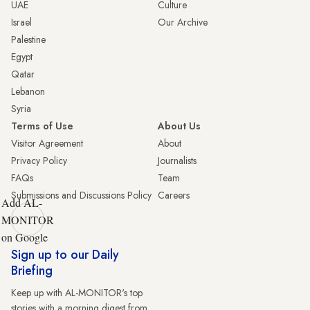
UAE
Culture
Israel
Our Archive
Palestine
Egypt
Qatar
Lebanon
Syria
Terms of Use
About Us
Visitor Agreement
About
Privacy Policy
Journalists
FAQs
Team
Submissions and Discussions Policy
Careers
Add AL-
MONITOR
on Google
Sign up to our Daily
Briefing
Keep up with AL-MONITOR's top
stories with a morning digest from