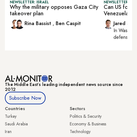
NEWSLETTER: ISRAEL
NEWSLETTER: SEC
Why the military opposes Gaza City
Can US force 
takeover plan
Venezuela?
Rina Bassist
,
Ben Caspit
Jared Szu
In
Washing
defense, nat
The Middle Eastʼs leading independent news source since
2012
Subscribe Now
Countries
Sectors
Turkey
Politics & Security
Saudi Arabia
Economy & Business
Iran
Technology