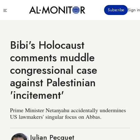
Skip
Click
Subscribe
Sign in
to
to
main
see
menu
content
Bibi's Holocaust
comments muddle
congressional case
against Palestinian
'incitement'
Prime Minister Netanyahu accidentally undermines
US lawmakers' singular focus on Abbas.
Julian Pecquet