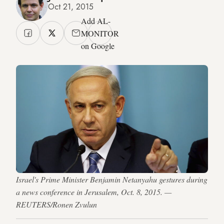
Oct 21, 2015
Add AL-
MONITOR
on Google
Israel's Prime Minister Benjamin Netanyahu gestures during
a news conference in Jerusalem, Oct. 8, 2015. —
REUTERS/Ronen Zvulun