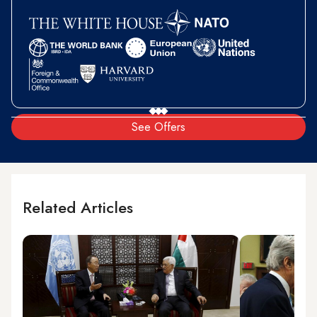
See Offers
Related Articles