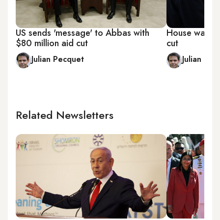
US sends 'message' to Abbas with
House warns P
$80 million aid cut
cut
Julian Pecquet
Julian Pec
Related Newsletters