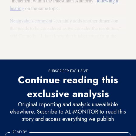
"incitement within the Palestinian Authority"
following a
hearing
on the same topic.
Netanyahu's comment
"certainly adds another dimension
that needs to be considered as we consider the resolution,"
said Connolly. "I don't know that it takes away from the
point that violence against civilians simply because of their
ethnicity or the religion — there's no excuse for that."
SUBSCRIBER EXCLUSIVE
Continue reading this
exclusive analysis
Original reporting and analysis unavailable
elsewhere. Suscribe to AL-MONITOR to read this
story and access everything we publish
READ BY