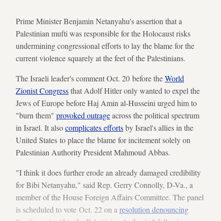
Prime Minister Benjamin Netanyahu's assertion that a
Palestinian mufti was responsible for the Holocaust risks
undermining congressional efforts to lay the blame for the
current violence squarely at the feet of the Palestinians.
The Israeli leader's comment Oct. 20 before the
World
Zionist Congress
that Adolf Hitler only wanted to expel the
Jews of Europe before Haj Amin al-Husseini urged him to
"burn them"
provoked outrage
across the political spectrum
in Israel. It also
complicates efforts
by Israel's allies in the
United States to place the blame for incitement solely on
Palestinian Authority President Mahmoud Abbas.
"I think it does further erode an already damaged credibility
for Bibi Netanyahu," said Rep. Gerry Connolly, D-Va., a
member of the House Foreign Affairs Committee. The panel
is scheduled to vote Oct. 22 on a
resolution denouncing