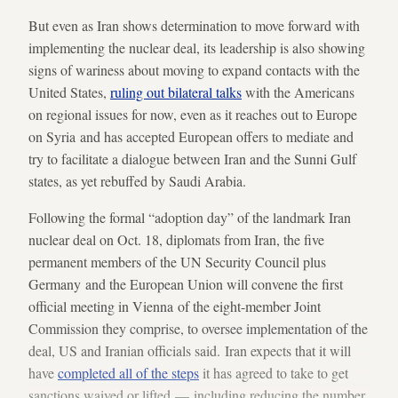
But even as Iran shows determination to move forward with
implementing the nuclear deal, its leadership is also showing
signs of wariness about moving to expand contacts with the
United States,
ruling out bilateral talks
with the Americans
on regional issues for now, even as it reaches out to Europe
on Syria and has accepted European offers to mediate and
try to facilitate a dialogue between Iran and the Sunni Gulf
states, as yet rebuffed by Saudi Arabia.
Following the formal “adoption day” of the landmark Iran
nuclear deal on Oct. 18, diplomats from Iran, the five
permanent members of the UN Security Council plus
Germany and the European Union will convene the first
official meeting in Vienna of the eight-member Joint
Commission they comprise, to oversee implementation of the
deal, US and Iranian officials said. Iran expects that it will
have
completed all of the steps
it has agreed to take to get
sanctions waived or lifted — including reducing the number