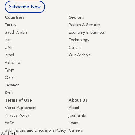
Subscribe Now
Countries
Sectors
Turkey
Politics & Security
Saudi Arabia
Economy & Business
Iran
Technology
UAE
Culture
Israel
Our Archive
Palestine
Egypt
Qatar
Lebanon
Syria
Terms of Use
About Us
Visitor Agreement
About
Privacy Policy
Journalists
FAQs
Team
Submissions and Discussions Policy
Careers
Add AL-