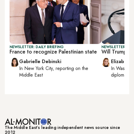
NEWSLETTER: DAILY BRIEFING
NEWSLETTER: W
France to recognize Palestinian state
Will Trump set
Gabrielle Debinski
Elizabeth
In
New York City
, reporting on
the
In
Washing
Middle East
diplomacy, 
The Middle Eastʼs leading independent news source since
2012