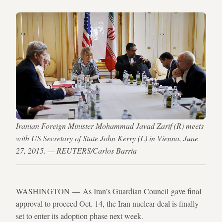
Iranian Foreign Minister Mohammad Javad Zarif (R) meets
with US Secretary of State John Kerry (L) in Vienna, June
27, 2015. — REUTERS/Carlos Barria
WASHINGTON — As Iran’s Guardian Council gave final
approval to proceed Oct. 14, the Iran nuclear deal is finally
set to enter its adoption phase next week.