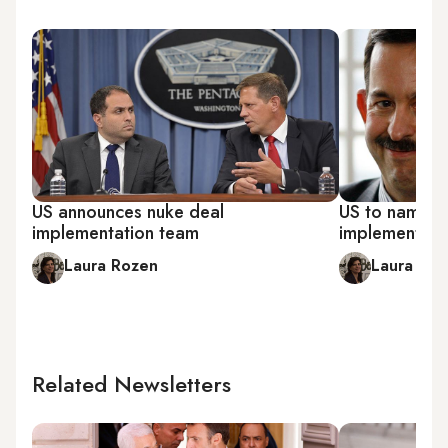
US announces nuke deal
US to name c
implementation team
implementing 
Laura Rozen
Laura Ro
Related Newsletters