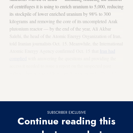
of centrifuges it is using to enrich uranium to 5,000, reducing
its stockpile of lower enriched uranium by 98% to 300
kilograms and removing the core of its uncompleted Arak
plutonium reactor — by the end of the year, Ali Akbar
Salehi, the head of the Atomic Energy Organization of Iran,
told Iranian journalists Oct. 15. Meanwhile, the International
Atomic Energy Agency confirmed Oct. 15 that
Iran had
complied
with answering the questions and providing the
access it needed to issue a report on the suspected past
military dimensions of Iran’s nuclear program by Dec. 15.
Iran reaches out to Europe on Syria as it puts the brakes
on expanding US contacts
SUBSCRIBER EXCLUSIVE
Continue reading this