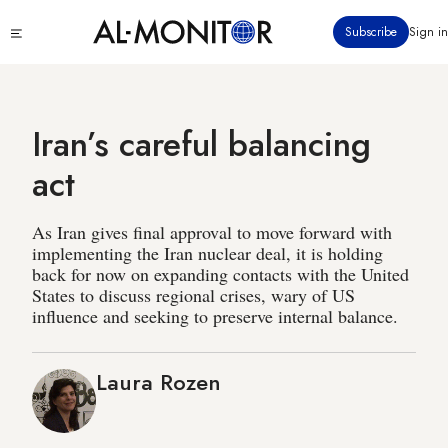
Skip
Click
Subscribe
Sign in
to
to
main
see
menu
content
Iran’s careful balancing
act
As Iran gives final approval to move forward with
implementing the Iran nuclear deal, it is holding
back for now on expanding contacts with the United
States to discuss regional crises, wary of US
influence and seeking to preserve internal balance.
Laura Rozen