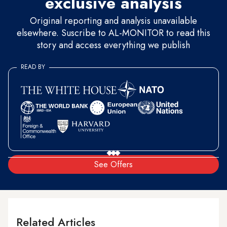
exclusive analysis
Original reporting and analysis unavailable
elsewhere. Suscribe to AL-MONITOR to read this
story and access everything we publish
READ BY
See Offers
Related Articles