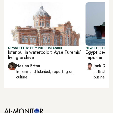
NEWSLETTER: CITY PULSE ISTANBUL
NEWSLETTER: BUS
Istanbul in watercolor: Ayse Turemis’
Egypt becom
living archive
importer
Nazlan Ertan
Jack Dutt
In
Izmir
and
Istanbul
, reporting on
In
Bristol
, 
culture
business, c