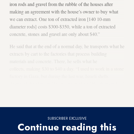
iron rods and gravel from the rubble of the houses after
making an agreement with the house’s owner to buy what
we can extract. One ton of extracted iron [140 10-mm
diameter rods] costs $300-$350, while a ton of extracted
concrete, stones and gravel are only about $40.”
He said that at the end of a normal day, he transports what he
extracts by cart to the factories that process building
materials and concrete. There, he sells what he
collects, making $30 to $40 a day. “I used to work in a stone
factory in Gaza, but during the last war, Israeli shells
destroyed the plant and left me unemployed like thousands of
other workers. Fate decreed that I find work in the rubble of
what was destroyed during the war,” Hindi said.
SUBSCRIBER EXCLUSIVE
Continue reading this