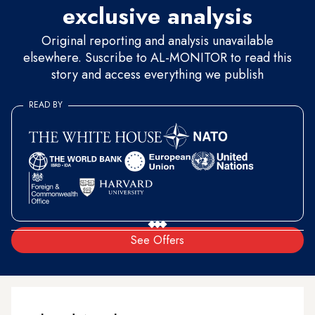
exclusive analysis
Original reporting and analysis unavailable
elsewhere. Suscribe to AL-MONITOR to read this
story and access everything we publish
READ BY
See Offers