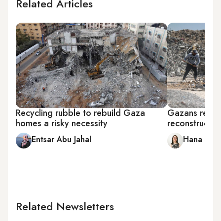
Related Articles
Recycling rubble to rebuild Gaza
Gazans rebuil
homes a risky necessity
reconstructio
Entsar Abu Jahal
Hana Sala
Related Newsletters