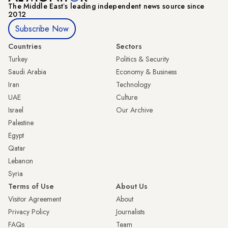
The Middle Eastʼs leading independent news source since
2012
Subscribe Now
Countries
Sectors
Turkey
Politics & Security
Saudi Arabia
Economy & Business
Iran
Technology
UAE
Culture
Israel
Our Archive
Palestine
Egypt
Qatar
Lebanon
Syria
Terms of Use
About Us
Visitor Agreement
About
Privacy Policy
Journalists
FAQs
Team