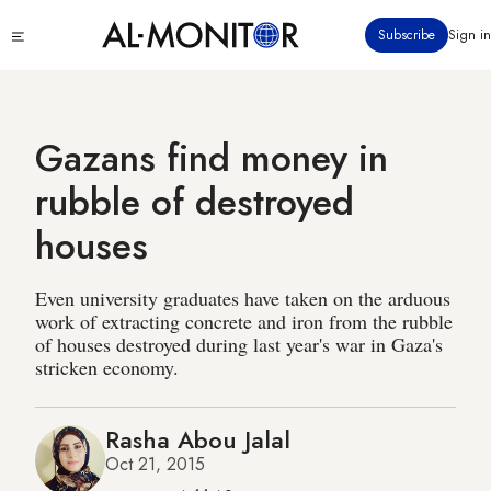
Skip
Click
Subscribe
Sign in
to
to
main
see
menu
content
Gazans find money in
rubble of destroyed
houses
Even university graduates have taken on the arduous
work of extracting concrete and iron from the rubble
of houses destroyed during last year's war in Gaza's
stricken economy.
Rasha Abou Jalal
Oct 21, 2015