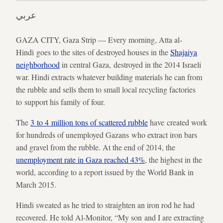
عربي
GAZA CITY, Gaza Strip — Every morning, Atta al-
Hindi goes to the sites of destroyed houses in the
Shajaiya
neighborhood
in central Gaza, destroyed in the 2014 Israeli
war. Hindi extracts whatever building materials he can from
the rubble and sells them to small local recycling factories
to support his family of four.
The
3 to 4 million tons of scattered rubble
have created work
for hundreds of unemployed Gazans who extract iron bars
and gravel from the rubble. At the end of 2014, the
unemployment rate in Gaza reached 43%
, the highest in the
world, according to a report issued by the World Bank in
March 2015.
Hindi sweated as he tried to straighten an iron rod he had
recovered. He told Al-Monitor, “My son and I are extracting