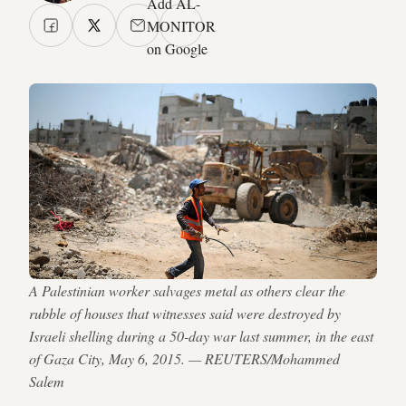
Add AL-
MONITOR
on Google
A Palestinian worker salvages metal as others clear the
rubble of houses that witnesses said were destroyed by
Israeli shelling during a 50-day war last summer, in the east
of Gaza City, May 6, 2015. — REUTERS/Mohammed
Salem