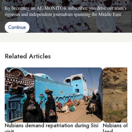
By becoming an AL-MONITOR subscriber, you drive our team’s
rigorous and independent journalism spanning the Middle East.
Continue
Related Articles
Nubians demand repatriation during Sisi
Nubians off
visit
land