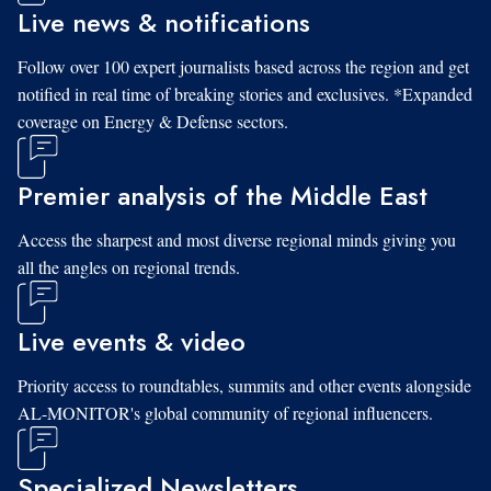
Live news & notifications
Follow over 100 expert journalists based across the region and get
notified in real time of breaking stories and exclusives. *Expanded
coverage on Energy & Defense sectors.
Premier analysis of the Middle East
Access the sharpest and most diverse regional minds giving you
all the angles on regional trends.
Live events & video
Priority access to roundtables, summits and other events alongside
AL-MONITOR's global community of regional influencers.
Specialized Newsletters