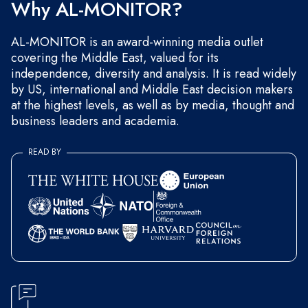
Why AL-MONITOR?
AL-MONITOR is an award-winning media outlet
covering the Middle East, valued for its
independence, diversity and analysis. It is read widely
by US, international and Middle East decision makers
at the highest levels, as well as by media, thought and
business leaders and academia.
READ BY