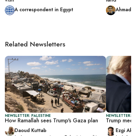
A correspondent in Egypt
Ahmad a
Related Newsletters
NEWSLETTER: PALESTINE
NEWSLETTER: DA
How Ramallah sees Trump's Gaza plan
Trump meets
Daoud Kuttab
Ezgi Aki