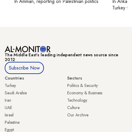
In
Amman
, reporting on
Palestinian politics
In
Ankara
Turkey ti
The Middle Eastʼs leading independent news source since
2012
Subscribe Now
Countries
Sectors
Turkey
Politics & Security
Saudi Arabia
Economy & Business
Iran
Technology
UAE
Culture
Israel
Our Archive
Palestine
Egypt