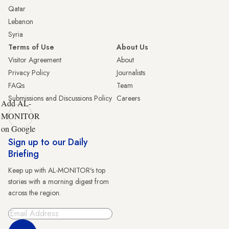
Qatar
Lebanon
Syria
Terms of Use
About Us
Visitor Agreement
About
Privacy Policy
Journalists
FAQs
Team
Submissions and Discussions Policy
Careers
Add AL-
MONITOR
on Google
Sign up to our Daily
Briefing
Keep up with AL-MONITOR's top
stories with a morning digest from
across the region.
Sign Up