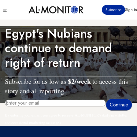
Skip
Click
Subscribe
Sign in
to
to
main
see
menu
content
Egypt's Nubians
continue to demand
right of return
$2/week
Subscribe for as low as
to access this
story and all reporting.
By entering your email, you agree to receive AL-MONITOR's daily newsletter
and occasional marketing messages.