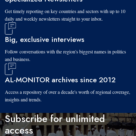
Get timely reporting on key countries and sectors with up to 10
daily and weekly newsletters straight to your inbox.
Big, exclusive interviews
Follow conversations with the region's biggest names in politics
and business.
AL-MONITOR archives since 2012
Access a repository of over a decade's worth of regional coverage,
insights and trends.
Subscribe for unlimited
access