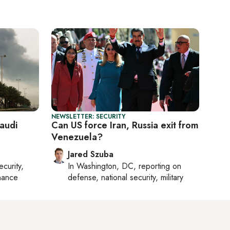
NEWSLETTER: SECURITY
Saudi
Can US force Iran, Russia exit from
Venezuela?
Jared Szuba
ecurity,
In
Washington, DC
, reporting on
nance
defense, national security, military