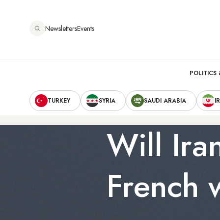
Skip
to
Newsletters
Events
main
content
Main
POLITICS 
Secondary
navigation
TURKEY
SYRIA
SAUDI ARABIA
I
Navigation
Will Ira
French 