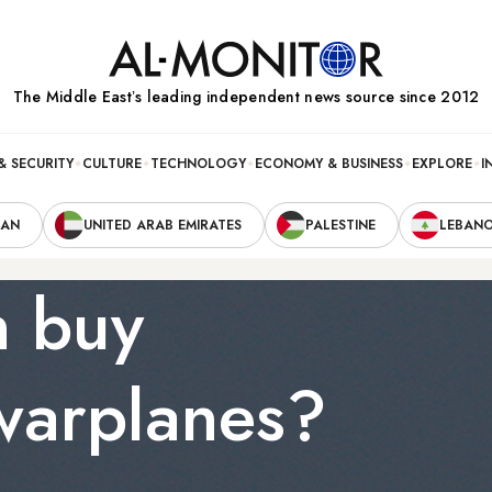
The Middle Eastʼs leading independent news source since 2012
& SECURITY
CULTURE
TECHNOLOGY
ECONOMY & BUSINESS
EXPLORE
I
RAN
UNITED ARAB EMIRATES
PALESTINE
LEBAN
n buy
warplanes?