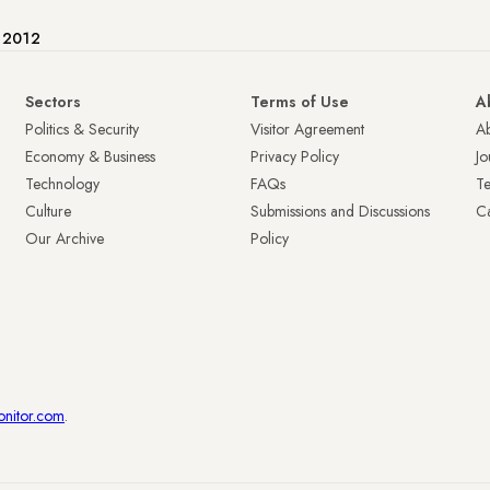
e 2012
Sectors
Terms of Use
A
Politics & Security
Visitor Agreement
A
Economy & Business
Privacy Policy
Jo
Technology
FAQs
T
Culture
Submissions and Discussions
Ca
Our Archive
Policy
onitor.com
.