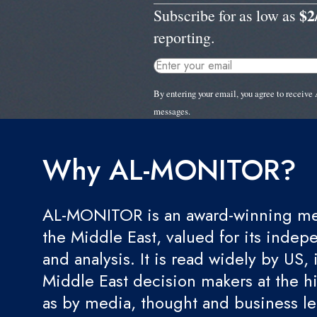
$2
Subscribe for as low as
reporting.
By entering your email, you agree to recei
messages.
Why AL-MONITOR?
AL-MONITOR is an award-winning med
the Middle East, valued for its indep
and analysis. It is read widely by US, 
Middle East decision makers at the hi
as by media, thought and business l