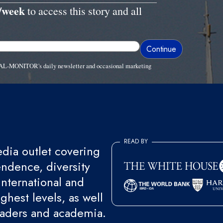
/week
to access this story and all
ve AL-MONITOR's daily newsletter and occasional marketing
READ BY
ia outlet covering
endence, diversity
international and
ghest levels, as well
eaders and academia.