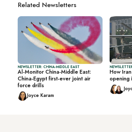
Related Newsletters
NEWSLETTER: CHINA-MIDDLE EAST
NEWSLETTER
Al-Monitor China-Middle East:
How Iran 
China-Egypt first-ever joint air
opening 
force drills
Joy
Joyce Karam