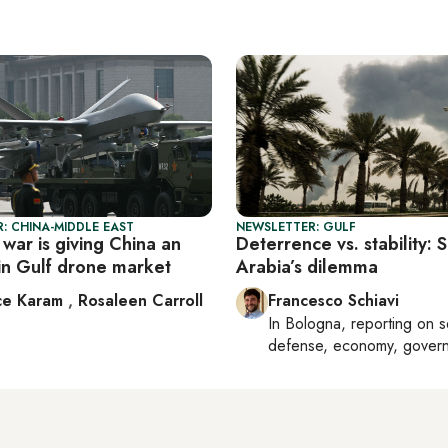
: CHINA-MIDDLE EAST
NEWSLETTER: GULF
war is giving China an
Deterrence vs. stability: 
in Gulf drone market
Arabia’s dilemma
ce Karam
,
Rosaleen Carroll
Francesco Schiavi
In
Bologna
, reporting on
s
defense, economy, gover