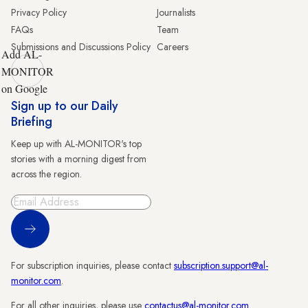
Privacy Policy
Journalists
FAQs
Team
Submissions and Discussions Policy
Careers
Add AL-
MONITOR
on Google
Sign up to our Daily
Briefing
Keep up with AL-MONITOR's top
stories with a morning digest from
across the region.
Sign Up
For subscription inquiries, please contact
subscription.support@al-
monitor.com
.
For all other inquiries, please use
contactus@al-monitor.com
.