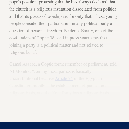
pope’s position, protesting that he has always declared that
the church is a religious institution dissociated from politics
and that its places of worship are for only that. These young
people consider their participation in any political party a
question of personal freedom. Nader el-Sarafy, one of the
co-founders of Coptic 38, said in press statements that
joining a party is a political matter and not related to
religious belief.
Gamal Assaad, a Coptic former member of parliament, told
Al-Monitor, “Joining these parties is basically
unconstitutional because
Article 74
of the Egyptian
Constitution prohibits the establishment of parties on a
religious basis, and the Nour Party has a religious basis.
Even if the party claims to be a civil party, it is a religious
party with anti-Coptic sectarian practices, which is
unconstitutional and should be deemed null and void.”