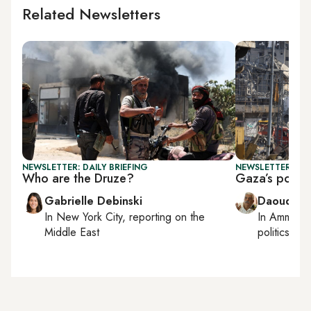
Related Newsletters
NEWSLETTER: DAILY BRIEFING
NEWSLETTER: PAL
Who are the Druze?
Gaza’s postwa
Gabrielle Debinski
Daoud Ku
In
New York City
, reporting on
the
In
Amman
,
Middle East
politics