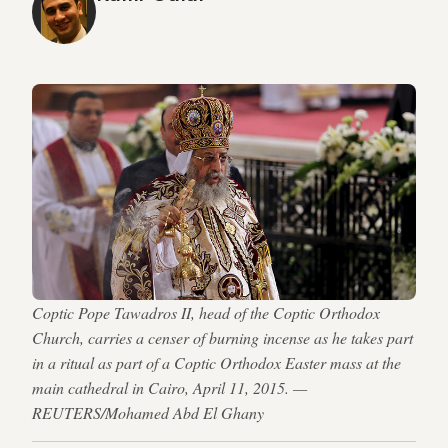
Coptic Pope Tawadros II, head of the Coptic Orthodox
Church, carries a censer of burning incense as he takes part
in a ritual as part of a Coptic Orthodox Easter mass at the
main cathedral in Cairo, April 11, 2015. —
REUTERS/Mohamed Abd El Ghany