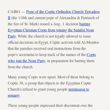
CAIRO —
Pope of the Coptic Orthodox Church Tawadros
II
(the 118th and current pope of Alexandria & Patriarch of
the See of St. Mark) issued a Aug. 1 decision
barring
Egyptian Christian Copts from joining the Salafist Nour
Party
. While the church is not legally allowed to issue
official decisions in Egypt, Coptic activists told Al-Monitor
that the parishes received oral instructions from the
pope's secretariat to keep track of the names of the
Copts
who join the Nour Party
, in preparation for barring them
from the church.
Many young Copts were upset. Most of them belong to
Coptic 38, a group that objects to the Egyptian Coptic
Church’s refusal to grant young people
permission to
remarry
.
These young people expressed their discontent over the