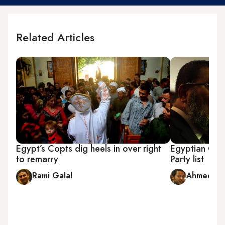
Related Articles
Egypt’s Copts dig heels in over right
Egyptian Chri
to remarry
Party list
Rami Galal
Ahmed Fo