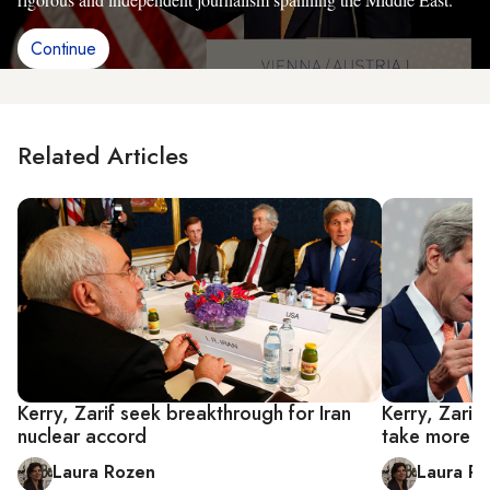
Continue
Related Articles
Kerry, Zarif seek breakthrough for Iran
Kerry, Zarif
nuclear accord
take more t
Laura Rozen
Laura R