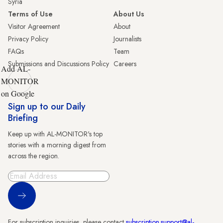
Syria
Terms of Use
About Us
Visitor Agreement
About
Privacy Policy
Journalists
FAQs
Team
Submissions and Discussions Policy
Careers
Add AL-
MONITOR
on Google
Sign up to our Daily
Briefing
Keep up with AL-MONITOR's top
stories with a morning digest from
across the region.
Sign Up
For subscription inquiries, please contact
subscription.support@al-