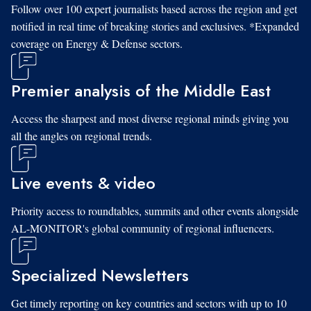
Follow over 100 expert journalists based across the region and get
notified in real time of breaking stories and exclusives. *Expanded
coverage on Energy & Defense sectors.
Premier analysis of the Middle East
Access the sharpest and most diverse regional minds giving you
all the angles on regional trends.
Live events & video
Priority access to roundtables, summits and other events alongside
AL-MONITOR's global community of regional influencers.
Specialized Newsletters
Get timely reporting on key countries and sectors with up to 10