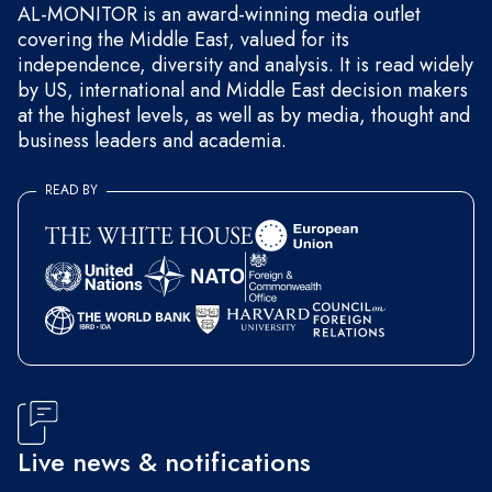
AL-MONITOR is an award-winning media outlet
covering the Middle East, valued for its
independence, diversity and analysis. It is read widely
by US, international and Middle East decision makers
at the highest levels, as well as by media, thought and
business leaders and academia.
READ BY
Live news & notifications