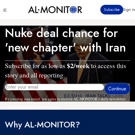
Skip
Click
Subscribe
Sign in
to
to
main
see
menu
content
Nuke deal chance for
'new chapter' with Iran
$2/week
Subscribe for as low as
to access this
story and all reporting.
By entering your email, you agree to receive AL-MONITOR's daily newsletter
and occasional marketing messages.
Why AL-MONITOR?