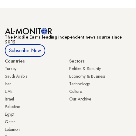
The Middle Eastʼs leading independent news source since
2012
Subscribe Now
Countries
Sectors
Turkey
Politics & Security
Saudi Arabia
Economy & Business
Iran
Technology
UAE
Culture
Israel
Our Archive
Palestine
Egypt
Qatar
Lebanon