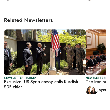
Related Newsletters
NEWSLETTER: TURKEY
NEWSLETTER: C
Exclusive: US Syria envoy calls Kurdish
The Iran nuc
SDF chief
Joyce