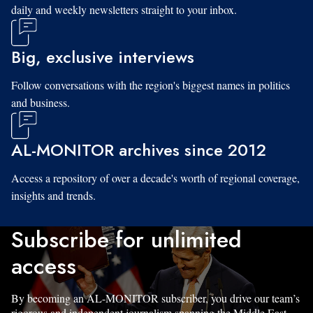
daily and weekly newsletters straight to your inbox.
Big, exclusive interviews
Follow conversations with the region's biggest names in politics
and business.
AL-MONITOR archives since 2012
Access a repository of over a decade's worth of regional coverage,
insights and trends.
Subscribe for unlimited
access
By becoming an AL-MONITOR subscriber, you drive our team’s
rigorous and independent journalism spanning the Middle East.