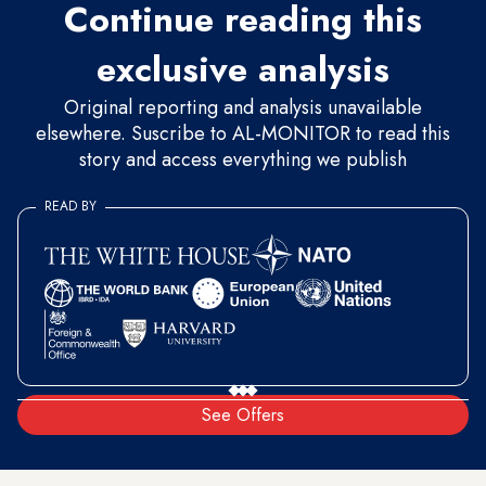
Continue reading this
exclusive analysis
Original reporting and analysis unavailable
elsewhere. Suscribe to AL-MONITOR to read this
story and access everything we publish
READ BY
See Offers