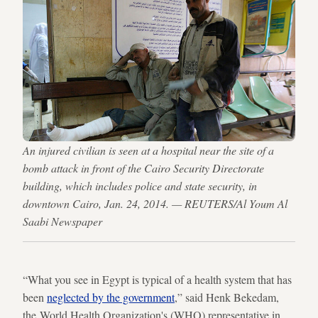
An injured civilian is seen at a hospital near the site of a
bomb attack in front of the Cairo Security Directorate
building, which includes police and state security, in
downtown Cairo, Jan. 24, 2014. — REUTERS/Al Youm Al
Saabi Newspaper
“What you see in Egypt is typical of a health system that has
been
neglected by the government
,” said Henk Bekedam,
the World Health Organization's (WHO) representative in