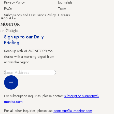
Privacy Policy
Journalists
FAQs
Team
Submissions and Discussions Policy
Careers
Add AL-
MONITOR
on Google
Sign up to our Daily
Briefing
Keep up with AL-MONITOR's top
stories with a morning digest from
across the region.
Sign Up
For subscription inquiries, please contact
subscription.support@al-
monitor.com
.
For all other inquiries, please use
contactus@al-monitor.com
.