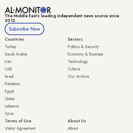
The Middle Eastʼs leading independent news source since
2012
Subscribe Now
Countries
Sectors
Turkey
Politics & Security
Saudi Arabia
Economy & Business
Iran
Technology
UAE
Culture
Israel
Our Archive
Palestine
Egypt
Qatar
Lebanon
Syria
Terms of Use
About Us
Visitor Agreement
About