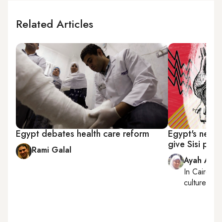
Related Articles
Egypt debates health care reform
Egypt's new h
give Sisi pre
Rami Galal
Ayah Ama
In
Cairo
, r
culture