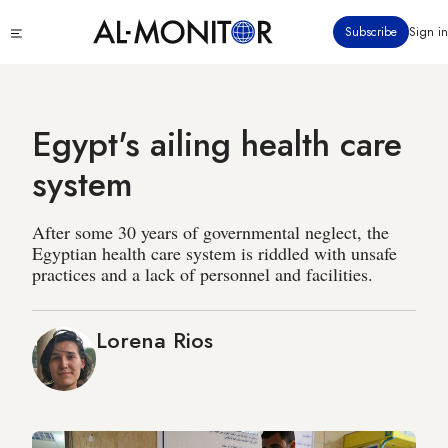
Skip
Click
Subscribe
Sign in
to
to
main
see
menu
content
Egypt's ailing health care
system
After some 30 years of governmental neglect, the
Egyptian health care system is riddled with unsafe
practices and a lack of personnel and facilities.
Lorena Rios