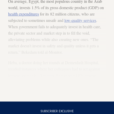
On average, Egypt, the most populous country in the Arab
world, invests 1.5% of its gross domestic product (GDP) on
health expenditures
for its 82 million citizens, who are
subjected to sometimes unsafe and
low-quality services
.
When government fails to adequately invest in health care,
the private sector and market step in to fill the void,
alleviating problems while also creating new ones. “The
market doesn’t invest in safety and quality unless it gets a
return,” Bekedam told al-Monitor.
Heba, a doctor doing her rounds at Demerdash Hospital,
recalled instances where her colleagues had to act against
hygiene protocols. “I’ve seen doctors treat HIV patients
without gloves and deliver a baby with bare hands,” she
revealed to Al-Monitor. “When there are not enough medical
supplies, doctors buy them out of their own pockets.”
SUBSCRIBER EXCLUSIVE