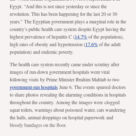
Egypt. “And this is not since yesterday or since the
revolution. This has been happening for the last 20 or 30
years.” The Egyptian government plays a marginal role in the
country’s public health care system despite Egypt having the
highest prevalence of hepatitis C (
14.7%
of the population),
high rates of obesity and hypertension (
17.6%
of the adult
population) and endemic poverty.
The health care system recently came under scrutiny after
images of run-down government hospitals went viral
following visits by Prime Minister Ibrahim Mahlab to two
government-run hospitals
June 6. The events spurred doctors
to share photos revealing the alarming conditions in hospitals
throughout the country. Among the images were clogged
squat toilets, warnings about poisoned water, cats wandering
the halls, animal droppings on hospital paperwork and
bloody bandages on the floor.