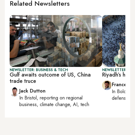
Related Newsletters
NEWSLETTER: BUSINESS & TECH
NEWSLETTER: GU
Gulf awaits outcome of US, China
Riyadh’s high-
trade truce
Francesco
Jack Dutton
In
Bologna
In
Bristol
, reporting on
regional
defense, e
business, climate change, AI, tech