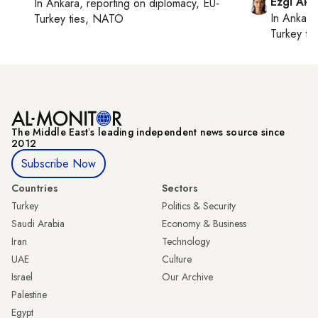
Ezgi Aki
In
Ankara
, reporting on
diplomacy, EU-
In
Ankara
Turkey ties, NATO
Turkey ti
The Middle Eastʼs leading independent news source since
2012
Subscribe Now
Countries
Sectors
Turkey
Politics & Security
Saudi Arabia
Economy & Business
Iran
Technology
UAE
Culture
Israel
Our Archive
Palestine
Egypt