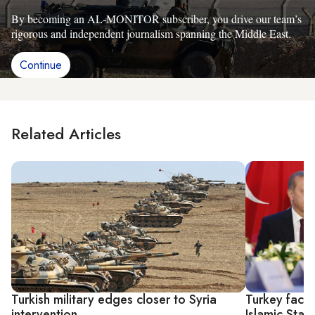
By becoming an AL-MONITOR subscriber, you drive our team’s
rigorous and independent journalism spanning the Middle East.
Continue
Related Articles
Turkish military edges closer to Syria
Turkey faces
intervention
Islamic Stat