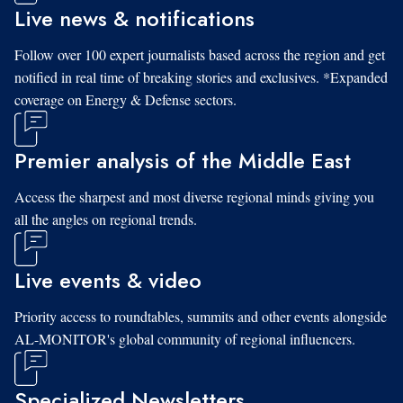
Live news & notifications
Follow over 100 expert journalists based across the region and get
notified in real time of breaking stories and exclusives. *Expanded
coverage on Energy & Defense sectors.
Premier analysis of the Middle East
Access the sharpest and most diverse regional minds giving you
all the angles on regional trends.
Live events & video
Priority access to roundtables, summits and other events alongside
AL-MONITOR's global community of regional influencers.
Specialized Newsletters