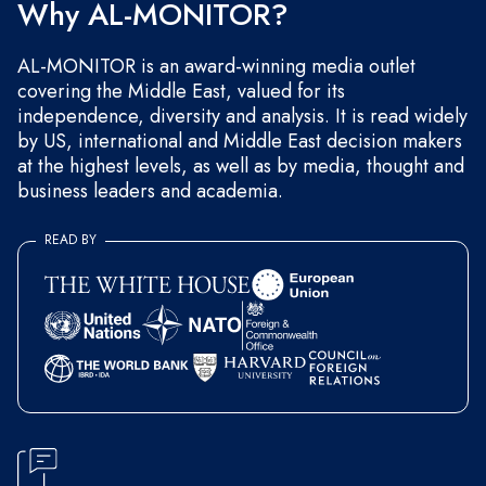
Why AL-MONITOR?
AL-MONITOR is an award-winning media outlet
covering the Middle East, valued for its
independence, diversity and analysis. It is read widely
by US, international and Middle East decision makers
at the highest levels, as well as by media, thought and
business leaders and academia.
READ BY