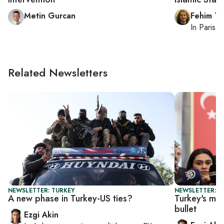
Metin Gurcan
Fehim Ta
In
Paris
, 
Related Newsletters
NEWSLETTER: TURKEY
NEWSLETTER: T
A new phase in Turkey-US ties?
Turkey's ma
bullet
Ezgi Akin