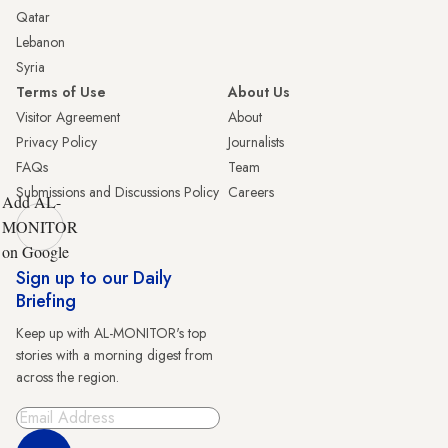
Qatar
Lebanon
Syria
Terms of Use
About Us
Visitor Agreement
About
Privacy Policy
Journalists
FAQs
Team
Submissions and Discussions Policy
Careers
Add AL-
MONITOR
on Google
Sign up to our Daily
Briefing
Keep up with AL-MONITOR's top
stories with a morning digest from
across the region.
Sign Up