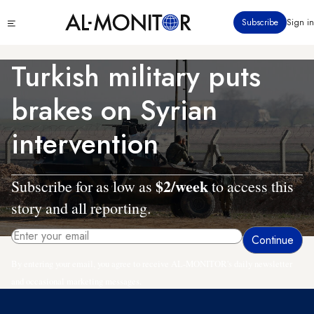
Skip
Click
Subscribe
Sign in
to
to
main
see
menu
content
Turkish military puts
brakes on Syrian
intervention
$2/week
Subscribe for as low as
to access this
story and all reporting.
By entering your email, you agree to receive AL-MONITOR's daily newsletter
and occasional marketing messages.