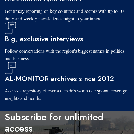
Get timely reporting on key countries and sectors with up to 10
daily and weekly newsletters straight to your inbox.
Big, exclusive interviews
Follow conversations with the region's biggest names in politics
and business.
AL-MONITOR archives since 2012
Access a repository of over a decade's worth of regional coverage,
insights and trends.
Subscribe for unlimited
access