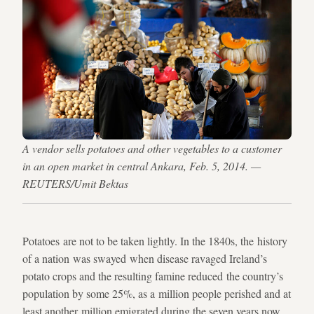
A vendor sells potatoes and other vegetables to a customer
in an open market in central Ankara, Feb. 5, 2014. —
REUTERS/Umit Bektas
Potatoes are not to be taken lightly. In the 1840s, the history
of a nation was swayed when disease ravaged Ireland’s
potato crops and the resulting famine reduced the country’s
population by some 25%, as a million people perished and at
least another million emigrated during the seven years now