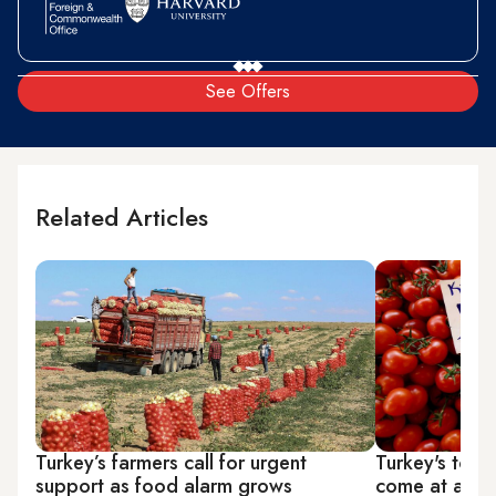
See Offers
Related Articles
Turkey’s farmers call for urgent
Turkey's toma
support as food alarm grows
come at a pri