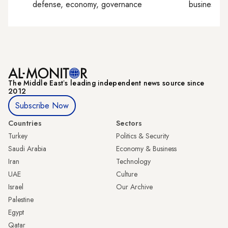
defense, economy, governance
business, c
The Middle Eastʼs leading independent news source since
2012
Subscribe Now
Countries
Sectors
Turkey
Politics & Security
Saudi Arabia
Economy & Business
Iran
Technology
UAE
Culture
Israel
Our Archive
Palestine
Egypt
Qatar