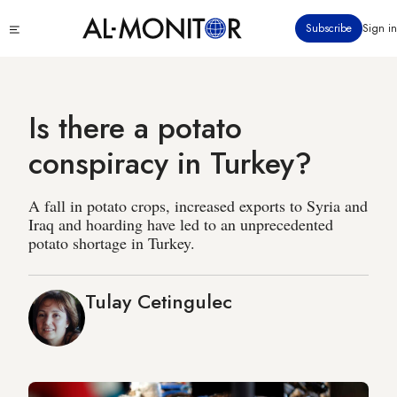
Skip
Click
Subscribe
Sign in
to
to
main
see
menu
content
Is there a potato
conspiracy in Turkey?
A fall in potato crops, increased exports to Syria and
Iraq and hoarding have led to an unprecedented
potato shortage in Turkey.
Tulay Cetingulec