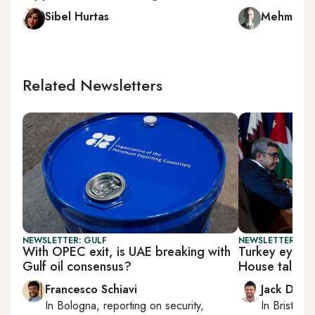
Sibel Hurtas
Mehmet C
Related Newsletters
NEWSLETTER: GULF
NEWSLETTER: BUS
With OPEC exit, is UAE breaking with
Turkey eyes t
Gulf oil consensus?
House talks
Francesco Schiavi
Jack Dutt
In
Bologna
, reporting on
security,
In
Bristol
, 