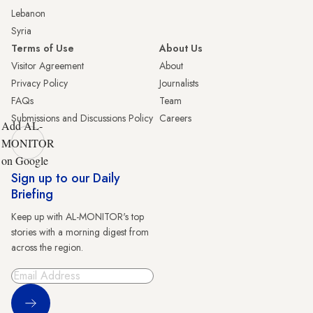
Lebanon
Syria
Terms of Use
About Us
Visitor Agreement
About
Privacy Policy
Journalists
FAQs
Team
Submissions and Discussions Policy
Careers
Add AL-
MONITOR
on Google
Sign up to our Daily
Briefing
Keep up with AL-MONITOR's top
stories with a morning digest from
across the region.
Sign Up