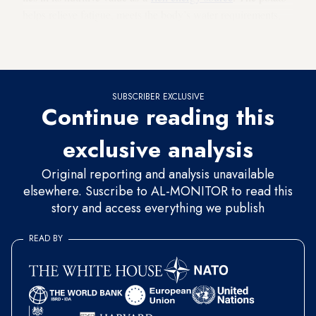
helps relieve fatigue, meets the body’s water requirements,
detoxifies blood from the chemical residues of air pollution,
radiation and pesticides, and helps cell renewal.
SUBSCRIBER EXCLUSIVE
Continue reading this
exclusive analysis
Original reporting and analysis unavailable
elsewhere. Suscribe to AL-MONITOR to read this
story and access everything we publish
READ BY