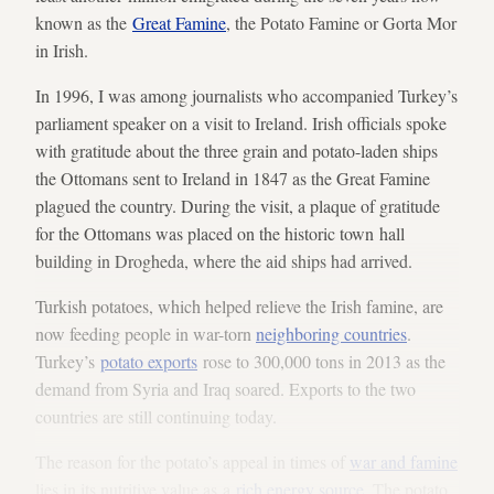
known as the
Great Famine
, the Potato Famine or Gorta Mor
in Irish.
In 1996, I was among journalists who accompanied Turkey’s
parliament speaker on a visit to Ireland. Irish officials spoke
with gratitude about the three grain and potato-laden ships
the Ottomans sent to Ireland in 1847 as the Great Famine
plagued the country. During the visit, a plaque of gratitude
for the Ottomans was placed on the historic town hall
building in Drogheda, where the aid ships had arrived.
Turkish potatoes, which helped relieve the Irish famine, are
now feeding people in war-torn
neighboring countries
.
Turkey’s
potato exports
rose to 300,000 tons in 2013 as the
demand from Syria and Iraq soared. Exports to the two
countries are still continuing today.
The reason for the potato’s appeal in times of
war and famine
lies in its nutritive value as a
rich energy source
. The potato