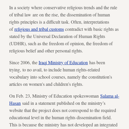
In a society where conservative religious trends and the rule
of tribal law are on the rise, the dissemination of human
rights principles is a difficult task. Often, interpretations
of
religious and tribal customs
contradict with basic rights as
stated by the Universal Declaration of Human Rights
(UDHR), such as the freedom of opinion, the freedom of
religious belief and other personal rights.
Since 2006, the
Iraqi Ministry of Education
has been
trying, to no avail, to include human rights-related
vocabulary into school courses, namely the constitution’s
articles on women's and children’s rights.
On Feb. 23, Ministry of Education spokeswoman
Salama al-
Hasan
said in a statement published on the ministry’s
website that the project does not correspond to the required
educational level in the human rights dissemination field.
This is because the ministry has not developed an integrated