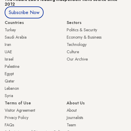
2012
Subscribe Now
Countries
Sectors
Turkey
Politics & Security
Saudi Arabia
Economy & Business
Iran
Technology
UAE
Culture
Israel
Our Archive
Palestine
Egypt
Qatar
Lebanon
Syria
Terms of Use
About Us
Visitor Agreement
About
Privacy Policy
Journalists
FAQs
Team