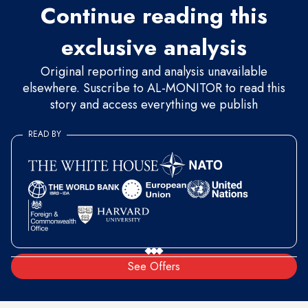
Continue reading this
exclusive analysis
Original reporting and analysis unavailable
elsewhere. Suscribe to AL-MONITOR to read this
story and access everything we publish
READ BY
See Offers