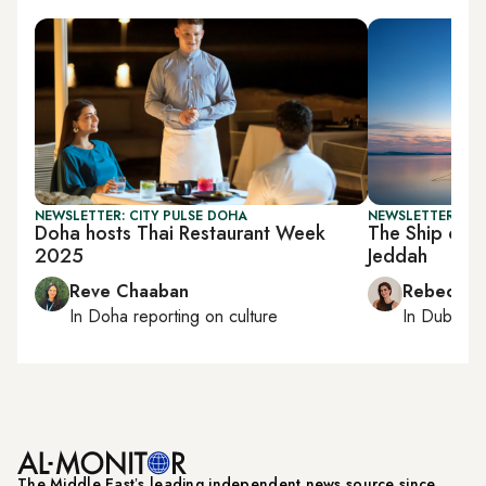
NEWSLETTER: CITY PULSE DOHA
NEWSLETTER: CIT
Doha hosts Thai Restaurant Week
The Ship of To
2025
Jeddah
Reve Chaaban
Rebecca A
In
Doha
reporting on culture
In
Dubai
, 
The Middle Eastʼs leading independent news source since