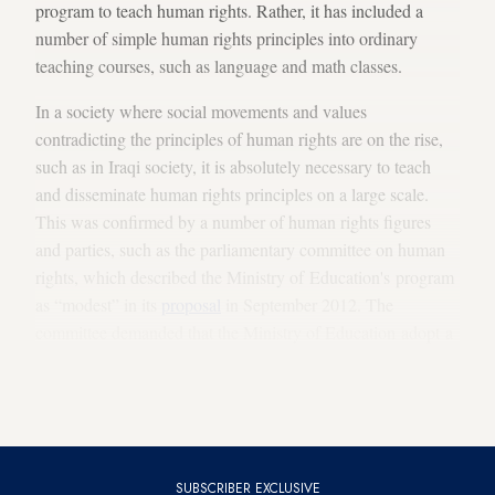
program to teach human rights. Rather, it has included a
number of simple human rights principles into ordinary
teaching courses, such as language and math classes.
In a society where social movements and values ​​
contradicting the principles of human rights are on the rise,
such as in Iraqi society, it is absolutely necessary to teach
and disseminate human rights principles on a large scale.
This was confirmed by a number of human rights figures
and parties, such as the parliamentary committee on human
rights, which described the Ministry of Education's program
as “modest” in its
proposal
in September 2012. The
committee demanded that the Ministry of Education adopt a
new curriculum, which was prepared by a number of British
experts and academics, to be taught in schools at all
academic stages.
SUBSCRIBER EXCLUSIVE