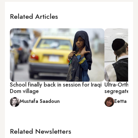
Related Articles
School finally back in session for Iraqi
Ultra-Orthod
Dom village
segregated un
Mustafa Saadoun
Eetta Pri
Related Newsletters