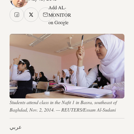
Add AL-
MONITOR
on Google
Students attend class in the Nafit 1 in Basra, southeast of
Baghdad, Nov. 2, 2014. — REUTERS/Essam Al-Sudani
عربي