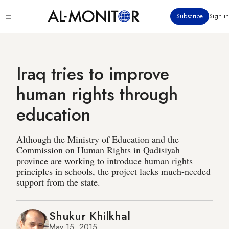
Skip
Click
Subscribe
Sign in
to
to
main
see
menu
content
Iraq tries to improve
human rights through
education
Although the Ministry of Education and the
Commission on Human Rights in Qadisiyah
province are working to introduce human rights
principles in schools, the project lacks much-needed
support from the state.
Shukur Khilkhal
May 15, 2015