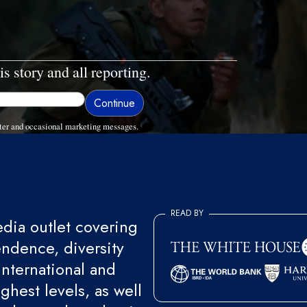
is story and all reporting.
ter and occasional marketing messages.
READ BY
ia outlet covering
endence, diversity
international and
ghest levels, as well