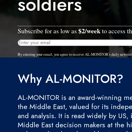
soldiers
$2/week
Subscribe for as low as
to access th
By entering your email, you agree to receive AL-MONITOR's daily newslet
Why AL-MONITOR?
AL-MONITOR is an award-winning med
the Middle East, valued for its indep
and analysis. It is read widely by US, 
Middle East decision makers at the hi