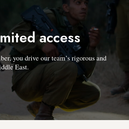
imited access
, you drive our team’s rigorous and
ddle East.