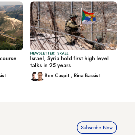
NEWSLETTER: ISRAEL
 course
Israel, Syria hold first high level
talks in 25 years
ist
Ben Caspit
,
Rina Bassist
Subscribe Now