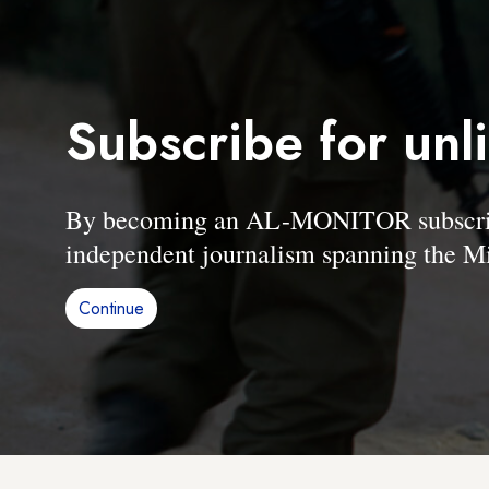
Subscribe for unl
By becoming an AL-MONITOR subscriber
independent journalism spanning the Mi
Continue