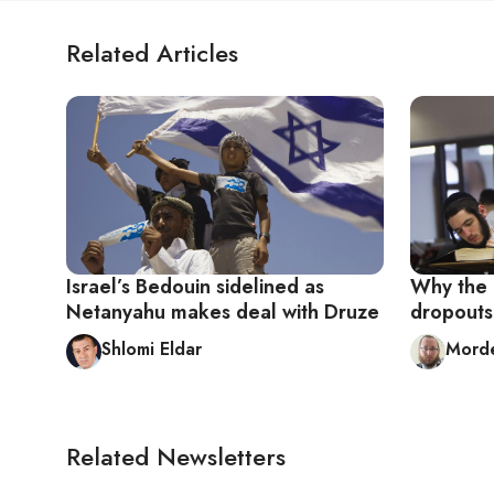
Related Articles
Israel’s Bedouin sidelined as
Why the I
Netanyahu makes deal with Druze
dropouts
Shlomi Eldar
Mord
Related Newsletters