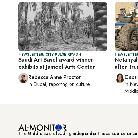
NEWSLETTER: CITY PULSE RIYADH
NEWSLETTER
Saudi Art Basel award winner
Netanyah
exhibits at Jameel Arts Center
after Tr
Rebecca Anne Proctor
Gabri
In
Dubai
, reporting on
culture
In
New
Middle
The Middle Eastʼs leading independent news source sinc