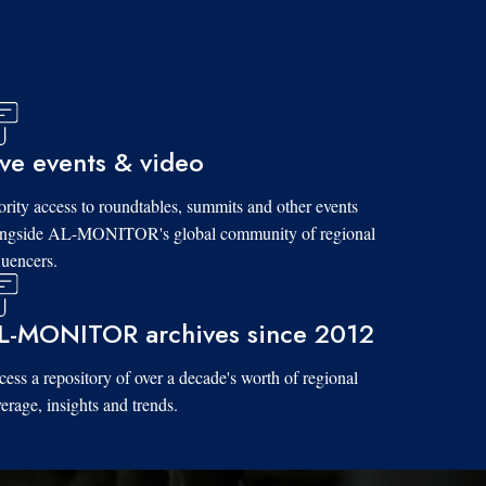
ive events & video
ority access to roundtables, summits and other events
ongside AL-MONITOR's global community of regional
luencers.
L-MONITOR archives since 2012
ess a repository of over a decade's worth of regional
erage, insights and trends.