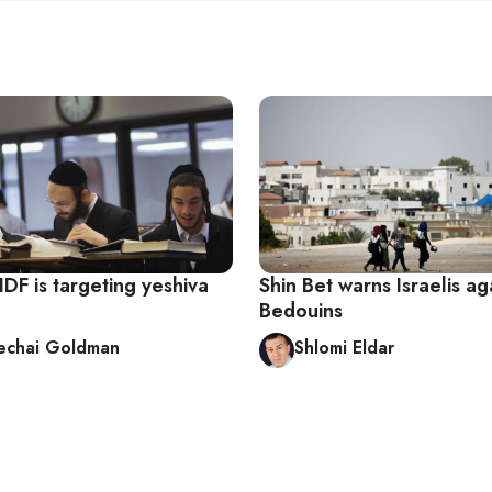
DF is targeting yeshiva
Shin Bet warns Israelis aga
Bedouins
echai Goldman
Shlomi Eldar