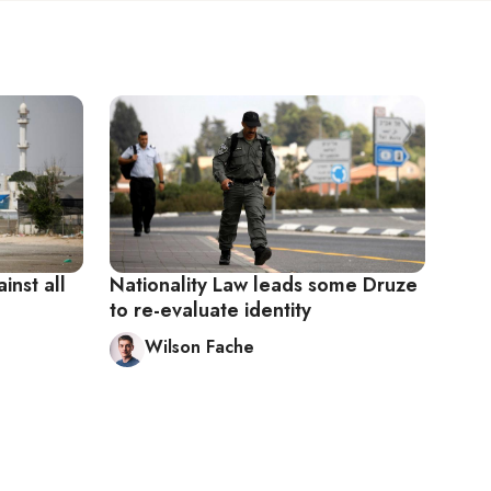
inst all
Nationality Law leads some Druze
to re-evaluate identity
Wilson Fache