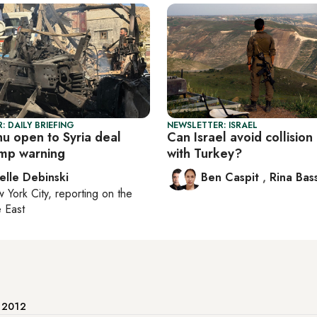
: DAILY BRIEFING
NEWSLETTER: ISRAEL
u open to Syria deal
Can Israel avoid collision
ump warning
with Turkey?
elle Debinski
Ben Caspit
,
Rina Bass
 York City
, reporting on
the
 East
e 2012