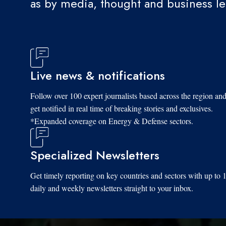
as by media, thought and business l
Live news & notifications
Follow over 100 expert journalists based across the region an
get notified in real time of breaking stories and exclusives.
*Expanded coverage on Energy & Defense sectors.
Specialized Newsletters
Get timely reporting on key countries and sectors with up to 
daily and weekly newsletters straight to your inbox.