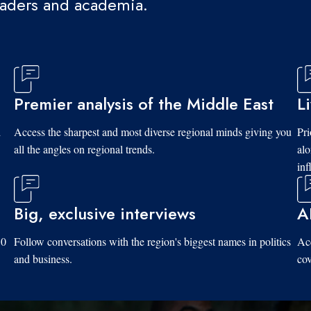
eaders and academia.
Premier analysis of the Middle East
L
d
Access the sharpest and most diverse regional minds giving you
Pri
all the angles on regional trends.
al
inf
Big, exclusive interviews
A
10
Follow conversations with the region's biggest names in politics
Acc
and business.
cov