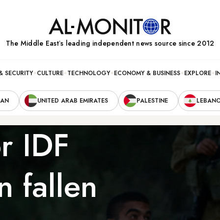
The Middle Eastʼs leading independent news source since 2012
& SECURITY
CULTURE
TECHNOLOGY
ECONOMY & BUSINESS
EXPLORE
I
RAN
UNITED ARAB EMIRATES
PALESTINE
LEBAN
r IDF
n fallen