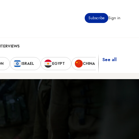
Subscribe
Sign in
NTERVIEWS
See all
ON
ISRAEL
EGYPT
CHINA
UNITED STAT