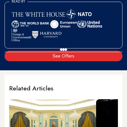
READ BY
See Offers
Related Articles