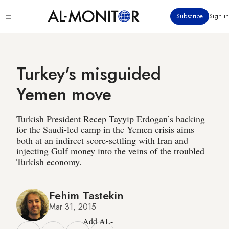
Skip
Click
Subscribe
Sign in
to
to
main
see
menu
content
Turkey's misguided
Yemen move
Turkish President Recep Tayyip Erdogan’s backing
for the Saudi-led camp in the Yemen crisis aims
both at an indirect score-settling with Iran and
injecting Gulf money into the veins of the troubled
Turkish economy.
Fehim Tastekin
Mar 31, 2015
Add AL-