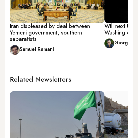
Iran displeased by deal between
Will next US p
Yemeni government, southern
Washington's
separatists
Giorgio C
Samuel Ramani
Related Newsletters