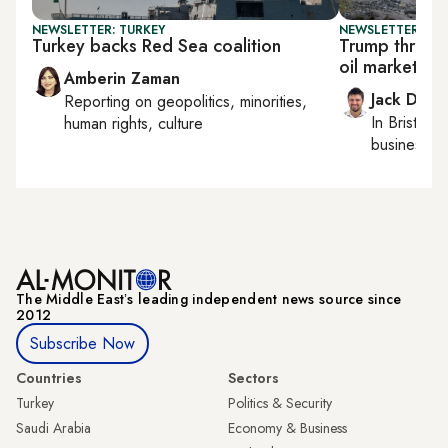
NEWSLETTER: TURKEY
NEWSLETTER: BUS
Turkey backs Red Sea coalition
Trump threats
oil markets
Amberin Zaman
Jack Dutt
Reporting on
geopolitics, minorities,
In
Bristol
, 
human rights, culture
business, c
The Middle Eastʼs leading independent news source since
2012
Subscribe Now
Countries
Sectors
Turkey
Politics & Security
Saudi Arabia
Economy & Business