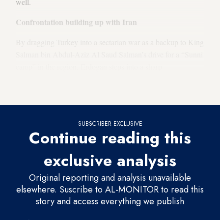
well.
Confrontation building up with Iran
By dragging Turkey into a sectarian war as a backup to King
Salman bin Abdul-Aziz Al Saud Salman’s drive for a “Sunni
camp” in the region, Erdogan steps into a sharp
confrontation with Iran, unprecedented even in the era of
Turkey’s secularist-Kemalist governments.
SUBSCRIBER EXCLUSIVE
Continue reading this
exclusive analysis
Original reporting and analysis unavailable
elsewhere. Suscribe to AL-MONITOR to read this
story and access everything we publish