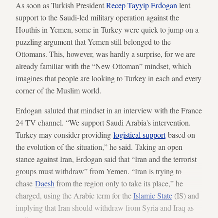
As soon as Turkish President
Recep Tayyip Erdogan
lent
support to the Saudi-led military operation against the
Houthis in Yemen, some in Turkey were quick to jump on a
puzzling argument that Yemen still belonged to the
Ottomans. This, however, was hardly a surprise, for we are
already familiar with the “New Ottoman” mindset, which
imagines that people are looking to Turkey in each and every
corner of the Muslim world.
Erdogan saluted that mindset in an interview with the France
24 TV channel. “We support Saudi Arabia's intervention.
Turkey may consider providing
logistical support
based on
the evolution of the situation,” he said. Taking an open
stance against Iran, Erdogan said that “Iran and the terrorist
groups must withdraw” from Yemen. “Iran is trying to
chase
Daesh
from the region only to take its place,” he
charged, using the Arabic term for the
Islamic State
(IS) and
implying that Iran should withdraw from Syria and Iraq as