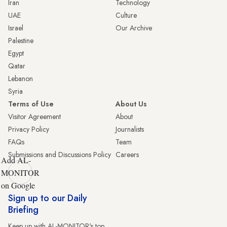
Iran
Technology
UAE
Culture
Israel
Our Archive
Palestine
Egypt
Qatar
Lebanon
Syria
Terms of Use
About Us
Visitor Agreement
About
Privacy Policy
Journalists
FAQs
Team
Submissions and Discussions Policy
Careers
Add AL-
MONITOR
on Google
Sign up to our Daily
Briefing
Keep up with AL-MONITOR's top