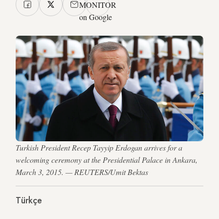
MONITOR
on Google
Turkish President Recep Tayyip Erdogan arrives for a
welcoming ceremony at the Presidential Palace in Ankara,
March 3, 2015. — REUTERS/Umit Bektas
Türkçe