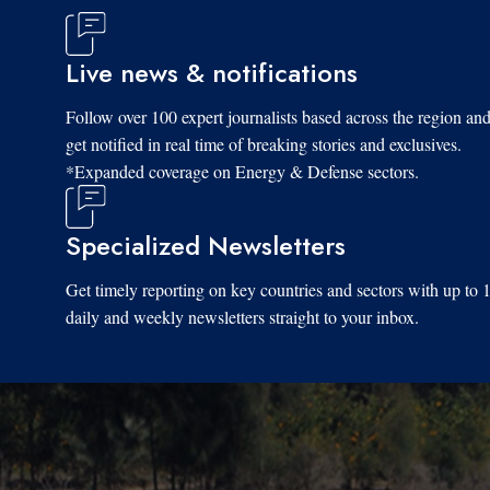
Live news & notifications
Follow over 100 expert journalists based across the region an
get notified in real time of breaking stories and exclusives.
*Expanded coverage on Energy & Defense sectors.
Specialized Newsletters
Get timely reporting on key countries and sectors with up to 
daily and weekly newsletters straight to your inbox.