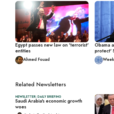
Egypt passes new law on 'terrorist'
Obama adm
entities
protect' 
Ahmed Fouad
Week 
Related Newsletters
NEWSLETTER: DAILY BRIEFING
Saudi Arabia's economic growth
woes