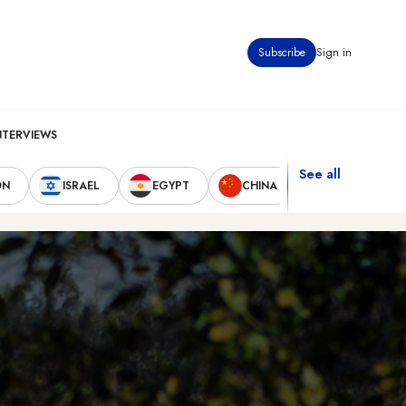
Subscribe
Sign in
NTERVIEWS
See all
ON
ISRAEL
EGYPT
CHINA
UNITED STAT