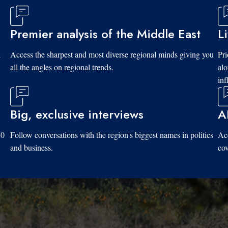
Premier analysis of the Middle East
L
d
Access the sharpest and most diverse regional minds giving you
Pri
all the angles on regional trends.
al
inf
Big, exclusive interviews
A
10
Follow conversations with the region's biggest names in politics
Acc
and business.
cov