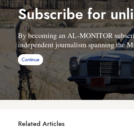
Subscribe for unl
By becoming an AL-MONITOR subscriber
independent journalism spanning the Mi
Continue
Related Articles