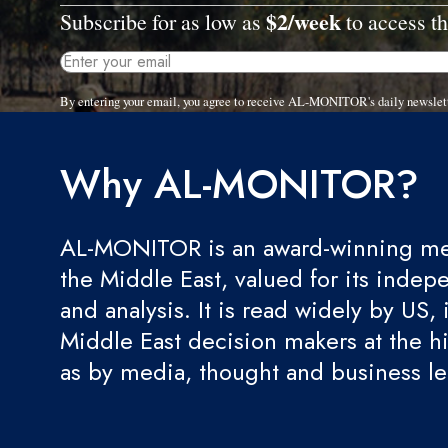
$2/week
Subscribe for as low as
to access th
By entering your email, you agree to receive AL-MONITOR's daily newslet
Why AL-MONITOR?
AL-MONITOR is an award-winning med
the Middle East, valued for its indep
and analysis. It is read widely by US, 
Middle East decision makers at the hi
as by media, thought and business l