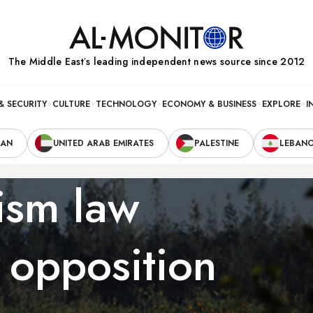
The Middle Eastʼs leading independent news source since 2012
& SECURITY
CULTURE
TECHNOLOGY
ECONOMY & BUSINESS
EXPLORE
I
RAN
UNITED ARAB EMIRATES
PALESTINE
LEBAN
rism law
 opposition