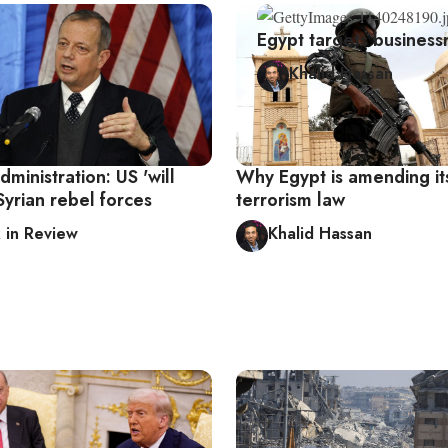
Egypt targets business
Khalid Hassan
inistration: US 'will
Why Egypt is amending it
Syrian rebel forces
terrorism law
in Review
Khalid Hassan