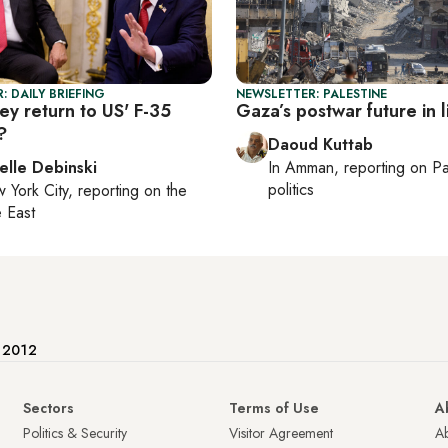
: DAILY BRIEFING
NEWSLETTER: PALESTINE
ey return to US' F-35
Gaza’s postwar future in 
?
Daoud Kuttab
elle Debinski
In
Amman
, reporting on
Pa
politics
 York City
, reporting on
the
 East
e 2012
Sectors
Terms of Use
A
Politics & Security
Visitor Agreement
A