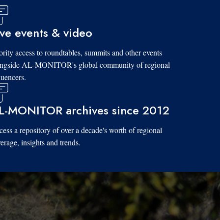
ive events & video
ority access to roundtables, summits and other events
ongside AL-MONITOR's global community of regional
luencers.
L-MONITOR archives since 2012
ess a repository of over a decade's worth of regional
erage, insights and trends.