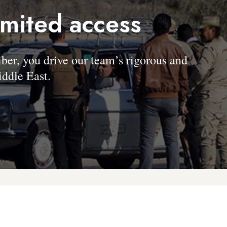
imited access
, you drive our team’s rigorous and
ddle East.