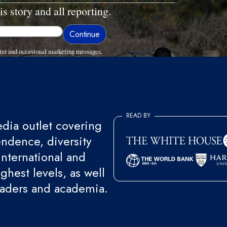
is story and all reporting.
ter and occasional marketing messages.
READ BY
ia outlet covering
endence, diversity
international and
ghest levels, as well
eaders and academia.