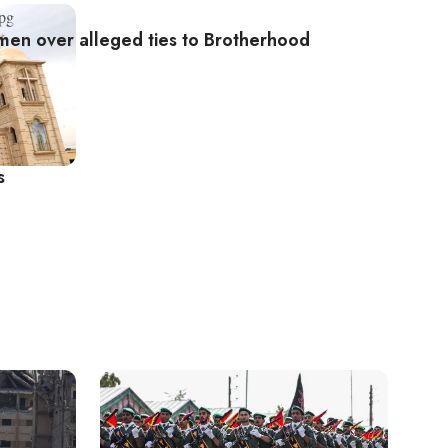
men over alleged ties to Brotherhood
s