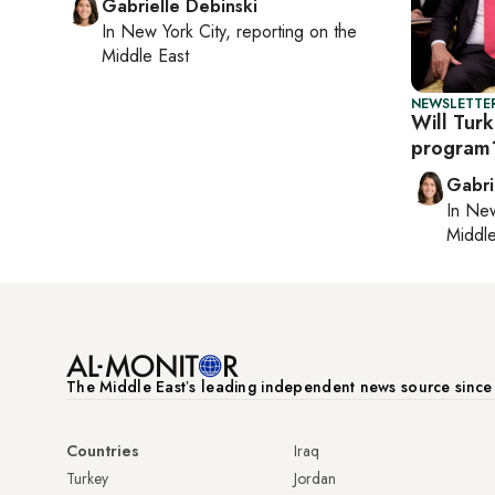
Gabrielle Debinski
In
New York City
, reporting on
the
Middle East
NEWSLETTER
Will Turk
program
Gabri
In
New
Middle
The Middle Eastʼs leading independent news source sinc
Countries
Iraq
Turkey
Jordan