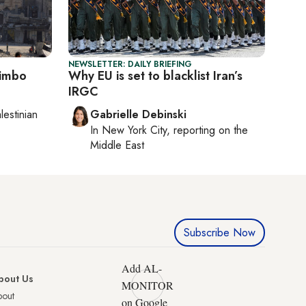
NEWSLETTER: DAILY BRIEFING
limbo
Why EU is set to blacklist Iran’s
IRGC
lestinian
Gabrielle Debinski
In
New York City
, reporting on
the
Middle East
Subscribe Now
Add AL-
bout Us
MONITOR
bout
on Google