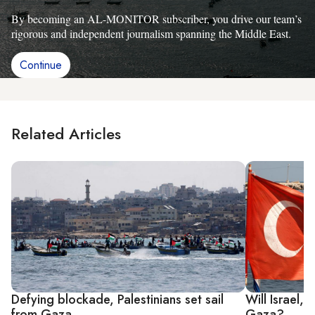
By becoming an AL-MONITOR subscriber, you drive our team’s
rigorous and independent journalism spanning the Middle East.
Continue
Related Articles
Defying blockade, Palestinians set sail
Will Israel,
from Gaza
Gaza?