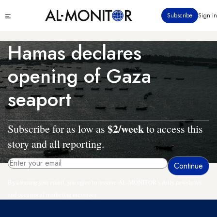
Skip
Click
Subscribe
Sign in
to
to
main
see
menu
content
Hamas declares
opening of Gaza
seaport
$2/week
Subscribe for as low as
to access this
story and all reporting.
By entering your email, you agree to receive AL-MONITOR's daily newsletter
and occasional marketing messages.