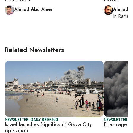
Ahmad Abu Amer
Ahmad M
In
Ramall
Related Newsletters
NEWSLETTER: DAILY BRIEFING
NEWSLETTER: DA
Israel launches 'significant' Gaza City
Fires rage t
operation