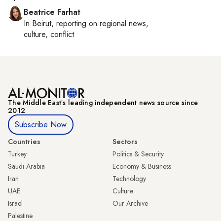
Beatrice Farhat
In
Beirut
, reporting on
regional news,
culture, conflict
The Middle Eastʼs leading independent news source since
2012
Subscribe Now
Countries
Sectors
Turkey
Politics & Security
Saudi Arabia
Economy & Business
Iran
Technology
UAE
Culture
Israel
Our Archive
Palestine