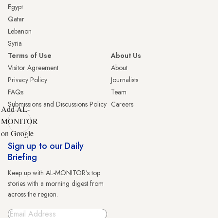
Egypt
Qatar
Lebanon
Syria
Terms of Use
About Us
Visitor Agreement
About
Privacy Policy
Journalists
FAQs
Team
Submissions and Discussions Policy
Careers
Add AL-
MONITOR
on Google
Sign up to our Daily
Briefing
Keep up with AL-MONITOR's top
stories with a morning digest from
across the region.