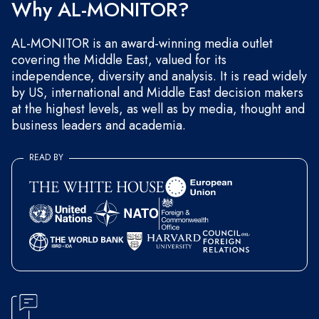
Why AL-MONITOR?
AL-MONITOR is an award-winning media outlet
covering the Middle East, valued for its
independence, diversity and analysis. It is read widely
by US, international and Middle East decision makers
at the highest levels, as well as by media, thought and
business leaders and academia.
READ BY