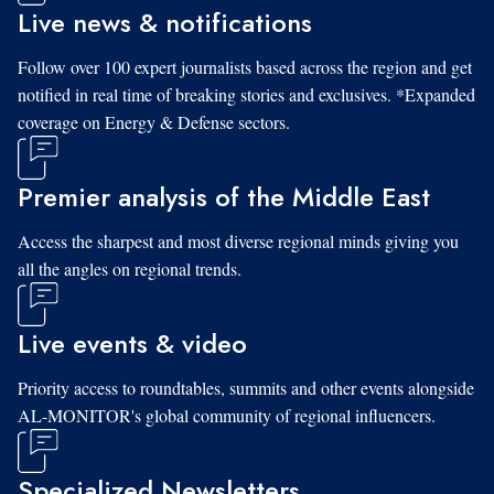
Live news & notifications
Follow over 100 expert journalists based across the region and get
notified in real time of breaking stories and exclusives. *Expanded
coverage on Energy & Defense sectors.
Premier analysis of the Middle East
Access the sharpest and most diverse regional minds giving you
all the angles on regional trends.
Live events & video
Priority access to roundtables, summits and other events alongside
AL-MONITOR's global community of regional influencers.
Specialized Newsletters