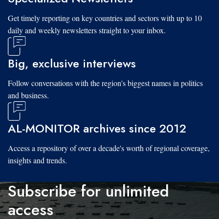
Get timely reporting on key countries and sectors with up to 10
daily and weekly newsletters straight to your inbox.
Big, exclusive interviews
Follow conversations with the region's biggest names in politics
and business.
AL-MONITOR archives since 2012
Access a repository of over a decade's worth of regional coverage,
insights and trends.
Subscribe for unlimited
access