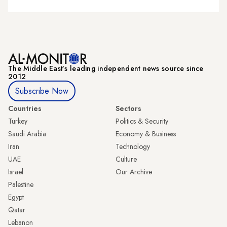
The Middle Eastʼs leading independent news source since
2012
Subscribe Now
Countries
Sectors
Turkey
Politics & Security
Saudi Arabia
Economy & Business
Iran
Technology
UAE
Culture
Israel
Our Archive
Palestine
Egypt
Qatar
Lebanon