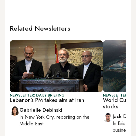
Related Newsletters
NEWSLETTER: DAILY BRIEFING
NEWSLETTER: BUS
Lebanon's PM takes aim at Iran
World Cup s
stocks
Gabrielle Debinski
Jack Dutt
In
New York City
, reporting on
the
In
Bristol
, 
Middle East
business, c