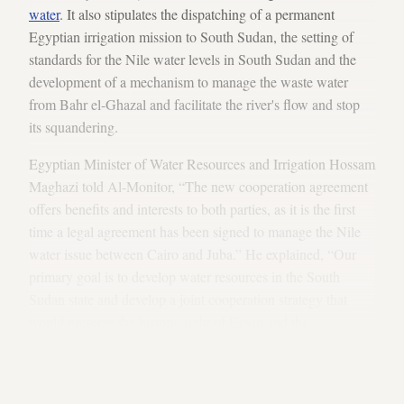
water
. It also stipulates the dispatching of a permanent
Egyptian irrigation mission to South Sudan, the setting of
standards for the Nile water levels in South Sudan and the
development of a mechanism to manage the waste water
from Bahr el-Ghazal and facilitate the river's flow and stop
its squandering.
Egyptian Minister of Water Resources and Irrigation Hossam
Maghazi told Al-Monitor, “The new cooperation agreement
offers benefits and interests to both parties, as it is the first
time a legal agreement has been signed to manage the Nile
water issue between Cairo and Juba.” He explained, “Our
primary goal is to develop water resources in the South
Sudan state and develop a joint cooperation strategy that
would preserve the historic right of Egypt and the
development right of the Nile population,” adding, “We are
well aware that the cooperation relations with South Sudan
are of a special importance an nature.”