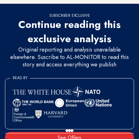
SUBSCRIBER EXCLUSIVE
Continue reading this
exclusive analysis
Original reporting and analysis unavailable
elsewhere. Suscribe to AL-MONITOR to read this
story and access everything we publish
READ BY
See Offers