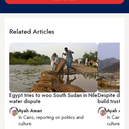
Related Articles
Egypt tries to woo South Sudan in Nile
Despite dam 
water dispute
build trust wi
Ayah Aman
Ayah Ama
In
Cairo
, reporting on
politics and
In
Cairo
, r
culture
culture