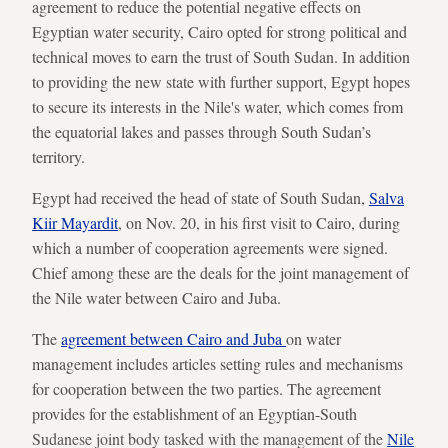
agreement to reduce the potential negative effects on
Egyptian water security, Cairo opted for strong political and
technical moves to earn the trust of South Sudan. In addition
to providing the new state with further support, Egypt hopes
to secure its interests in the Nile's water, which comes from
the equatorial lakes and passes through South Sudan’s
territory.
Egypt had received the head of state of South Sudan,
Salva
Kiir Mayardit
, on Nov. 20, in his first visit to Cairo, during
which a number of cooperation agreements were signed.
Chief among these are the deals for the joint management of
the Nile water between Cairo and Juba.
The
agreement between Cairo and Juba
on water
management includes articles setting rules and mechanisms
for cooperation between the two parties. The agreement
provides for the establishment of an Egyptian-South
Sudanese joint body tasked with the management of the
Nile