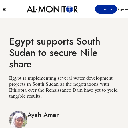
Skip
Click
Subscribe
Sign in
to
to
main
see
menu
content
Egypt supports South
Sudan to secure Nile
share
Egypt is implementing several water development
projects in South Sudan as the negotiations with
Ethiopia over the Renaissance Dam have yet to yield
tangible results.
Ayah Aman