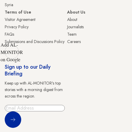
Syria
Terms of Use
About Us
Visitor Agreement
About
Privacy Policy
Journalists
FAQs
Team
Submissions and Discussions Policy
Careers
Add AL-
MONITOR
on Google
Sign up to our Daily
Briefing
Keep up with AL-MONITOR's top
stories with a morning digest from
across the region.
Sign Up