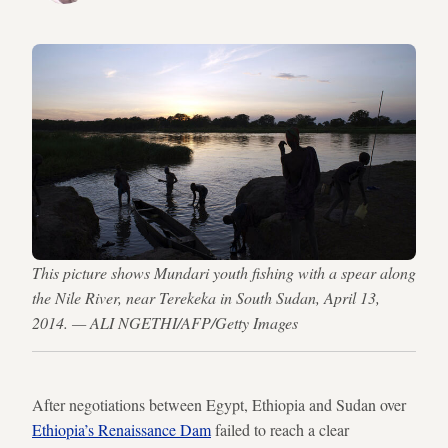
This picture shows Mundari youth fishing with a spear along
the Nile River, near Terekeka in South Sudan, April 13,
2014. — ALI NGETHI/AFP/Getty Images
After negotiations between Egypt, Ethiopia and Sudan over
Ethiopia’s Renaissance Dam
failed to reach a clear