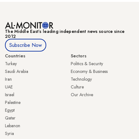
The Middle Eastʼs leading independent news source since
2012
Subscribe Now
Countries
Sectors
Turkey
Politics & Security
Saudi Arabia
Economy & Business
Iran
Technology
UAE
Culture
Israel
Our Archive
Palestine
Egypt
Qatar
Lebanon
Syria