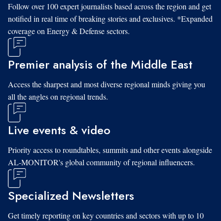
Follow over 100 expert journalists based across the region and get
notified in real time of breaking stories and exclusives. *Expanded
coverage on Energy & Defense sectors.
Premier analysis of the Middle East
Access the sharpest and most diverse regional minds giving you
all the angles on regional trends.
Live events & video
Priority access to roundtables, summits and other events alongside
AL-MONITOR's global community of regional influencers.
Specialized Newsletters
Get timely reporting on key countries and sectors with up to 10