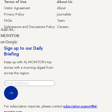
Terms of Use
About Us
Visitor Agreement
About
Privacy Policy
Journalists
FAQs
Team
Submissions and Discussions Policy
Careers
Add AL-
MONITOR
on Google
Sign up to our Daily
Briefing
Keep up with AL-MONITOR's top
stories with a morning digest from
across the region.
Sign Up
For subscription inquiries, please contact
subscription.support@al-
monitor.com
.