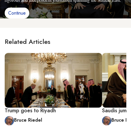
Continue
Related Articles
Trump goes to Riyadh
Saudis jum
Bruce Riedel
Bruce Ri