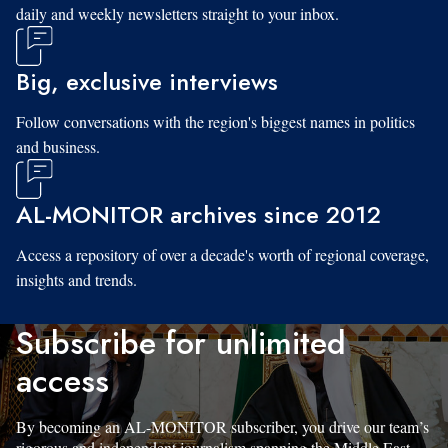
daily and weekly newsletters straight to your inbox.
Big, exclusive interviews
Follow conversations with the region's biggest names in politics
and business.
AL-MONITOR archives since 2012
Access a repository of over a decade's worth of regional coverage,
insights and trends.
Subscribe for unlimited
access
By becoming an AL-MONITOR subscriber, you drive our team’s
rigorous and independent journalism spanning the Middle East.