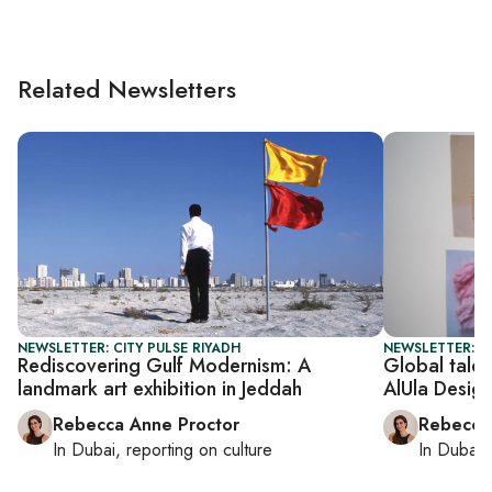
Related Newsletters
NEWSLETTER: CITY PULSE RIYADH
NEWSLETTER: CI
Rediscovering Gulf Modernism: A
Global talen
landmark art exhibition in Jeddah
AlUla Desig
Rebecca Anne Proctor
Rebecca
In
Dubai
, reporting on
culture
In
Dubai
,