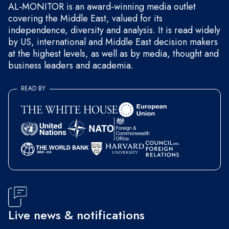
AL-MONITOR is an award-winning media outlet
covering the Middle East, valued for its
independence, diversity and analysis. It is read widely
by US, international and Middle East decision makers
at the highest levels, as well as by media, thought and
business leaders and academia.
READ BY
Live news & notifications