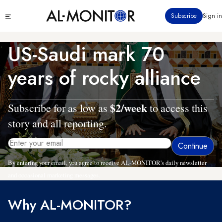
Skip
Click
Subscribe
Sign in
to
to
main
see
menu
content
US-Saudi mark 70
years of rocky alliance
$2/week
Subscribe for as low as
to access this
story and all reporting.
By entering your email, you agree to receive AL-MONITOR's daily newsletter
and occasional marketing messages.
Why AL-MONITOR?