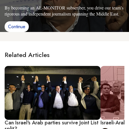
By becoming an AL-MONITOR subscriber, you drive our team’s
rigorous and independent journalism spanning the Middle East.
Continue
Related Articles
Can Israel's Arab parties survive Joint List
Israeli-Arab 
split?