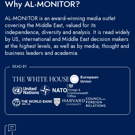
Why AL-MONITOR?
AL-MONITOR is an award-winning media outlet
covering the Middle East, valued for its
independence, diversity and analysis. It is read widely
by US, international and Middle East decision makers
at the highest levels, as well as by media, thought and
business leaders and academia.
READ BY