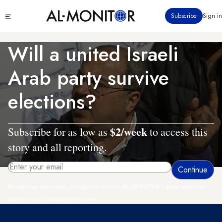
Skip
Click
Subscribe
Sign in
to
to
main
see
menu
content
Will a united Israeli
Arab party survive
elections?
$2/week
Subscribe for as low as
to access this
story and all reporting.
By entering your email, you agree to receive AL-MONITOR's daily newsletter
and occasional marketing messages.