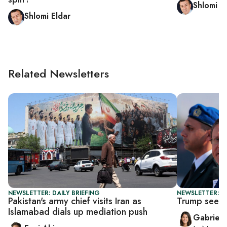
Shlomi E
Shlomi Eldar
Related Newsletters
NEWSLETTER: DAILY BRIEFING
NEWSLETTER: DA
Pakistan's army chief visits Iran as
Trump seeks
Islamabad dials up mediation push
Gabriell