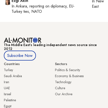
Ezgi Akin
In
New Yo
In
Ankara
, reporting on
diplomacy, EU-
East
Turkey ties, NATO
The Middle Eastʼs leading independent news source since
2012
Subscribe Now
Countries
Sectors
Turkey
Politics & Security
Saudi Arabia
Economy & Business
Iran
Technology
UAE
Culture
Israel
Our Archive
Palestine
Egypt