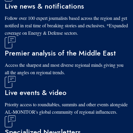
Live news & notifications
Follow over 100 expert journalists based across the region and get
notified in real time of breaking stories and exclusives. *Expanded
coverage on Energy & Defense sectors.
Premier analysis of the Middle East
Access the sharpest and most diverse regional minds giving you
all the angles on regional trends.
Live events & video
Priority access to roundtables, summits and other events alongside
AL-MONITOR's global community of regional influencers.
Specialized Newsletters