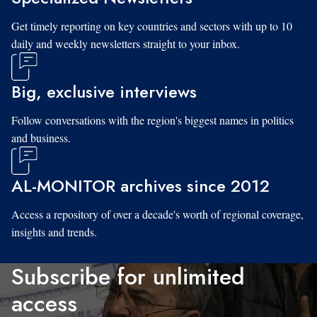
Get timely reporting on key countries and sectors with up to 10
daily and weekly newsletters straight to your inbox.
Big, exclusive interviews
Follow conversations with the region's biggest names in politics
and business.
AL-MONITOR archives since 2012
Access a repository of over a decade's worth of regional coverage,
insights and trends.
Subscribe for unlimited
access