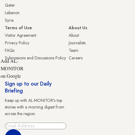
Qatar
Lebanon
Syria
Terms of Use
About Us
Visitor Agreement
About
Privacy Policy
Journalists
FAQs
Team
Submissions and Discussions Policy
Careers
Add AL-
MONITOR
on Google
Sign up to our Daily
Briefing
Keep up with AL-MONITOR's top
stories with a morning digest from
across the region.
Sign Up