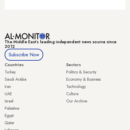
The Middle Eastʼs leading independent news source since
2012
Subscribe Now
Countries
Sectors
Turkey
Politics & Security
Saudi Arabia
Economy & Business
Iran
Technology
UAE
Culture
Israel
Our Archive
Palestine
Egypt
Qatar