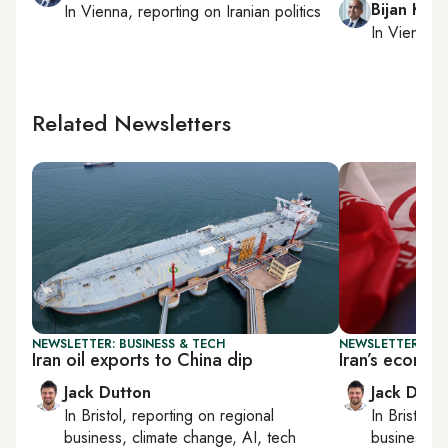
Bijan Kha
In
Vienna
, reporting on
Iranian politics
In
Vienna
,
Related Newsletters
NEWSLETTER: BUSINESS & TECH
NEWSLETTER: BUS
Iran oil exports to China dip
Iran’s econom
Jack Dutton
Jack Dutt
In
Bristol
, reporting on
regional
In
Bristol
, 
business, climate change, AI, tech
business, c