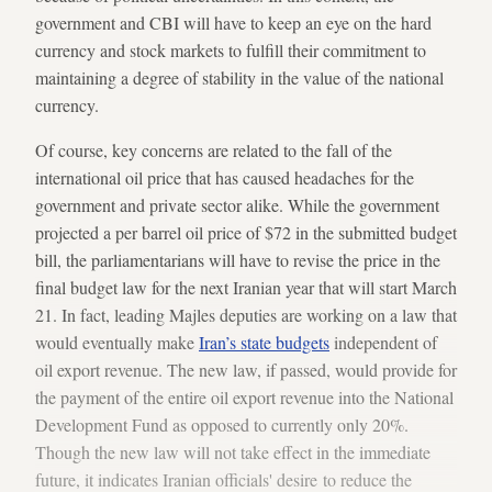
government and CBI will have to keep an eye on the hard
currency and stock markets to fulfill their commitment to
maintaining a degree of stability in the value of the national
currency.
Of course, key concerns are related to the fall of the
international oil price that has caused headaches for the
government and private sector alike. While the government
projected a per barrel oil price of $72 in the submitted budget
bill, the parliamentarians will have to revise the price in the
final budget law for the next Iranian year that will start March
21. In fact, leading Majles deputies are working on a law that
would eventually make
Iran’s state budgets
independent of
oil export revenue. The new law, if passed, would provide for
the payment of the entire oil export revenue into the National
Development Fund as opposed to currently only 20%.
Though the new law will not take effect in the immediate
future, it indicates Iranian officials' desire to reduce the