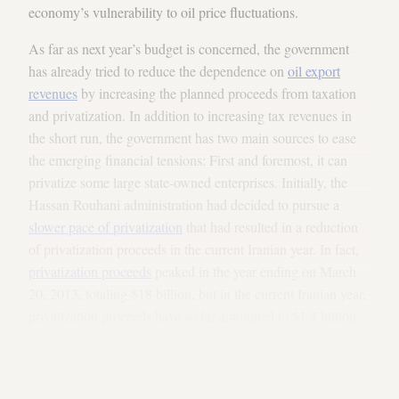
economy’s vulnerability to oil price fluctuations.
As far as next year’s budget is concerned, the government
has already tried to reduce the dependence on
oil export
revenues
by increasing the planned proceeds from taxation
and privatization. In addition to increasing tax revenues in
the short run, the government has two main sources to ease
the emerging financial tensions: First and foremost, it can
privatize some large state-owned enterprises. Initially, the
Hassan Rouhani administration had decided to pursue a
slower pace of privatization
that had resulted in a reduction
of privatization proceeds in the current Iranian year. In fact,
privatization proceeds
peaked in the year ending on March
20, 2013, totaling $18 billion, but in the current Iranian year,
privatization proceeds have so far amounted to $1.4 billion,
which is both a reflection of government policy as well as
investor disinterest. For the next Iranian year, the
administration has projected some $38 billion in privatization