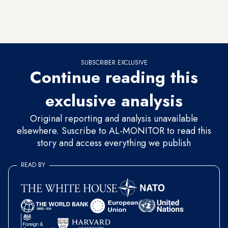
proceeds (both in transfer of shares as well as sale of
financial assets) that can only be achieved if some of the
lucrative state companies are privatized.
SUBSCRIBER EXCLUSIVE
Continue reading this
exclusive analysis
Original reporting and analysis unavailable
elsewhere. Suscribe to AL-MONITOR to read this
story and access everything we publish
READ BY