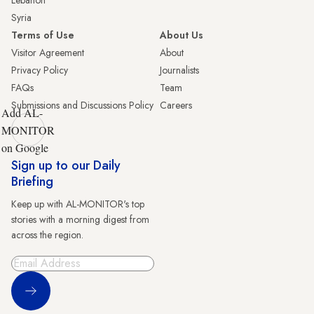
Lebanon
Syria
Terms of Use
About Us
Visitor Agreement
About
Privacy Policy
Journalists
FAQs
Team
Submissions and Discussions Policy
Careers
Add AL-
MONITOR
on Google
Sign up to our Daily
Briefing
Keep up with AL-MONITOR's top
stories with a morning digest from
across the region.
Sign Up