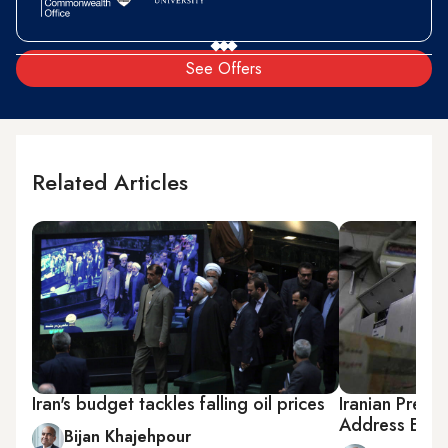
See Offers
Related Articles
Iran's budget tackles falling oil prices
Iranian Presi
Address Econ
Bijan Khajehpour