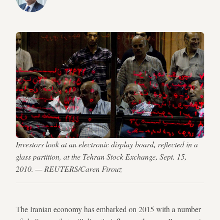
Investors look at an electronic display board, reflected in a
glass partition, at the Tehran Stock Exchange, Sept. 15,
2010. — REUTERS/Caren Firouz
The Iranian economy has embarked on 2015 with a number