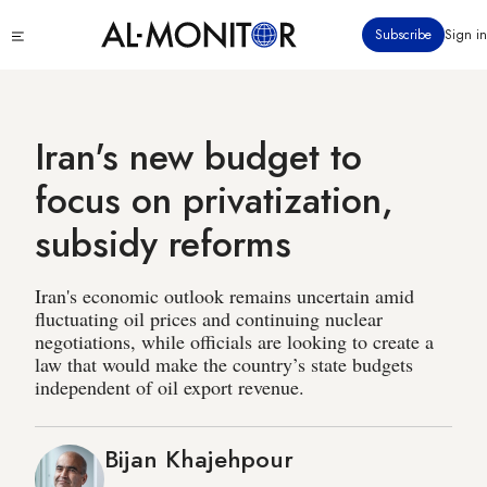
Skip
Click
Subscribe
Sign in
to
to
main
see
menu
content
Iran's new budget to
focus on privatization,
subsidy reforms
Iran's economic outlook remains uncertain amid
fluctuating oil prices and continuing nuclear
negotiations, while officials are looking to create a
law that would make the country’s state budgets
independent of oil export revenue.
Bijan Khajehpour