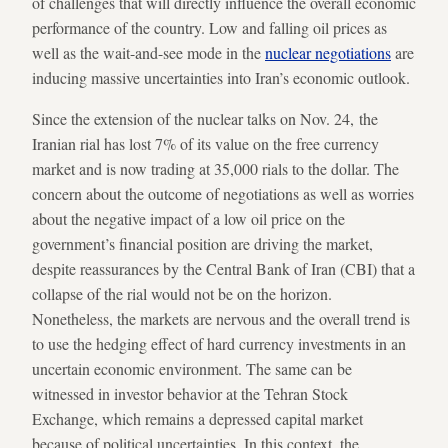
of challenges that will directly influence the overall economic
performance of the country. Low and falling oil prices as
well as the wait-and-see mode in the
nuclear negotiations
are
inducing massive uncertainties into Iran’s economic outlook.
Since the extension of the nuclear talks on Nov. 24, the
Iranian rial has lost 7% of its value on the free currency
market and is now trading at 35,000 rials to the dollar. The
concern about the outcome of negotiations as well as worries
about the negative impact of a low oil price on the
government’s financial position are driving the market,
despite reassurances by the Central Bank of Iran (CBI) that a
collapse of the rial would not be on the horizon.
Nonetheless, the markets are nervous and the overall trend is
to use the hedging effect of hard currency investments in an
uncertain economic environment. The same can be
witnessed in investor behavior at the Tehran Stock
Exchange, which remains a depressed capital market
because of political uncertainties. In this context, the