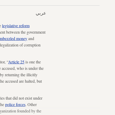
عربي
he
legislative reform
ement between the government
 embezzled money
and
legalization of corruption
tor, “
Article 25
is one the
he accused, who is under the
y returning the illicitly
the accused are halted, but
es that did not exist under
 the
police forces
. Other
rganization founded by the