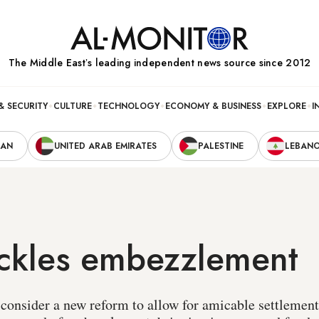
The Middle Eastʼs leading independent news source since 2012
& SECURITY
CULTURE
TECHNOLOGY
ECONOMY & BUSINESS
EXPLORE
I
RAN
UNITED ARAB EMIRATES
PALESTINE
LEBAN
ackles embezzlement
l consider a new reform to allow for amicable settlemen