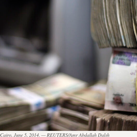
n Cairo, June 5, 2014. — REUTERS/Amr Abdallah Dalsh