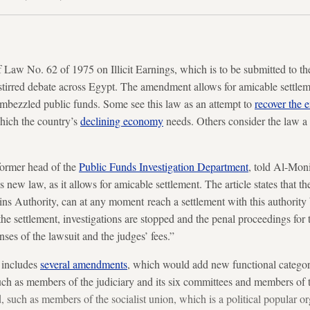
 Law No. 62 of 1975 on Illicit Earnings, which is to be submitted to t
 stirred debate across Egypt. The amendment allows for amicable settl
embezzled public funds. Some see this law as an attempt to
recover the
which the country’s
declining economy
needs. Others consider the law a 
ormer head of the
Public Funds Investigation Department
, told Al-Moni
s new law, as it allows for amicable settlement. The article states that t
Gains Authority, can at any moment reach a settlement with this authority b
the settlement, investigations are stopped and the penal proceedings for 
nses of the lawsuit and the judges’ fees.”
 includes
several amendments
, which would add new functional categori
 such as members of the judiciary and its six committees and members of
 such as members of the socialist union, which is a political popular o