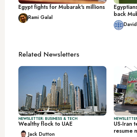
Egypt fights for Mubarak's millions
Egyptians
back Muba
Rami Galal
Davi
Related Newsletters
NEWSLETTER: BUSINESS & TECH
NEWSLETTER
Wealthy flock to UAE
US-Iran t
resume 
Jack Dutton