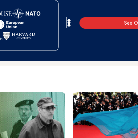
See O