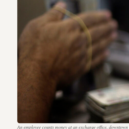
An employee counts money at an exchange office, downtow