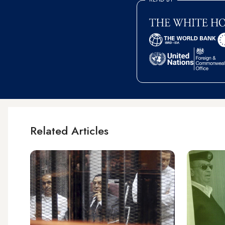
Related Articles