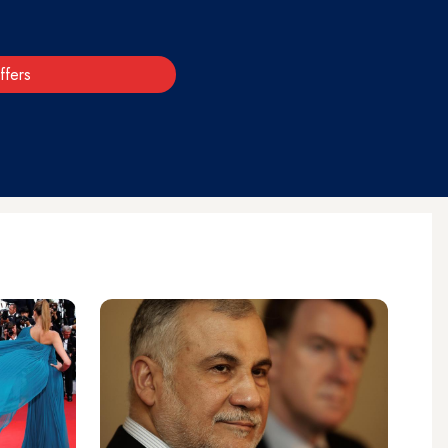
ffers