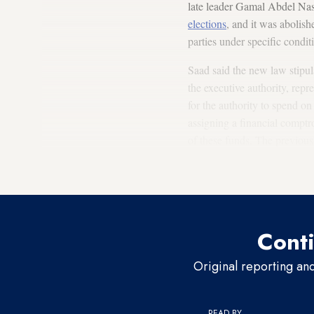
late leader Gamal Abdel Nas
elections
, and it was abolish
parties under specific condit
Saad said the new law stipul
the executive authority, repr
for the authority to spend on
assigning a financial comptr
of these funds. The previous
new law, it allows the inves
funds and the profits resulti
Conti
Original reporting an
READ BY