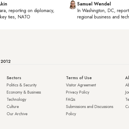
Akin
Samuel Wendel
ara
, reporting on
diplomacy,
In
Washington, DC
, repor
rkey ties, NATO
regional business and tec
e 2012
Sectors
Terms of Use
A
Politics & Security
Visitor Agreement
A
Economy & Business
Privacy Policy
Jo
Technology
FAQs
T
Culture
Submissions and Discussions
Ca
Our Archive
Policy