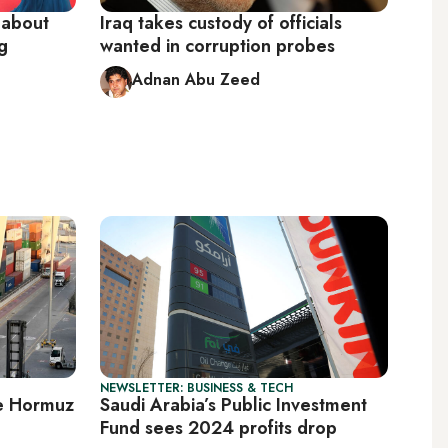
 about
Iraq takes custody of officials
g
wanted in corruption probes
Adnan Abu Zeed
NEWSLETTER: BUSINESS & TECH
ide Hormuz
Saudi Arabia’s Public Investment
Fund sees 2024 profits drop