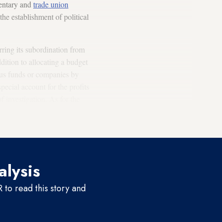
mentary and
trade union
he establishment of political
rring its subordination from
ddition to allocating a budget
ious funds or companies by
ecial account for the profits
 investigation. As for the
can get back his suspicious
alysis
to read this story and