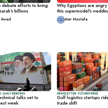
 debate efforts to bring
Why Egyptians are angry
rak's billions
this supermodel's weddin
d Awad
Amr Mostafa
: DAILY BRIEFING
NEWSLETTER: FUTUREVERSE
echnical talks set to
Gulf logistics startups r
next week
trade shift