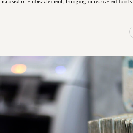
accused of embezzlement, bringing in recovered funds 