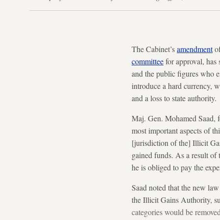
The Cabinet’s
amendment
of
committee
for approval, has
and the public figures who 
introduce a hard currency, 
and a loss to state authority.
Maj. Gen. Mohamed Saad, f
most important aspects of thi
[jurisdiction of the] Illicit 
gained funds. As a result of 
he is obliged to pay the expe
Saad noted that the new law
the Illicit Gains Authority,
categories would be removed,