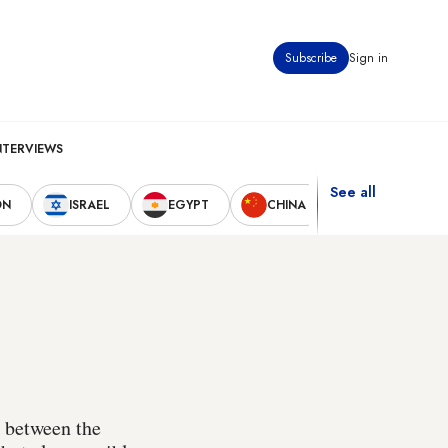
Subscribe
Sign in
NTERVIEWS
See all
ON
ISRAEL
EGYPT
CHINA
UNITED STAT
t between the