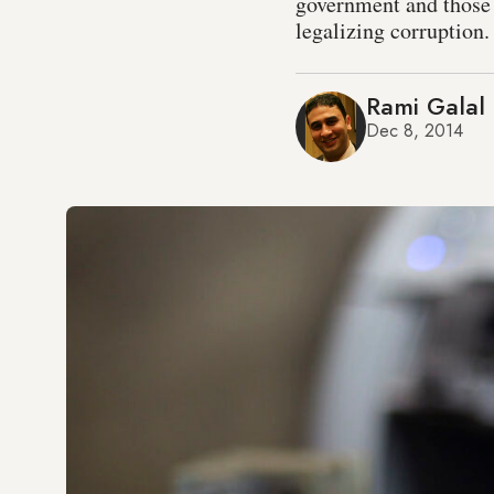
government and those 
legalizing corruption.
Rami Galal
Dec 8, 2014