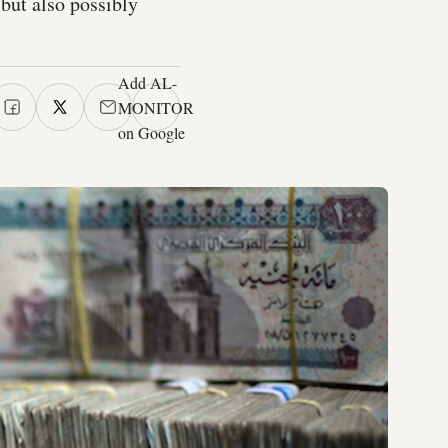
but also possibly
Add AL-
MONITOR
on Google