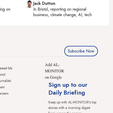
Jack Dutton
ting on
In
Bristol
, reporting on
regional
h
business, climate change, AI, tech
Subscribe Now
Add AL-
bout Us
MONITOR
bout
on Google
urnalists
Sign up to our
eam
Daily Briefing
reers
Keep up with AL-MONITOR's top
stories with a morning digest