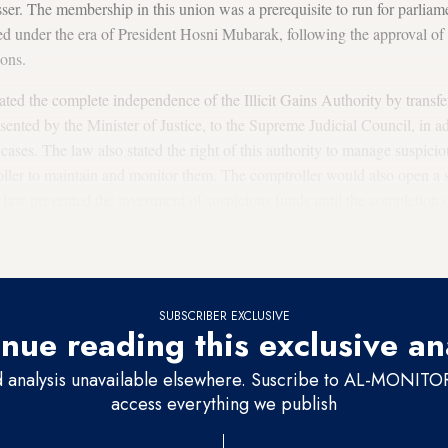
ser. The membership in this union was a prerequisite to run for parlia
ed under the era of President Hosni Mubarak, following the approval of t
ions.
ated the complete independence of the Illicit Gains Authority by transfe
esented by the Minister of Justice, to the Supreme Judicial Council, in a
 cases. The law also stated the right of this authority to manage suspic
oller to maintain and monitor them. The comptroller would also open a sp
 law prevented the investment of suspicious funds until the completion of
tment of suspicious funds, and the defendant whose innocence is proved 
ng from the investment.
SUBSCRIBER EXCLUSIVE
nue reading this exclusive an
d analysis unavailable elsewhere. Suscribe to AL-MONITOR 
access everything we publish