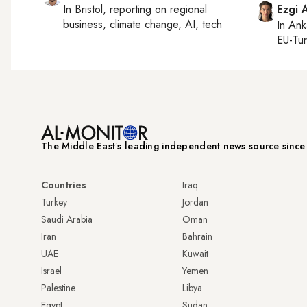
In
Bristol
, reporting on
regional
Ezgi 
business, climate change, AI, tech
In
Ank
EU-Tu
The Middle Eastʼs leading independent news source sinc
Countries
Iraq
Turkey
Jordan
Saudi Arabia
Oman
Iran
Bahrain
UAE
Kuwait
Israel
Yemen
Palestine
Libya
Egypt
Sudan