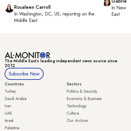
Gabriell
Rosaleen Carroll
In
New Yo
In
Washington, DC, US
, reporting on
the
East
Middle East
The Middle Eastʼs leading independent news source since
2012
Subscribe Now
Countries
Sectors
Turkey
Politics & Security
Saudi Arabia
Economy & Business
Iran
Technology
UAE
Culture
Israel
Our Archive
Palestine