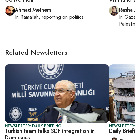
Ahmad Melhem
Rasha Ab
In
Ramallah
, reporting on
politics
In
Gaza C
Palestinia
Related Newsletters
NEWSLETTER: DAILY BRIEFING
NEWSLETTER: DA
Turkish team talks SDF integration in
Daily Briefin
Damascus