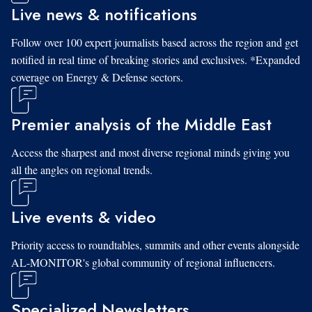
Live news & notifications
Follow over 100 expert journalists based across the region and get
notified in real time of breaking stories and exclusives. *Expanded
coverage on Energy & Defense sectors.
Premier analysis of the Middle East
Access the sharpest and most diverse regional minds giving you
all the angles on regional trends.
Live events & video
Priority access to roundtables, summits and other events alongside
AL-MONITOR's global community of regional influencers.
Specialized Newsletters