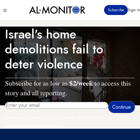
Skip
Click
Subscribe
Sign in
to
to
main
see
menu
content
Israel's home
demolitions fail to
deter violence
$2/week
Subscribe for as low as
to access this
story and all reporting.
By entering your email, you agree to receive AL-MONITOR's daily newsletter
and occasional marketing messages.