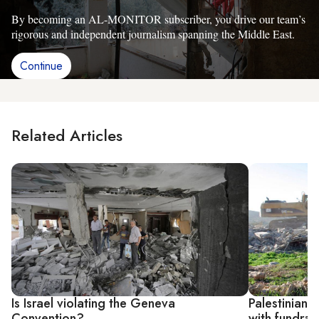
By becoming an AL-MONITOR subscriber, you drive our team’s
rigorous and independent journalism spanning the Middle East.
Continue
Related Articles
Is Israel violating the Geneva
Palestinians 
Convention?
with fundrai