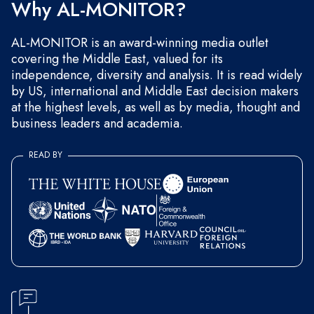
Why AL-MONITOR?
AL-MONITOR is an award-winning media outlet
covering the Middle East, valued for its
independence, diversity and analysis. It is read widely
by US, international and Middle East decision makers
at the highest levels, as well as by media, thought and
business leaders and academia.
READ BY