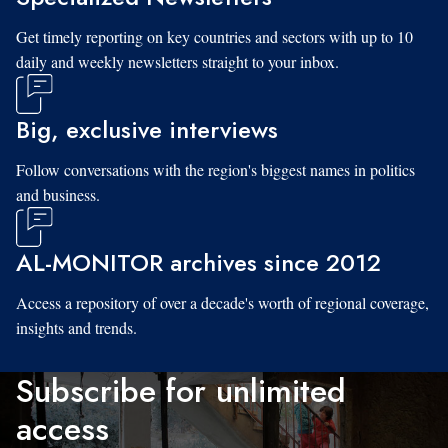
Get timely reporting on key countries and sectors with up to 10
daily and weekly newsletters straight to your inbox.
Big, exclusive interviews
Follow conversations with the region's biggest names in politics
and business.
AL-MONITOR archives since 2012
Access a repository of over a decade's worth of regional coverage,
insights and trends.
Subscribe for unlimited
access