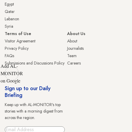
Egypt
Qatar
Lebanon
Syria
Terms of Use
About Us
Visitor Agreement
About
Privacy Policy
Journalists
FAQs
Team
Submissions and Discussions Policy
Careers
Add AL-
MONITOR
on Google
Sign up to our Daily
Briefing
Keep up with AL-MONITOR's top
stories with a morning digest from
across the region.