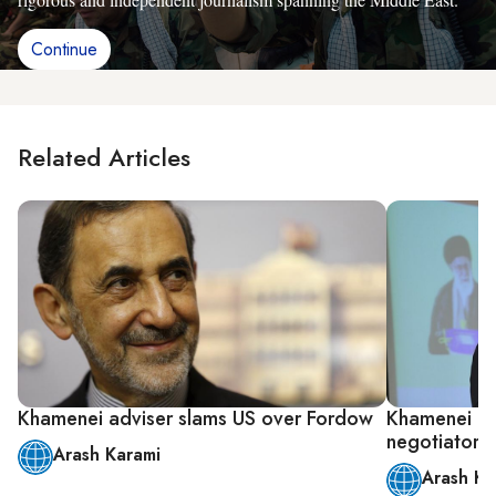
Continue
Related Articles
Khamenei adviser slams US over Fordow
Khamenei ad
negotiators
Arash Karami
Arash Ka