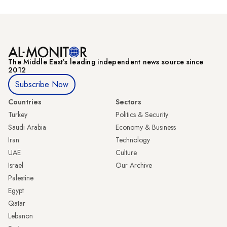
The Middle Eastʼs leading independent news source since
2012
Subscribe Now
Countries
Sectors
Turkey
Politics & Security
Saudi Arabia
Economy & Business
Iran
Technology
UAE
Culture
Israel
Our Archive
Palestine
Egypt
Qatar
Lebanon