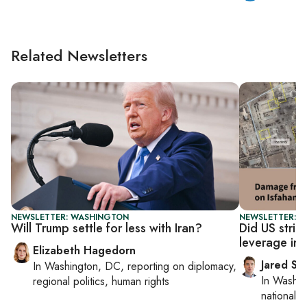
Related Newsletters
NEWSLETTER: WASHINGTON
NEWSLETTER: S
Will Trump settle for less with Iran?
Did US strike
leverage in 
Elizabeth Hagedorn
Jared Sz
In
Washington, DC
, reporting on
diplomacy,
In
Washin
regional politics, human rights
national se