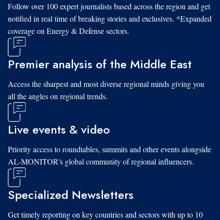
Follow over 100 expert journalists based across the region and get
notified in real time of breaking stories and exclusives. *Expanded
coverage on Energy & Defense sectors.
Premier analysis of the Middle East
Access the sharpest and most diverse regional minds giving you
all the angles on regional trends.
Live events & video
Priority access to roundtables, summits and other events alongside
AL-MONITOR's global community of regional influencers.
Specialized Newsletters
Get timely reporting on key countries and sectors with up to 10