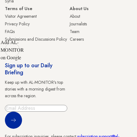
Syria
Terms of Use
About Us
Visitor Agreement
About
Privacy Policy
Journalists
FAQs
Team
Submissions and Discussions Policy
Careers
Add AL-
MONITOR
on Google
Sign up to our Daily
Briefing
Keep up with AL-MONITOR's top
stories with a morning digest from
across the region.
Sign Up
For subscription inquiries, please contact
subscription.support@al-