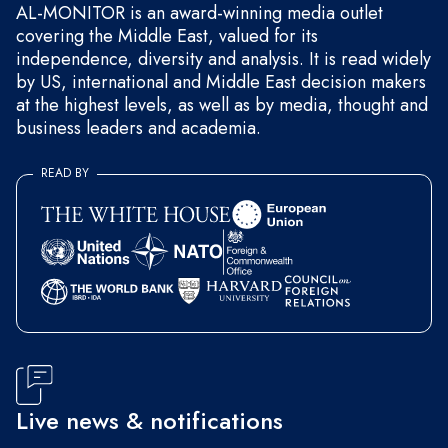
AL-MONITOR is an award-winning media outlet
covering the Middle East, valued for its
independence, diversity and analysis. It is read widely
by US, international and Middle East decision makers
at the highest levels, as well as by media, thought and
business leaders and academia.
READ BY
Live news & notifications