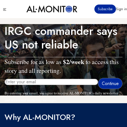
Skip
Click
Subscribe
Sign in
to
to
main
see
menu
content
IRGC commander says
US not reliable
$2/week
Subscribe for as low as
to access this
story and all reporting.
By entering your email, you agree to receive AL-MONITOR's daily newsletter
and occasional marketing messages.
Why AL-MONITOR?