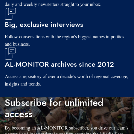
daily and weekly newsletters straight to your inbox.
Big, exclusive interviews
Follow conversations with the region's biggest names in politics
and business.
AL-MONITOR archives since 2012
Access a repository of over a decade's worth of regional coverage,
insights and trends.
Subscribe for unlimited
access
By becoming an AL-MONITOR subscriber, you drive our team’s
rigorous and independent journalism spanning the Middle East.