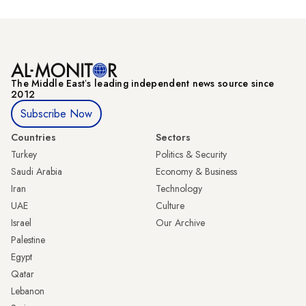
The Middle Eastʼs leading independent news source since
2012
Subscribe Now
Countries
Sectors
Turkey
Politics & Security
Saudi Arabia
Economy & Business
Iran
Technology
UAE
Culture
Israel
Our Archive
Palestine
Egypt
Qatar
Lebanon