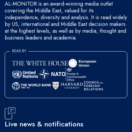
AL-MONITOR is an award-winning media outlet
covering the Middle East, valued for its
independence, diversity and analysis. It is read widely
by US, international and Middle East decision makers
at the highest levels, as well as by media, thought and
business leaders and academia.
READ BY
Live news & notifications