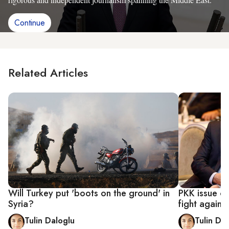
Continue
Related Articles
Will Turkey put 'boots on the ground' in
PKK issue co
Syria?
fight against
Tulin Daloglu
Tulin Da