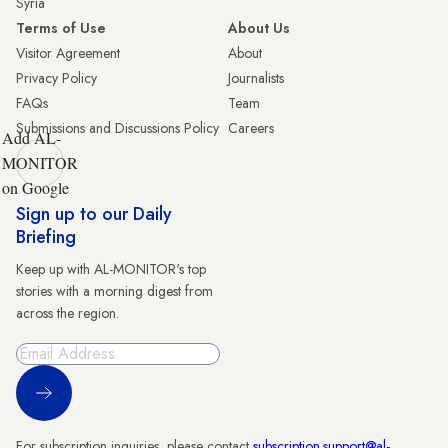
Syria
Terms of Use
About Us
Visitor Agreement
About
Privacy Policy
Journalists
FAQs
Team
Submissions and Discussions Policy
Careers
Add AL-
MONITOR
on Google
Sign up to our Daily
Briefing
Keep up with AL-MONITOR's top
stories with a morning digest from
across the region.
Sign Up
For subscription inquiries, please contact
subscription.support@al-