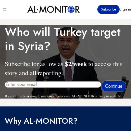
Skip
Click
Subscribe
Sign in
to
to
main
see
menu
content
Who will Turkey target
in Syria?
$2/week
Subscribe for as low as
to access this
story and all reporting.
By entering your email, you agree to receive AL-MONITOR's daily newsletter
and occasional marketing messages.
Why AL-MONITOR?