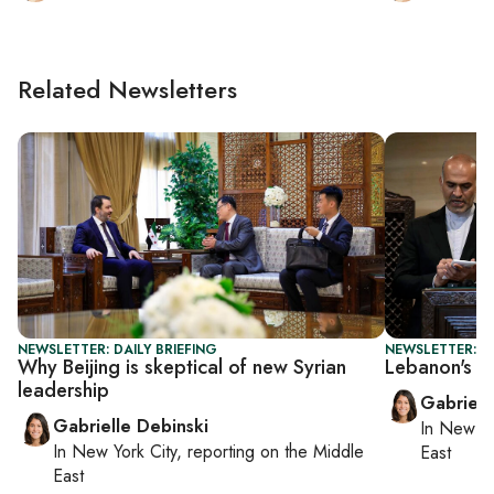
Related Newsletters
NEWSLETTER: DAILY BRIEFING
NEWSLETTER: DA
Why Beijing is skeptical of new Syrian
Lebanon's PM
leadership
Gabriell
Gabrielle Debinski
In
New Yo
In
New York City
, reporting on
the Middle
East
East