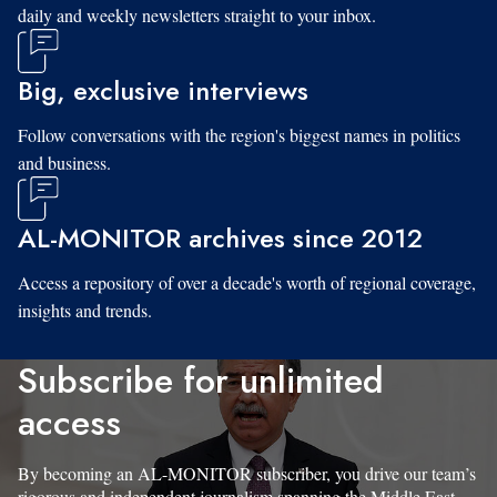
daily and weekly newsletters straight to your inbox.
Big, exclusive interviews
Follow conversations with the region's biggest names in politics
and business.
AL-MONITOR archives since 2012
Access a repository of over a decade's worth of regional coverage,
insights and trends.
Subscribe for unlimited
access
By becoming an AL-MONITOR subscriber, you drive our team’s
rigorous and independent journalism spanning the Middle East.