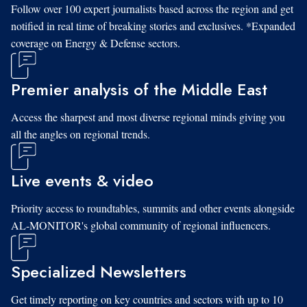
Follow over 100 expert journalists based across the region and get
notified in real time of breaking stories and exclusives. *Expanded
coverage on Energy & Defense sectors.
Premier analysis of the Middle East
Access the sharpest and most diverse regional minds giving you
all the angles on regional trends.
Live events & video
Priority access to roundtables, summits and other events alongside
AL-MONITOR's global community of regional influencers.
Specialized Newsletters
Get timely reporting on key countries and sectors with up to 10