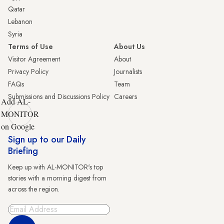
Qatar
Lebanon
Syria
Terms of Use
About Us
Visitor Agreement
About
Privacy Policy
Journalists
FAQs
Team
Submissions and Discussions Policy
Careers
Add AL-
MONITOR
on Google
Sign up to our Daily
Briefing
Keep up with AL-MONITOR's top
stories with a morning digest from
across the region.
Sign Up