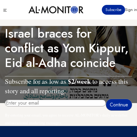
Skip
Click
Subscribe
Sign in
to
to
main
see
menu
content
Israel braces for
conflict as Yom Kippur,
Eid al-Adha coincide
$2/week
Subscribe for as low as
to access this
story and all reporting.
By entering your email, you agree to receive AL-MONITOR's daily newsletter
and occasional marketing messages.