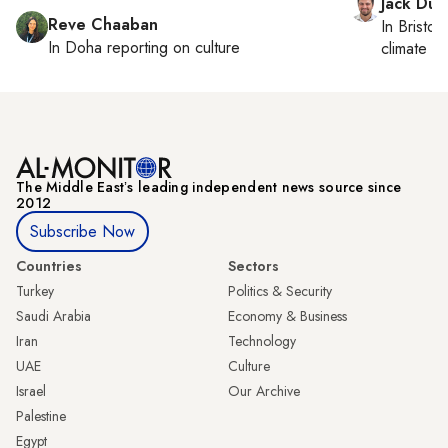
Jack Dut
Reve Chaaban
In
Bristol
,
In
Doha
reporting on culture
climate c
The Middle Eastʼs leading independent news source since
2012
Subscribe Now
Countries
Sectors
Turkey
Politics & Security
Saudi Arabia
Economy & Business
Iran
Technology
UAE
Culture
Israel
Our Archive
Palestine
Egypt