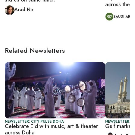
across the M
Arad Nir
SAUDI ARAB
Related Newsletters
NEWSLETTER: CITY PULSE DOHA
NEWSLETTER: B
Celebrate Eid with music, art & theater
Gulf marks 
across Doha