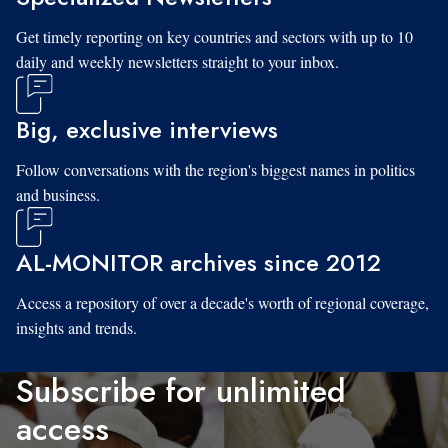
Get timely reporting on key countries and sectors with up to 10
daily and weekly newsletters straight to your inbox.
Big, exclusive interviews
Follow conversations with the region's biggest names in politics
and business.
AL-MONITOR archives since 2012
Access a repository of over a decade's worth of regional coverage,
insights and trends.
Subscribe for unlimited
access