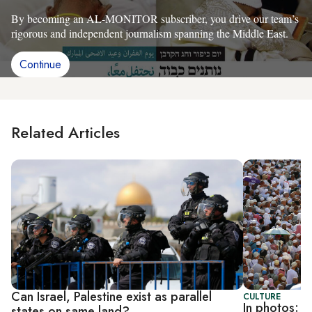
By becoming an AL-MONITOR subscriber, you drive our team’s
rigorous and independent journalism spanning the Middle East.
Continue
Related Articles
Can Israel, Palestine exist as parallel
CULTURE
In photos: M
states on same land?