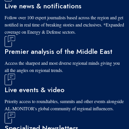
Live news & notifications
Follow over 100 expert journalists based across the region and get
notified in real time of breaking stories and exclusives. *Expanded
coverage on Energy & Defense sectors.
Premier analysis of the Middle East
Access the sharpest and most diverse regional minds giving you
all the angles on regional trends.
Live events & video
Priority access to roundtables, summits and other events alongside
AL-MONITOR's global community of regional influencers.
Specialized Newsletters