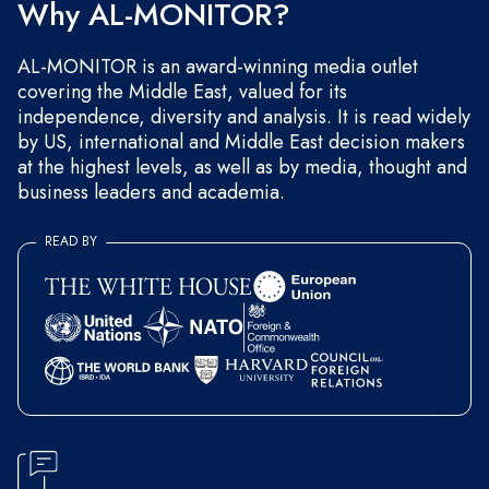
Why AL-MONITOR?
AL-MONITOR is an award-winning media outlet
covering the Middle East, valued for its
independence, diversity and analysis. It is read widely
by US, international and Middle East decision makers
at the highest levels, as well as by media, thought and
business leaders and academia.
READ BY