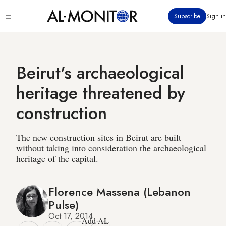
Skip
Click
Subscribe
Sign in
to
to
main
see
menu
content
Beirut's archaeological
heritage threatened by
construction
The new construction sites in Beirut are built
without taking into consideration the archaeological
heritage of the capital.
Florence Massena (Lebanon
Pulse)
Oct 17, 2014
Add AL-