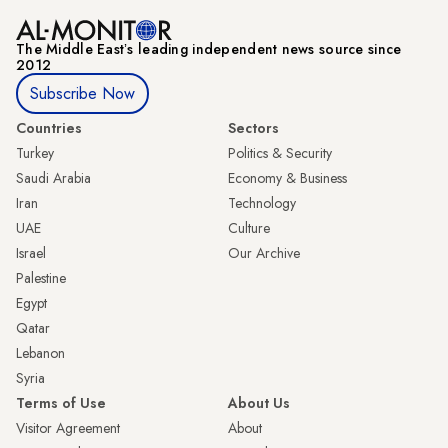
The Middle Eastʼs leading independent news source since
2012
Subscribe Now
Countries
Sectors
Turkey
Politics & Security
Saudi Arabia
Economy & Business
Iran
Technology
UAE
Culture
Israel
Our Archive
Palestine
Egypt
Qatar
Lebanon
Syria
Terms of Use
About Us
Visitor Agreement
About