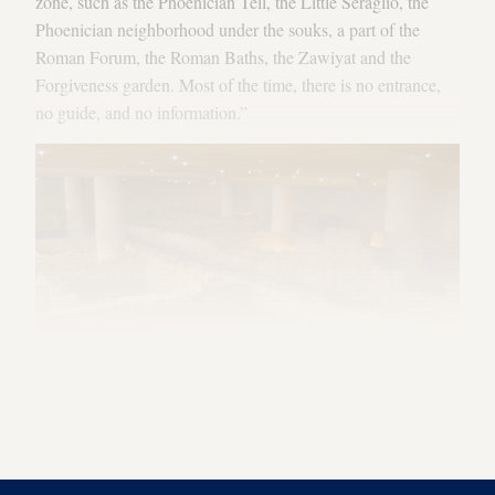
zone, such as the Phoenician Tell, the Little Seraglio, the
Phoenician neighborhood under the souks, a part of the
Roman Forum, the Roman Baths, the Zawiyat and the
Forgiveness garden. Most of the time, there is no entrance,
no guide, and no information.”