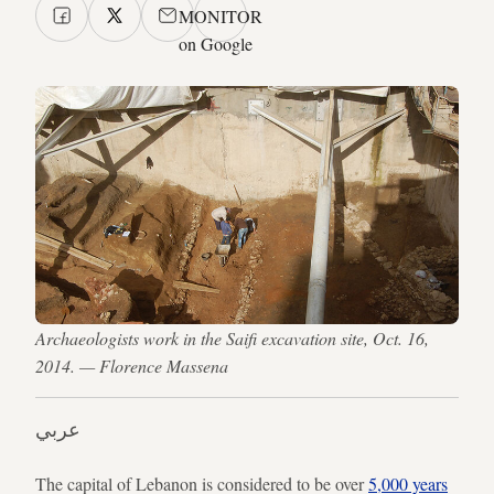
MONITOR
on Google
Archaeologists work in the Saifi excavation site, Oct. 16,
2014. — Florence Massena
عربي
The capital of Lebanon is considered to be over
5,000 years