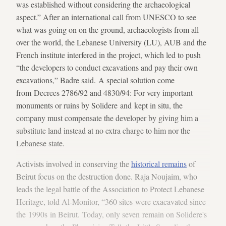
was established without considering the archaeological
aspect.” After an international call from UNESCO to see
what was going on on the ground, archaeologists from all
over the world, the Lebanese University (LU), AUB and the
French institute interfered in the project, which led to push
“the developers to conduct excavations and pay their own
excavations,” Badre said. A special solution come
from Decrees 2786/92 and 4830/94: For very important
monuments or ruins by Solidere and kept in situ, the
company must compensate the developer by giving him a
substitute land instead at no extra charge to him nor the
Lebanese state.
Activists involved in conserving the
historical remains
of
Beirut focus on the destruction done. Raja Noujaim, who
leads the legal battle of the Association to Protect Lebanese
Heritage, told Al-Monitor, “360 sites were exacavated since
the 1990s in Beirut. Today, only seven remain on Solidere's