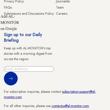
Privacy Policy
Journalists
FAQs
Team
Submissions and Discussions Policy
Careers
Add AL-
MONITOR
on Google
Sign up to our Daily
Briefing
Keep up with AL-MONITOR's top
stories with a morning digest from
across the region.
Sign Up
For subscription inquiries, please contact
subscription.support@al-
monitor.com
.
For all other inquiries, please use
contactus@al-monitor.com
.