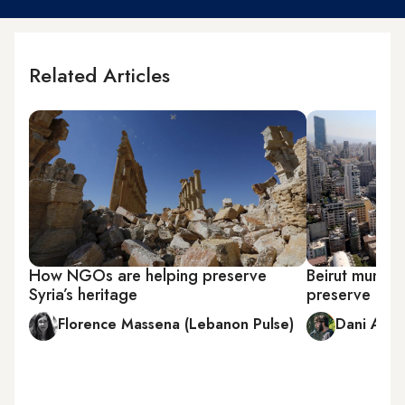
Related Articles
How NGOs are helping preserve
Beirut municip
Syria’s heritage
preserve gre
Florence Massena (Lebanon Pulse)
Dani Arbi