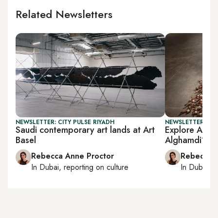
Related Newsletters
NEWSLETTER: CITY PULSE RIYADH
NEWSLETTER: CIT
Saudi contemporary art lands at Art
Explore Al Ba
Basel
Alghamdi’s ear
Rebecca Anne Proctor
Rebecca A
In
Dubai
, reporting on
culture
In
Dubai
, 