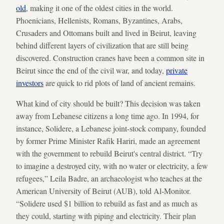
old
, making it one of the oldest cities in the world.
Phoenicians, Hellenists, Romans, Byzantines, Arabs,
Crusaders and Ottomans built and lived in Beirut, leaving
behind different layers of civilization that are still being
discovered. Construction cranes have been a common site in
Beirut since the end of the civil war, and today,
private
investors
are quick to rid plots of land of ancient remains.
What kind of city should be built? This decision was taken
away from Lebanese citizens a long time ago. In 1994, for
instance, Solidere, a Lebanese joint-stock company, founded
by former Prime Minister Rafik Hariri, made an agreement
with the government to rebuild Beirut's central district. “Try
to imagine a destroyed city, with no water or electricity, a few
refugees,” Leila Badre, an archaeologist who teaches at the
American University of Beirut (AUB), told Al-Monitor.
“Solidere used $1 billion to rebuild as fast and as much as
they could, starting with piping and electricity. Their plan