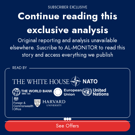
SUBSCRIBER EXCLUSIVE
Continue reading this
exclusive analysis
Original reporting and analysis unavailable
elsewhere. Suscribe to AL-MONITOR to read this
story and access everything we publish
READ BY
See Offers