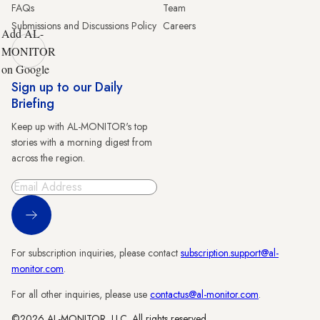
FAQs
Team
Submissions and Discussions Policy
Careers
Add AL-
MONITOR
on Google
Sign up to our Daily
Briefing
Keep up with AL-MONITOR's top
stories with a morning digest from
across the region.
Sign Up
For subscription inquiries, please contact
subscription.support@al-
monitor.com
.
For all other inquiries, please use
contactus@al-monitor.com
.
©2026 AL-MONITOR, LLC. All rights reserved.