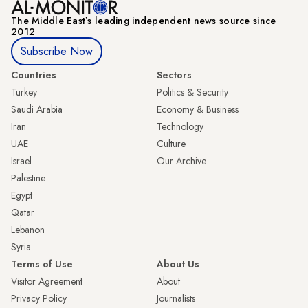
The Middle Eastʼs leading independent news source since
2012
Subscribe Now
Countries
Sectors
Turkey
Politics & Security
Saudi Arabia
Economy & Business
Iran
Technology
UAE
Culture
Israel
Our Archive
Palestine
Egypt
Qatar
Lebanon
Syria
Terms of Use
About Us
Visitor Agreement
About
Privacy Policy
Journalists