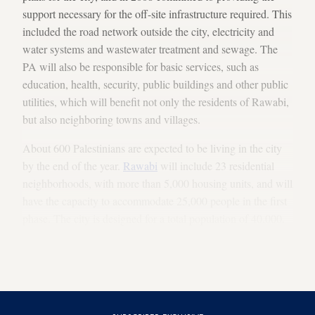
support necessary for the off-site infrastructure required. This
included the road network outside the city, electricity and
water systems and wastewater treatment and sewage. The
PA will also be responsible for basic services, such as
education, health, security, public buildings and other public
utilities, which will benefit not only the residents of Rawabi,
but also neighboring towns and villages.
About 600 Palestinians are expected to be living in the city
by the end of the year.
Rawabi
will include 23 residential
neighborhoods, with more than 5,000 housing units, and will
have the capacity to accommodate 25,000 people in the first
phase. The city is designed for a total population of 40,000.
It will be subject to the PA’s authority and administered
initially by a local committee (established by the Palestinian
Legislative Council in 2013) until elections are held.