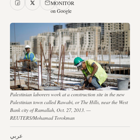
MONITOR
on Google
Palestinian laborers work at a construction site in the new
Palestinian town called Rawabi, or The Hills, near the West
Bank city of Ramallah, Oct. 27, 2013. —
REUTERS/Mohamad Torokman
عربي