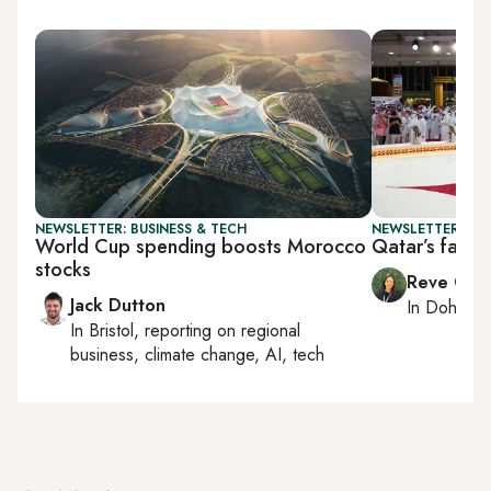
NEWSLETTER: BUSINESS & TECH
NEWSLETTER: CI
World Cup spending boosts Morocco
Qatar’s falcon
stocks
Reve Cha
Jack Dutton
In
Doha
rep
In
Bristol
, reporting on
regional
business, climate change, AI, tech