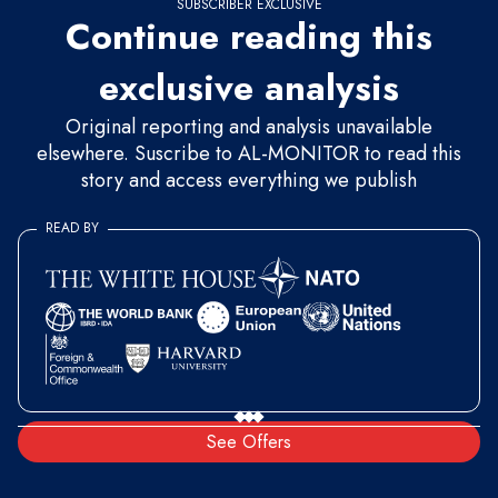
SUBSCRIBER EXCLUSIVE
Continue reading this
exclusive analysis
Original reporting and analysis unavailable
elsewhere. Suscribe to AL-MONITOR to read this
story and access everything we publish
READ BY
See Offers