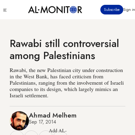
Skip
Click
Subscribe
Sign in
to
to
main
see
menu
content
Rawabi still controversial
among Palestinians
Rawabi, the new Palestinian city under construction
in the West Bank, has faced criticism from
Palestinians, ranging from the involvement of Israeli
companies to its design, which largely mimics an
Israeli settlement.
Ahmad Melhem
Sep 17, 2014
Add AL-