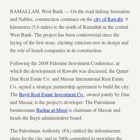
RAMALLAH, West Bank — On the road linking Jerusalem
and Nablus, construction continues on the
city of Rawabi
, 9
kilometers (5.6 miles) to the north of Ramallah in the central
West Bank. The project has been controversial since the
laying of the first stone, eliciting criticism over its design and
the role of Israeli companies in its construction.
Following the 2008 Palestine Investment Conference, at
which the development of Rawabi was discussed, the Qatari
Diar Real Estate Co. and Massar International Real Estate
Co. signed a strategic partnership agreement to build the city.
The
Bayti Real Estate Investment Co.
, owned jointly by Diar
and Massar, is the project's developer. The Palestinian
businessman
Bashar al-Masri
is chairman of Massar and
heads the Bayti administrative board.
The Palestinian Authority (PA) ratified the infrastructure
plans for the city, and in 2008 committed to providing the