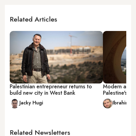
Related Articles
Palestinian entrepreneur returns to
Modern archit
build new city in West Bank
Palestine's fir
Jacky Hugi
Ibrahim A
Related Newsletters