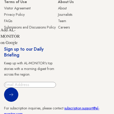
Terms of Use
About Us
Visitor Agreement
About
Privacy Policy
Journalists
FAQs
Team
Submissions and Discussions Policy
Careers
Add AL-
MONITOR
on Google
Sign up to our Daily
Briefing
Keep up with AL-MONITOR's top
stories with a morning digest from
across the region.
Sign Up
For subscription inquiries, please contact
subscription.support@al-
monitor.com
.