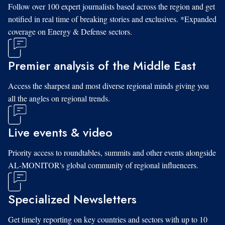
Follow over 100 expert journalists based across the region and get
notified in real time of breaking stories and exclusives. *Expanded
coverage on Energy & Defense sectors.
Premier analysis of the Middle East
Access the sharpest and most diverse regional minds giving you
all the angles on regional trends.
Live events & video
Priority access to roundtables, summits and other events alongside
AL-MONITOR's global community of regional influencers.
Specialized Newsletters
Get timely reporting on key countries and sectors with up to 10