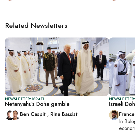
Related Newsletters
NEWSLETTER: ISRAEL
NEWSLETTER: G
Netanyahu’s Doha gamble
Israeli Doha 
Ben Caspit
,
Rina Bassist
Francesc
In
Bologn
economy,