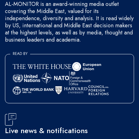
AL-MONITOR is an award-winning media outlet
covering the Middle East, valued for its
independence, diversity and analysis. It is read widely
by US, international and Middle East decision makers
at the highest levels, as well as by media, thought and
business leaders and academia.
READ BY
Live news & notifications