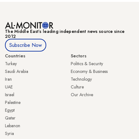
The Middle Eastʼs leading independent news source since
2012
Subscribe Now
Countries
Sectors
Turkey
Politics & Security
Saudi Arabia
Economy & Business
Iran
Technology
UAE
Culture
Israel
Our Archive
Palestine
Egypt
Qatar
Lebanon
Syria