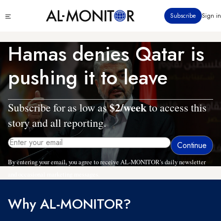
Skip
Click
Subscribe
Sign in
to
to
main
see
menu
content
Hamas denies Qatar is
pushing it to leave
$2/week
Subscribe for as low as
to access this
story and all reporting.
By entering your email, you agree to receive AL-MONITOR's daily newsletter
and occasional marketing messages.
Why AL-MONITOR?