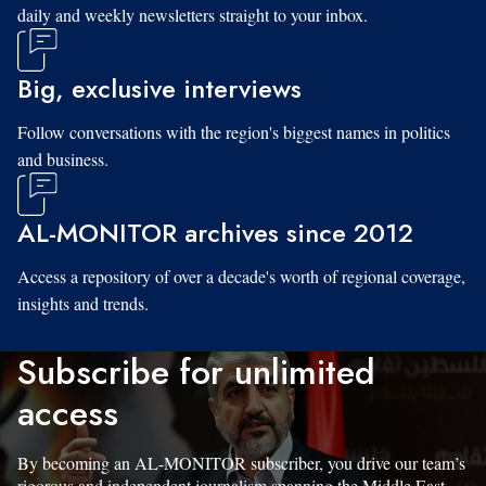
daily and weekly newsletters straight to your inbox.
Big, exclusive interviews
Follow conversations with the region's biggest names in politics
and business.
AL-MONITOR archives since 2012
Access a repository of over a decade's worth of regional coverage,
insights and trends.
Subscribe for unlimited
access
By becoming an AL-MONITOR subscriber, you drive our team’s
rigorous and independent journalism spanning the Middle East.