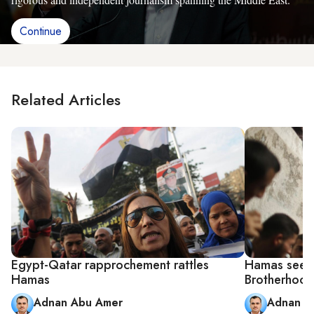
Continue
Related Articles
Egypt-Qatar rapprochement rattles
Hamas seeks 
Hamas
Brotherhood
Adnan Abu Amer
Adnan A