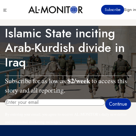
Skip
Click
Subscribe
Sign in
to
to
main
see
menu
content
Islamic State inciting
Arab-Kurdish divide in
Iraq
$2/week
Subscribe for as low as
to access this
story and all reporting.
By entering your email, you agree to receive AL-MONITOR's daily newsletter
and occasional marketing messages.