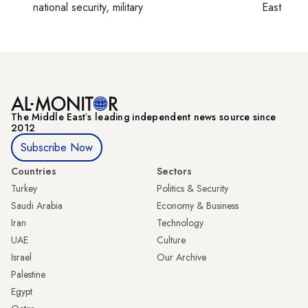
national security, military
East
The Middle Eastʼs leading independent news source since
2012
Subscribe Now
Countries
Sectors
Turkey
Politics & Security
Saudi Arabia
Economy & Business
Iran
Technology
UAE
Culture
Israel
Our Archive
Palestine
Egypt