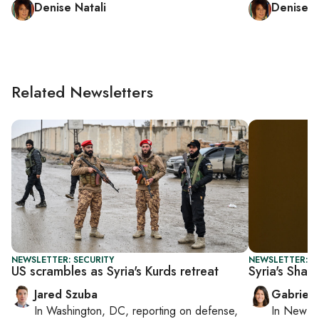
Denise Natali
Denise N
Related Newsletters
NEWSLETTER: SECURITY
NEWSLETTER: DA
US scrambles as Syria's Kurds retreat
Syria's Shar
Jared Szuba
Gabriell
In
Washington, DC
, reporting on
defense,
In
New Yo