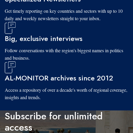
Get timely reporting on key countries and sectors with up to 10
daily and weekly newsletters straight to your inbox.
Big, exclusive interviews
Follow conversations with the region's biggest names in politics
and business.
AL-MONITOR archives since 2012
Access a repository of over a decade's worth of regional coverage,
insights and trends.
Subscribe for unlimited
access