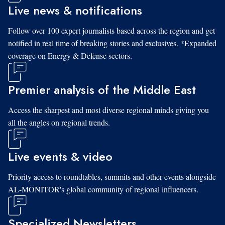
Live news & notifications
Follow over 100 expert journalists based across the region and get
notified in real time of breaking stories and exclusives. *Expanded
coverage on Energy & Defense sectors.
Premier analysis of the Middle East
Access the sharpest and most diverse regional minds giving you
all the angles on regional trends.
Live events & video
Priority access to roundtables, summits and other events alongside
AL-MONITOR's global community of regional influencers.
Specialized Newsletters