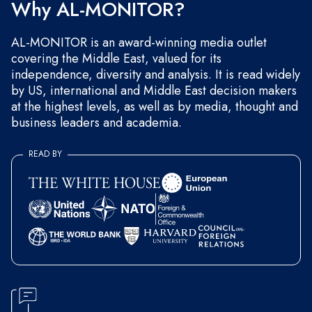
Why AL-MONITOR?
AL-MONITOR is an award-winning media outlet
covering the Middle East, valued for its
independence, diversity and analysis. It is read widely
by US, international and Middle East decision makers
at the highest levels, as well as by media, thought and
business leaders and academia.
READ BY