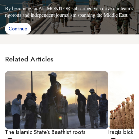
By becoming an AL-MONITOR subscriber, you drive our team’s
rigorous and independent journalism spanning the Middle East.
Continue
Related Articles
The Islamic State’s Baathist roots
Iraqis bicke