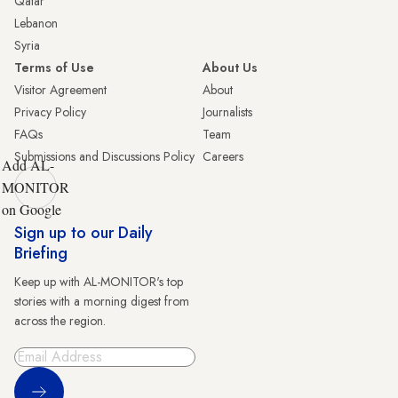
Qatar
Lebanon
Syria
Terms of Use
About Us
Visitor Agreement
About
Privacy Policy
Journalists
FAQs
Team
Submissions and Discussions Policy
Careers
Add AL-
MONITOR
on Google
Sign up to our Daily
Briefing
Keep up with AL-MONITOR's top
stories with a morning digest from
across the region.
Sign Up